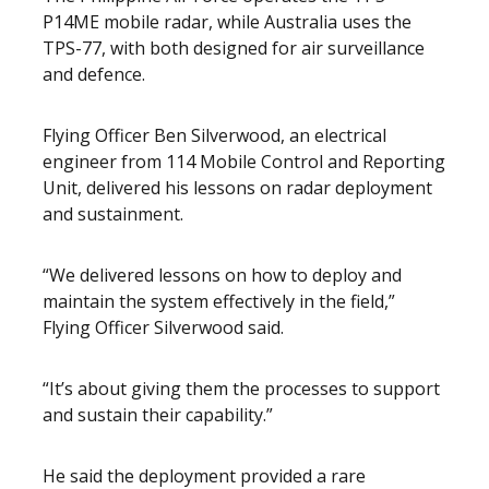
P14ME mobile radar, while Australia uses the
TPS-77, with both designed for air surveillance
and defence.
Flying Officer Ben Silverwood, an electrical
engineer from 114 Mobile Control and Reporting
Unit, delivered his lessons on radar deployment
and sustainment.
“We delivered lessons on how to deploy and
maintain the system effectively in the field,”
Flying Officer Silverwood said.
“It’s about giving them the processes to support
and sustain their capability.”
He said the deployment provided a rare