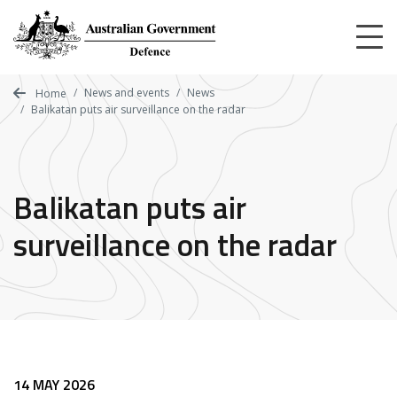
Skip
to
main
content
News and events
News
Home
Balikatan puts air surveillance on the radar
Balikatan puts air
surveillance on the radar
14 MAY 2026