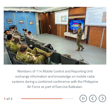
Members of 114 Mobile Control and Reporting Unit
exchange information and knowledge on mobile radar
systems during a combined conference with the Philippine
Air Force as part of Exercise Balikatan.
Prev
N
1
of
2