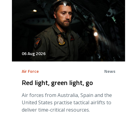
06 Aug 2026
Air Force
News
Red light, green light, go
Air forces from Australia, Spain and the
United States practise tactical airlifts to
deliver time-critical resources.