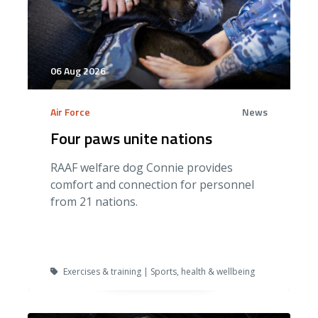
06 Aug 2026
Air Force
News
Four paws unite nations
RAAF welfare dog Connie provides
comfort and connection for personnel
from 21 nations.
Exercises & training | Sports, health & wellbeing