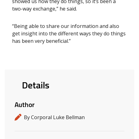
showed us how they do things, so it’s been a
two-way exchange,” he said.
“Being able to share our information and also
get insight into the different ways they do things
has been very beneficial.”
Details
Author
By Corporal Luke Bellman