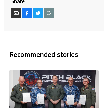
Share
Recommended stories