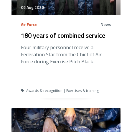
06 Aug 2026
Air Force
News
180 years of combined service
Four military personnel receive a
Federation Star from the Chief of Air
Force during Exercise Pitch Black.
Awards & recognition | Exercises & training