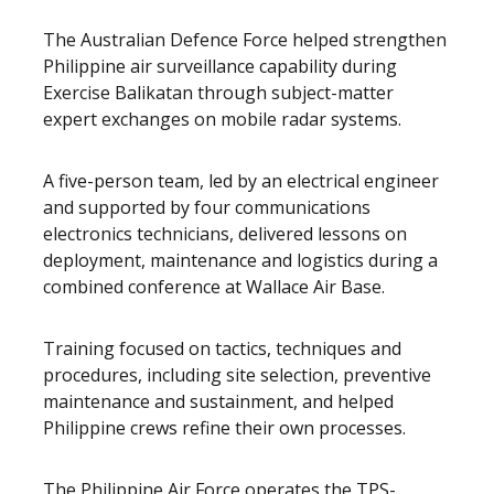
The Australian Defence Force helped strengthen
Philippine air surveillance capability during
Exercise Balikatan through subject-matter
expert exchanges on mobile radar systems.
A five-person team, led by an electrical engineer
and supported by four communications
electronics technicians, delivered lessons on
deployment, maintenance and logistics during a
combined conference at Wallace Air Base.
Training focused on tactics, techniques and
procedures, including site selection, preventive
maintenance and sustainment, and helped
Philippine crews refine their own processes.
The Philippine Air Force operates the TPS-