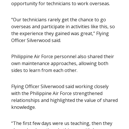
opportunity for technicians to work overseas.
“Our technicians rarely get the chance to go
overseas and participate in activities like this, so
the experience they gained was great,” Flying
Officer Silverwood said.
Philippine Air Force personnel also shared their
own maintenance approaches, allowing both
sides to learn from each other.
Flying Officer Silverwood said working closely
with the Philippine Air Force strengthened
relationships and highlighted the value of shared
knowledge.
“The first few days were us teaching, then they