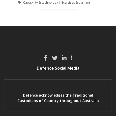
Capability & technology | Exercises & training
Defence Social Media
Defence acknowledges the Traditional
Custodians of Country throughout Australia