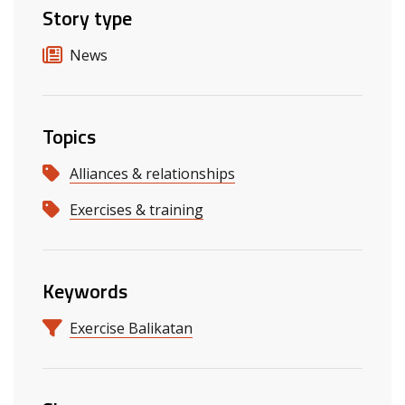
Story type
News
Topics
Alliances & relationships
Exercises & training
Keywords
Exercise Balikatan