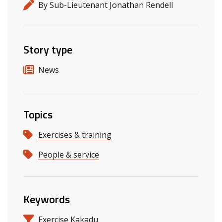
By Sub-Lieutenant Jonathan Rendell
Story type
News
Topics
Exercises & training
People & service
Keywords
Exercise Kakadu