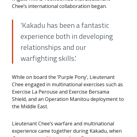
Chee’s international collaboration began.
'Kakadu has been a fantastic
experience both in developing
relationships and our
warfighting skills.'
While on board the ’Purple Pony’, Lieutenant
Chee engaged in multinational exercises such as
Exercise La Perouse and Exercise Bersama
Shield, and an Operation Manitou deployment to
the Middle East.
Lieutenant Chee’s warfare and multinational
experience came together during Kakadu, when