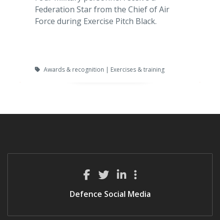
Federation Star from the Chief of Air
Force during Exercise Pitch Black.
Awards & recognition | Exercises & training
Defence Social Media