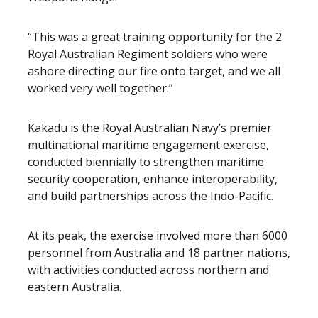
“This was a great training opportunity for the 2
Royal Australian Regiment soldiers who were
ashore directing our fire onto target, and we all
worked very well together.”
Kakadu is the Royal Australian Navy’s premier
multinational maritime engagement exercise,
conducted biennially to strengthen maritime
security cooperation, enhance interoperability,
and build partnerships across the Indo-Pacific.
At its peak, the exercise involved more than 6000
personnel from Australia and 18 partner nations,
with activities conducted across northern and
eastern Australia.