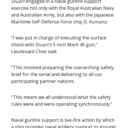
Stuart
engaged in a naval gunfire support
exercise not only with the Royal Australian Navy
and Australian Army, but also with the Japanese
Maritime Self-Defence Force ship JS
Kumano
.
“I was put in charge of executing the surface
shoot with
Stuart’s
5-inch
Mark 45 gun,”
Lieutenant Chee said.
“This involved preparing the overarching safety
brief for the serial and delivering to all our
participating partner nations.
“This meant we all understood what the safety
rules were and were operating synchronously.”
Naval gunfire support is live-fire action by which
a ship provides naval artillery support to ground