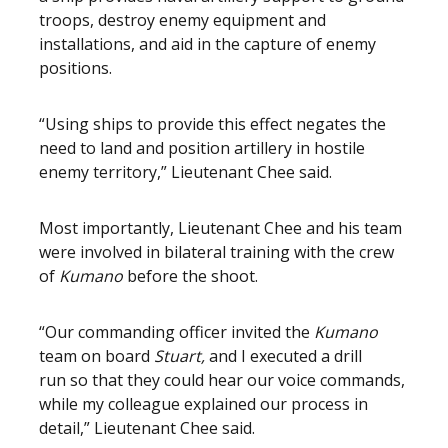
troops, destroy enemy equipment and
installations, and aid in the capture of enemy
positions.
“Using ships to provide this effect negates the
need to land and position artillery in hostile
enemy territory,” Lieutenant Chee said.
Most importantly, Lieutenant Chee and his team
were involved in bilateral training with the crew
of
Kumano
before the shoot.
“Our commanding officer invited the
Kumano
team on board
Stuart,
and I executed a drill
run
so that they could hear our voice commands,
while my colleague explained our process in
detail,” Lieutenant Chee said.