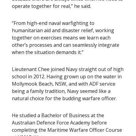
operate together for real,” he said.
“From high-end naval warfighting to
humanitarian aid and disaster relief, working
together on exercises means we learn each
other’s processes and can seamlessly integrate
when the situation demands it.”
Lieutenant Chee joined Navy straight out of high
school in 2012. Having grown up on the water in
Mollymook Beach, NSW, and with ADF service
being a family tradition, Navy seemed like a
natural choice for the budding warfare officer.
He studied a Bachelor of Business at the
Australian Defence Force Academy before
completing the Maritime Warfare Officer Course