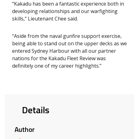
“Kakadu has been a fantastic experience both in
developing relationships and our warfighting
skills,” Lieutenant Chee said.
“Aside from the naval gunfire support exercise,
being able to stand out on the upper decks as we
entered Sydney Harbour with all our partner
nations for the Kakadu Fleet Review was
definitely one of my career highlights.”
Details
Author