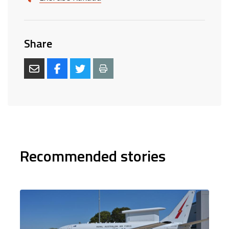
Share
Recommended stories