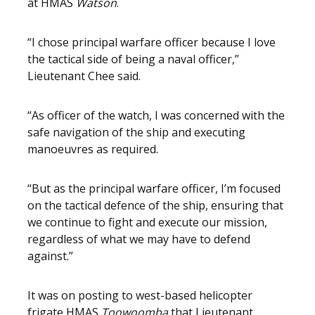
at HMAS
Watson
.
“I chose principal warfare officer because I love
the tactical side of being a naval officer,”
Lieutenant Chee said.
“As officer of the watch, I was concerned with the
safe navigation of the ship and executing
manoeuvres as required.
“But as the principal warfare officer, I’m focused
on the tactical defence of the ship, ensuring that
we continue to fight and execute our mission,
regardless of what we may have to defend
against.”
It was on posting to west-based helicopter
frigate HMAS
Toowoomba
that Lieutenant