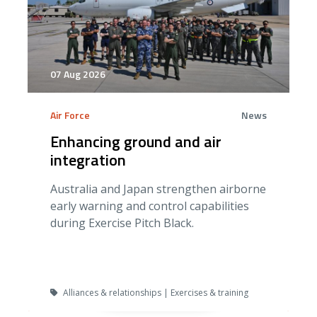
07 Aug 2026
Air Force
News
Enhancing ground and air
integration
Australia and Japan strengthen airborne
early warning and control capabilities
during Exercise Pitch Black.
Alliances & relationships | Exercises & training