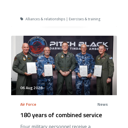
Alliances & relationships | Exercises & training
06 Aug 2026
Air Force
News
180 years of combined service
Four military personnel receive a