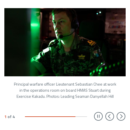
Principal warfare officer Lieutenant Sebastian Chee at work
in the operations room on board HMAS Stuart during
Exercise Kakadu. Photos: Leading Seaman Danyellah Hill
Prev
N
1
of
4