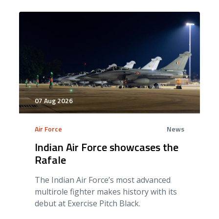
07 Aug 2026
Air Force
News
Indian Air Force showcases the
Rafale
The Indian Air Force’s most advanced
multirole fighter makes history with its
debut at Exercise Pitch Black.