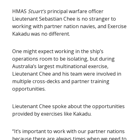
HMAS
Stuart’s
principal warfare officer
Lieutenant Sebastian Chee is no stranger to
working with partner nation navies, and Exercise
Kakadu was no different.
One might expect working in the ship’s
operations room to be isolating, but during
Australia’s largest multinational exercise,
Lieutenant Chee and his team were involved in
multiple cross-decks and partner training
opportunities.
Lieutenant Chee spoke about the opportunities
provided by exercises like Kakadu.
“It’s important to work with our partner nations
because there are always times when we need to