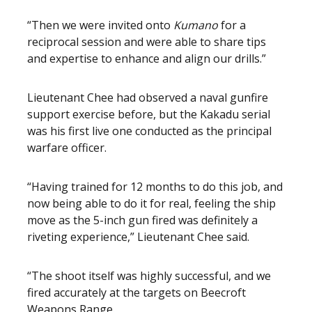
“Then we were invited onto
Kumano
for a
reciprocal session and were able to share tips
and expertise to enhance and align our drills.”
Lieutenant Chee had observed a naval gunfire
support exercise before, but the Kakadu serial
was his first live one conducted as the principal
warfare officer.
“Having trained for 12 months to do this job, and
now being able to do it for real, feeling the ship
move as the 5-inch gun fired was definitely a
riveting experience,” Lieutenant Chee said.
“The shoot itself was highly successful, and we
fired accurately at the targets on Beecroft
Weapons Range.