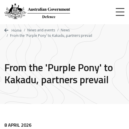
Skip
to
main
content
News and events
News
Home
From the 'Purple Pony' to Kakadu, partners prevail
From the 'Purple Pony' to
Kakadu, partners prevail
8 APRIL 2026