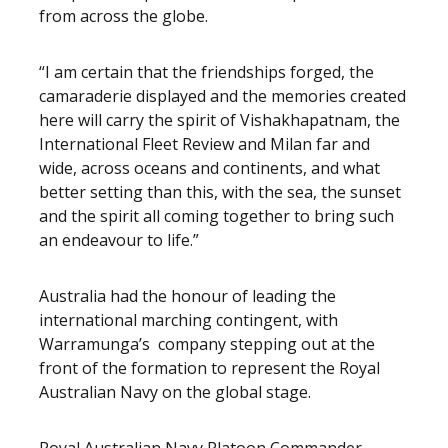
from across the globe.
“I am certain that the friendships forged, the
camaraderie displayed and the memories created
here will carry the spirit of Vishakhapatnam, the
International Fleet Review and Milan far and
wide, across oceans and continents, and what
better setting than this, with the sea, the sunset
and the spirit all coming together to bring such
an endeavour to life.”
Australia had the honour of leading the
international marching contingent, with
Warramunga’s company stepping out at the
front of the formation to represent the Royal
Australian Navy on the global stage.