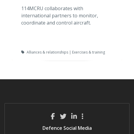
114MCRU collaborates with
international partners to monitor,
coordinate and control aircraft.
Alliances & relationships | Exercises & training
Defence Social Media