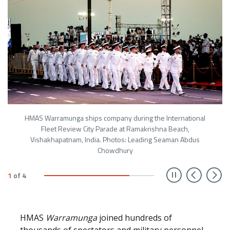
HMAS Warramunga ships company during the International
Fleet Review City Parade at Ramakrishna Beach,
Vishakhapatnam, India. Photos: Leading Seaman Abdus
Chowdhury
Prev
N
1
of
4
HMAS
Warramunga
joined hundreds of