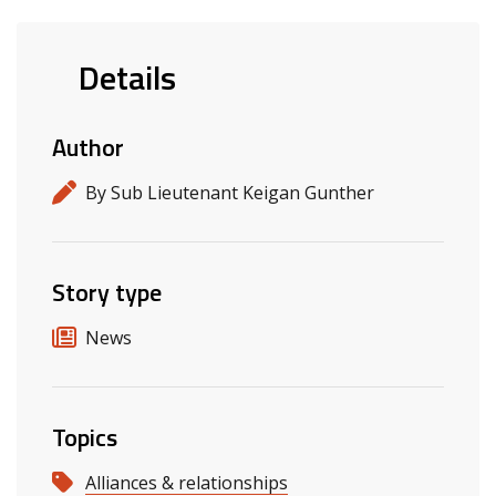
Details
Author
By Sub Lieutenant Keigan Gunther
Story type
News
Topics
Alliances & relationships