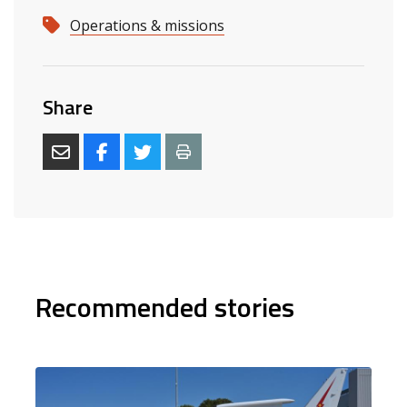
Operations & missions
Share
Recommended stories