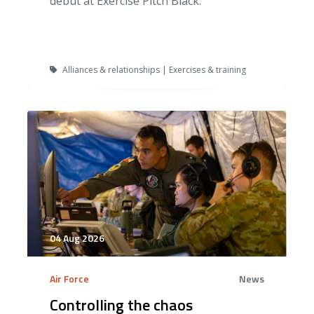
debut at Exercise Pitch Black.
Alliances & relationships | Exercises & training
04 Aug 2026
Air Force
News
Controlling the chaos