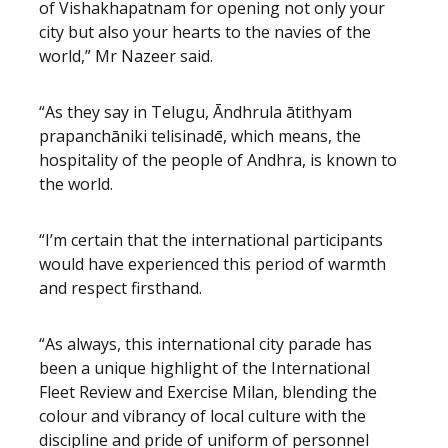
of Vishakhapatnam for opening not only your
city but also your hearts to the navies of the
world,” Mr Nazeer said.
“As they say in Telugu, Āndhrula ātithyam
prapanchāniki telisinadē, which means, the
hospitality of the people of Andhra, is known to
the world.
“I’m certain that the international participants
would have experienced this period of warmth
and respect firsthand.
“As always, this international city parade has
been a unique highlight of the International
Fleet Review and Exercise Milan, blending the
colour and vibrancy of local culture with the
discipline and pride of uniform of personnel