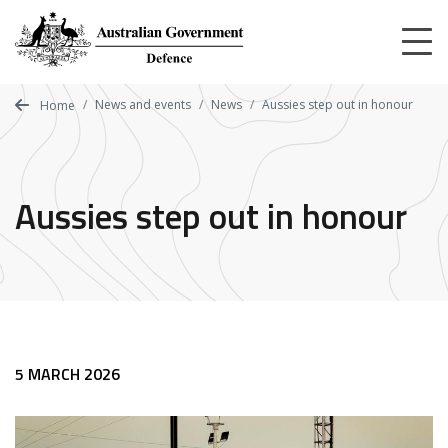
Skip
to
main
content
News and events
News
Aussies step out in honour
Home
Aussies step out in honour
5 MARCH 2026