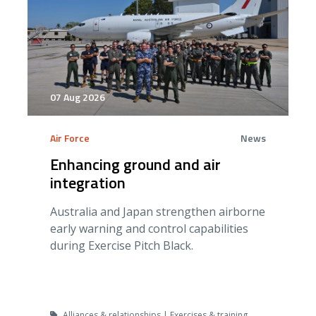
07 Aug 2026
Air Force
News
Enhancing ground and air
integration
Australia and Japan strengthen airborne
early warning and control capabilities
during Exercise Pitch Black.
Alliances & relationships | Exercises & training