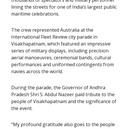
thousands of spectators and military personnel
lining the streets for one of India’s largest public
maritime celebrations.
The crew represented Australia at the
International Fleet Review city parade in
Visakhapatnam, which featured an impressive
series of military displays, including precision
aerial manoeuvres, ceremonial bands, cultural
performances and uniformed contingents from
navies across the world.
During the parade, the Governor of Andhra
Pradesh Shri S. Abdul Nazeer paid tribute to the
people of Visakhapatnam and the significance of
the event.
“My profound gratitude also goes to the people