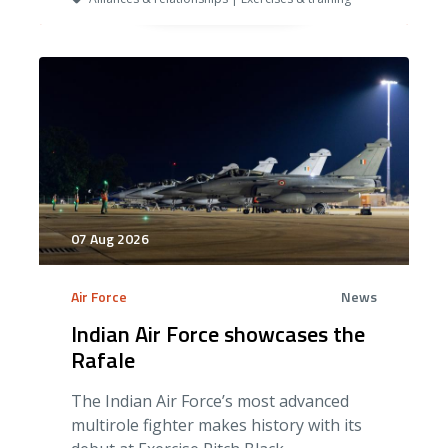
07 Aug 2026
Air Force
News
Indian Air Force showcases the
Rafale
The Indian Air Force’s most advanced
multirole fighter makes history with its