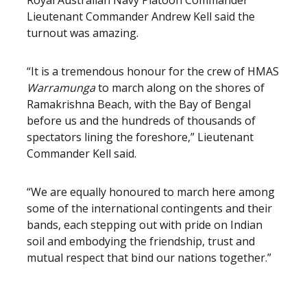
Royal Australian Navy Platoon Commander
Lieutenant Commander Andrew Kell said the
turnout was amazing.
“It is a tremendous honour for the crew of HMAS
Warramunga
to march along on the shores of
Ramakrishna Beach, with the Bay of Bengal
before us and the hundreds of thousands of
spectators lining the foreshore,” Lieutenant
Commander Kell said.
“We are equally honoured to march here among
some of the international contingents and their
bands, each stepping out with pride on Indian
soil and embodying the friendship, trust and
mutual respect that bind our nations together.”