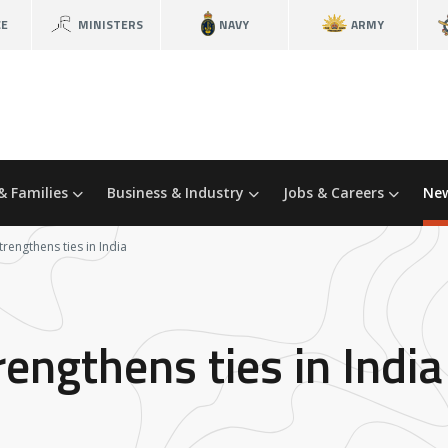
CE
MINISTERS
NAVY
ARMY
& Families
Business & Industry
Jobs & Careers
New
engthens ties in India
ngthens ties in India