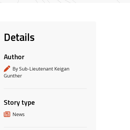
Details
Author
By Sub-Lieutenant Keigan
Gunther
Story type
News