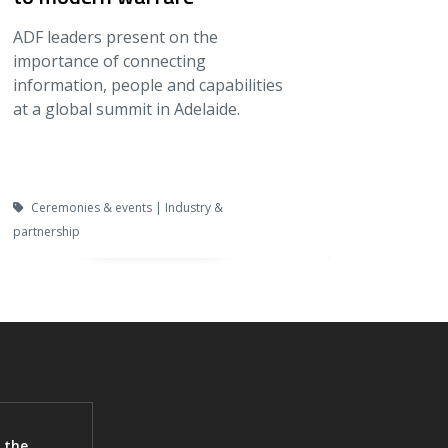
ADF leaders present on the
importance of connecting
information, people and capabilities
at a global summit in Adelaide.
Ceremonies & events | Industry &
partnership
 the