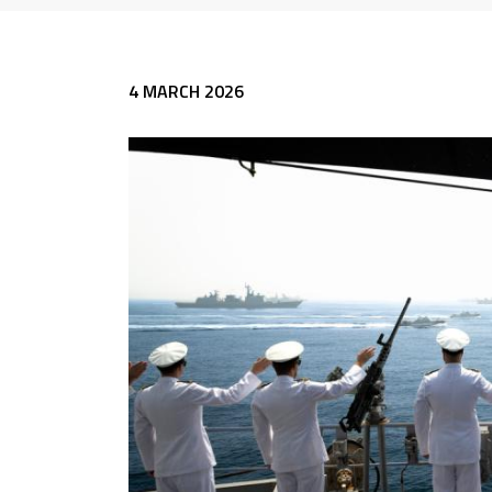
4 MARCH 2026