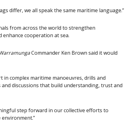
lags differ, we all speak the same maritime language.”
als from across the world to strengthen
d enhance cooperation at sea.
Warramunga
Commander Ken Brown said it would
rt in complex maritime manoeuvres, drills and
 and discussions that build understanding, trust and
ngful step forward in our collective efforts to
e environment.”