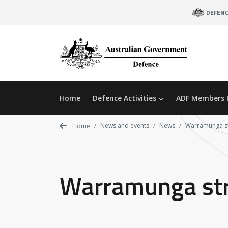
Skip
DEFEN
to
main
content
Home
Defence Activities
ADF Members 
News and events
News
Warramunga str
Home
Warramunga stre