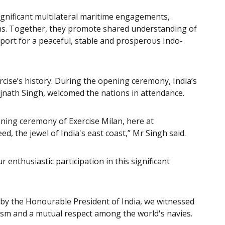
gnificant multilateral maritime engagements,
ons. Together, they promote shared understanding of
upport for a peaceful, stable and prosperous Indo-
ercise’s history. During the opening ceremony, India’s
jnath Singh, welcomed the nations in attendance.
pening ceremony of Exercise Milan, here at
d, the jewel of India's east coast,” Mr Singh said.
r enthusiastic participation in this significant
w by the Honourable President of India, we witnessed
lism and a mutual respect among the world's navies.