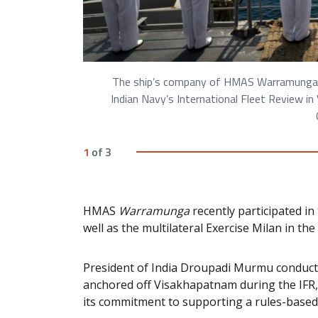
The ship’s company of HMAS Warramunga w
Indian Navy’s International Fleet Review i
1
of
3
HMAS
Warramunga
recently participated in 
well as the multilateral Exercise Milan in th
President of India Droupadi Murmu conduct
anchored off Visakhapatnam during the IFR, 
its commitment to supporting a rules-based