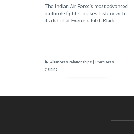
The Indian Air Force’s most advanced
multirole fighter makes history with
its debut at Exercise Pitch Black.
Alliances & relationships | Exercises &
training