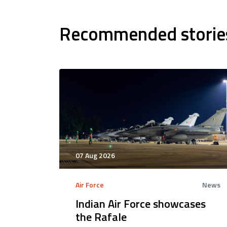
Recommended storie
07 Aug 2026
Air Force
News
Indian Air Force showcases
the Rafale