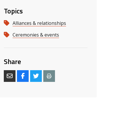
Topics
Alliances & relationships
Ceremonies & events
s slide
 slide
Share