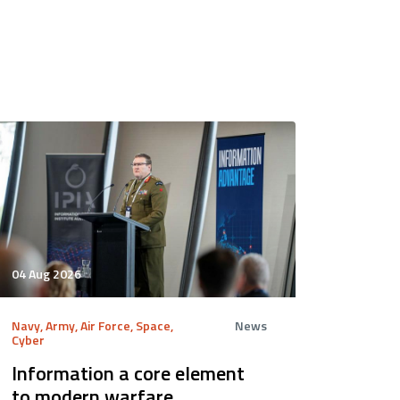
04 Aug 2026
Navy, Army, Air Force, Space,
News
Cyber
Information a core element
to modern warfare