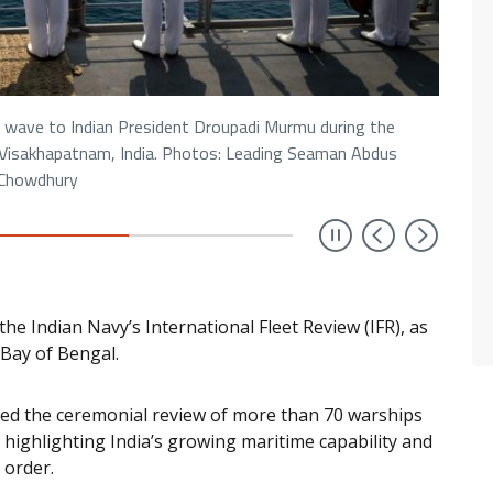
ave to Indian President Droupadi Murmu during the
n Visakhapatnam, India. Photos: Leading Seaman Abdus
Chowdhury
Previou
Next
the Indian Navy’s International Fleet Review (IFR), as
e Bay of Bengal.
ed the ceremonial review of more than 70 warships
highlighting India’s growing maritime capability and
 order.