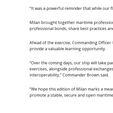
“It was a powerful reminder that while our f
Milan brought together maritime profession
professional bonds, share best practices an
Ahead of the exercise, Commanding Officer
provide a valuable learning opportunity.
“Over the coming days, our ship will take pa
exercises, alongside professional exchanges
interoperability,” Commander Brown said.
“We hope this edition of Milan marks a meani
promote a stable, secure and open maritim