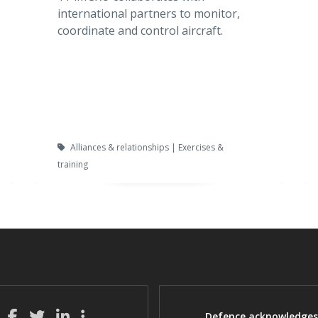
international partners to monitor,
coordinate and control aircraft.
Alliances & relationships | Exercises &
training
Defence acknowledges