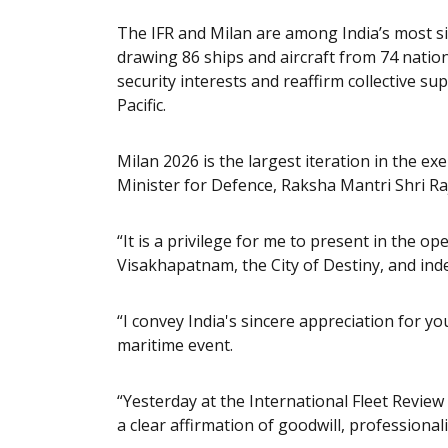
The IFR and Milan are among India’s most si
drawing 86 ships and aircraft from 74 nati
security interests and reaffirm collective s
Pacific.
Milan 2026 is the largest iteration in the ex
Minister for Defence, Raksha Mantri Shri Ra
“It is a privilege for me to present in the o
Visakhapatnam, the City of Destiny, and indee
“I convey India's sincere appreciation for you
maritime event.
“Yesterday at the International Fleet Revie
a clear affirmation of goodwill, professiona