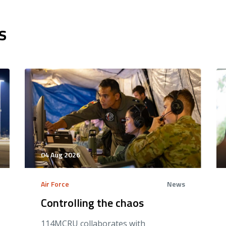
s
04 Aug 2026
Air Force
News
Controlling the chaos
114MCRU collaborates with