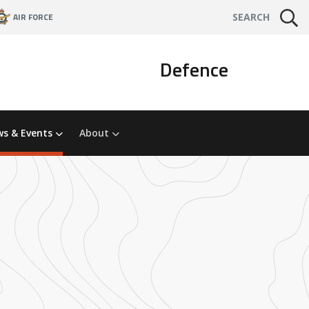
AIR FORCE
SEARCH
Defence
s & Events
About