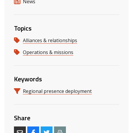
News
Topics
Alliances & relationships
Operations & missions
Keywords
Regional presence deployment
Share