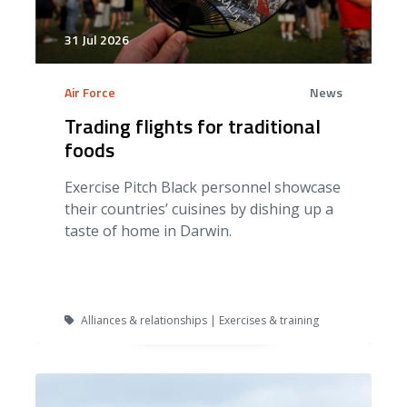
31 Jul 2026
Air Force
News
Trading flights for traditional
foods
Exercise Pitch Black personnel showcase
their countries’ cuisines by dishing up a
taste of home in Darwin.
Alliances & relationships | Exercises & training