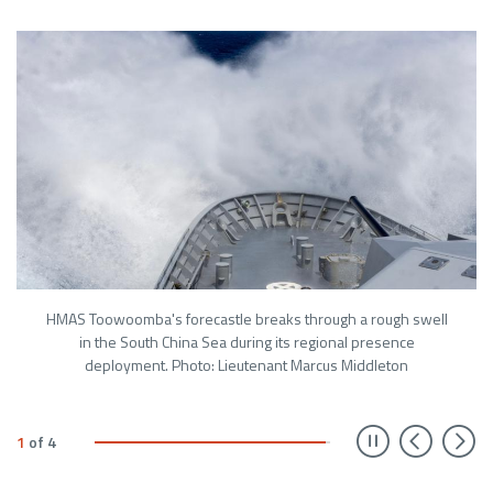
HMAS Toowoomba's forecastle breaks through a rough swell
in the South China Sea during its regional presence
deployment. Photo: Lieutenant Marcus Middleton
Prev
N
1
of
4