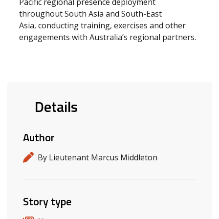
Pacific regional presence deployment
throughout South Asia and South-East
Asia, conducting training, exercises and other
engagements with Australia’s regional partners.
Details
Author
By Lieutenant Marcus Middleton
Story type