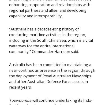
enhancing cooperation and relationships with
regional partners and allies, and developing
capability and interoperability.
“Australia has a decades-long history of
conducting maritime activities in the region,
including in the South China Sea, which is a vital
waterway for the entire international
community,” Commander Harrison said.
Australia has been committed to maintaining a
near-continuous presence in the region through
the deployment of Royal Australian Navy ships
and other Australian Defence Force assets in
recent years.
Toowoomba
will continue undertaking its Indo-