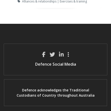
Alliances & relationships | Exercises & training
Defence Social Media
Defence acknowledges the Traditional
Custodians of Country throughout Australia