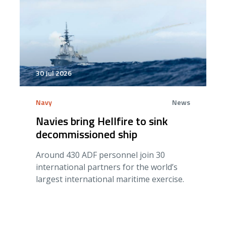
30 Jul 2026
Navy
News
Navies bring Hellfire to sink
decommissioned ship
Around 430 ADF personnel join 30
international partners for the world’s
largest international maritime exercise.