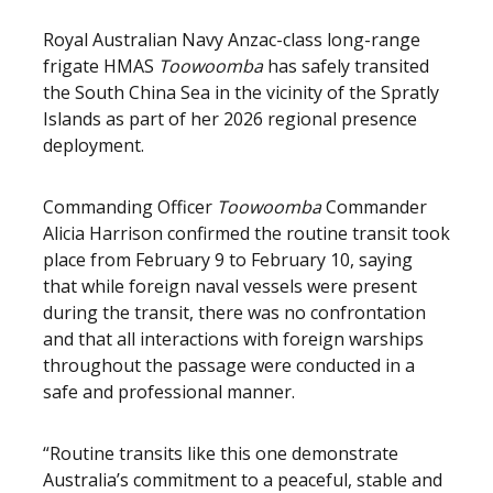
Royal Australian Navy Anzac-class long-range
frigate HMAS
Toowoomba
has safely transited
the South China Sea in the vicinity of the Spratly
Islands as part of her 2026 regional presence
deployment.
Commanding Officer
Toowoomba
Commander
Alicia Harrison confirmed the routine transit took
place from February 9 to February 10, saying
that while foreign naval vessels were present
during the transit, there was no confrontation
and that all interactions with foreign warships
throughout the passage were conducted in a
safe and professional manner.
“Routine transits like this one demonstrate
Australia’s commitment to a peaceful, stable and