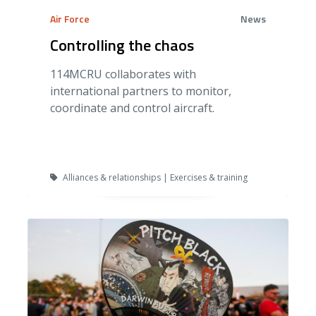
Air Force
News
Controlling the chaos
114MCRU collaborates with
international partners to monitor,
coordinate and control aircraft.
Alliances & relationships | Exercises & training