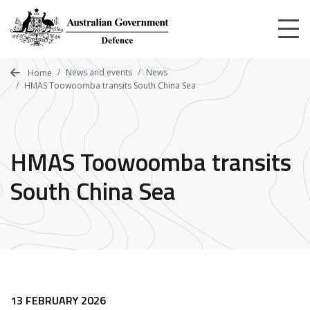
Skip
to
main
content
News and events
News
Home
HMAS Toowoomba transits South China Sea
HMAS Toowoomba transits
South China Sea
13 FEBRUARY 2026