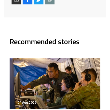
Recommended stories
04 Aug 2026