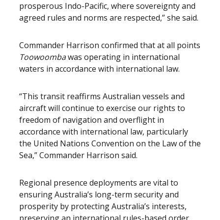
prosperous Indo-Pacific, where sovereignty and
agreed rules and norms are respected,” she said.
Commander Harrison confirmed that at all points
Toowoomba
was operating in international
waters in accordance with international law.
“This transit reaffirms Australian vessels and
aircraft will continue to exercise our rights to
freedom of navigation and overflight in
accordance with international law, particularly
the United Nations Convention on the Law of the
Sea,” Commander Harrison said.
Regional presence deployments are vital to
ensuring Australia’s long-term security and
prosperity by protecting Australia’s interests,
preserving an international rules-based order,