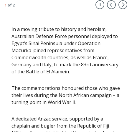
Prev
N
1
of
2
In a moving tribute to history and heroism,
Australian Defence Force personnel deployed to
Egypt’s Sinai Peninsula under Operation
Mazurka joined representatives from
Commonwealth countries, as well as France,
Germany and Italy, to mark the 83rd anniversary
of the Battle of El Alamein.
The commemorations honoured those who gave
their lives during the North African campaign – a
turning point in World War II.
A dedicated Anzac service, supported by a
chaplain and bugler from the Republic of Fiji