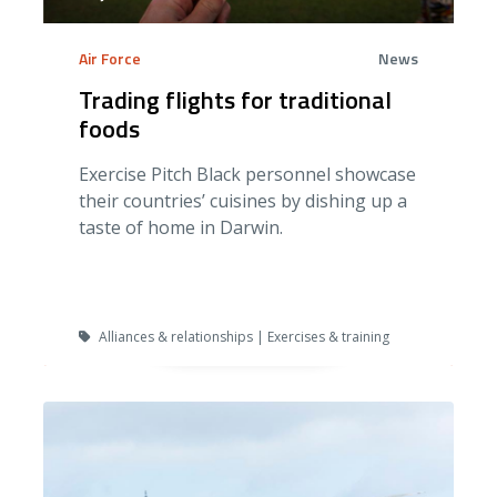
Air Force
News
Trading flights for traditional
foods
Exercise Pitch Black personnel showcase
their countries’ cuisines by dishing up a
taste of home in Darwin.
Alliances & relationships | Exercises & training