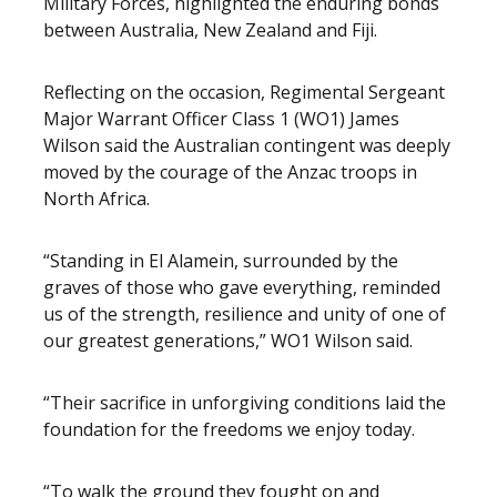
Military Forces, highlighted the enduring bonds
between Australia, New Zealand and Fiji.
Reflecting on the occasion, Regimental Sergeant
Major Warrant Officer Class 1 (WO1) James
Wilson said the Australian contingent was deeply
moved by the courage of the Anzac troops in
North Africa.
“Standing in El Alamein, surrounded by the
graves of those who gave everything, reminded
us of the strength, resilience and unity of one of
our greatest generations,” WO1 Wilson said.
“Their sacrifice in unforgiving conditions laid the
foundation for the freedoms we enjoy today.
“To walk the ground they fought on and