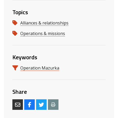
Topics
Alliances & relationships
Operations & missions
Keywords
Operation Mazurka
Share