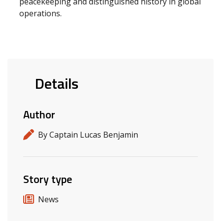
peacekeeping and distinguished history in global
operations.
Details
Author
By Captain Lucas Benjamin
Story type
News