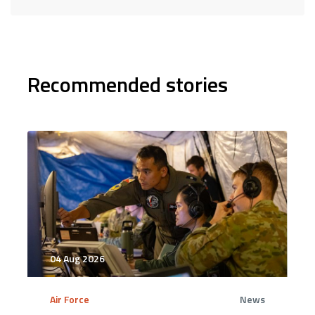
Recommended stories
04 Aug 2026
Air Force
News