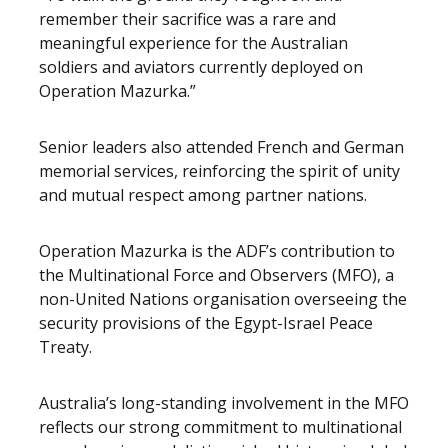
remember their sacrifice was a rare and
meaningful experience for the Australian
soldiers and aviators currently deployed on
Operation Mazurka.”
Senior leaders also attended French and German
memorial services, reinforcing the spirit of unity
and mutual respect among partner nations.
Operation Mazurka is the ADF’s contribution to
the Multinational Force and Observers (MFO), a
non-United Nations organisation overseeing the
security provisions of the Egypt-Israel Peace
Treaty.
Australia’s long-standing involvement in the MFO
reflects our strong commitment to multinational