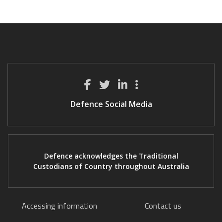
Defence Social Media
Defence acknowledges the Traditional
Custodians of Country throughout Australia
Accessing information
Contact us