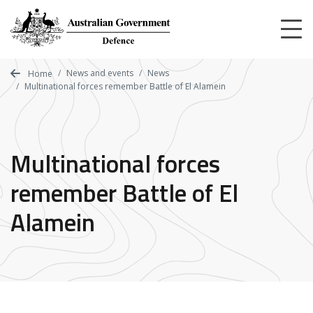
Skip
to
main
content
News and events
News
Home
Multinational forces remember Battle of El Alamein
Multinational forces
remember Battle of El
Alamein