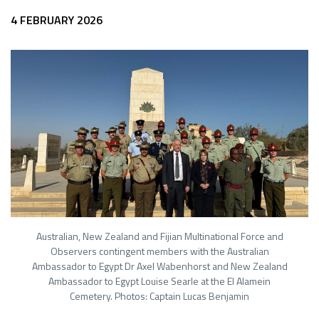
4 FEBRUARY 2026
Australian, New Zealand and Fijian Multinational Force and
Observers contingent members with the Australian
Ambassador to Egypt Dr Axel Wabenhorst and New Zealand
Ambassador to Egypt Louise Searle at the El Alamein
Cemetery. Photos: Captain Lucas Benjamin