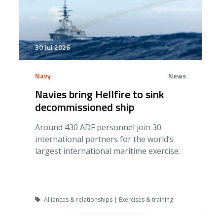
30 Jul 2026
Navy
News
Navies bring Hellfire to sink
decommissioned ship
Around 430 ADF personnel join 30
international partners for the world’s
largest international maritime exercise.
Alliances & relationships | Exercises & training