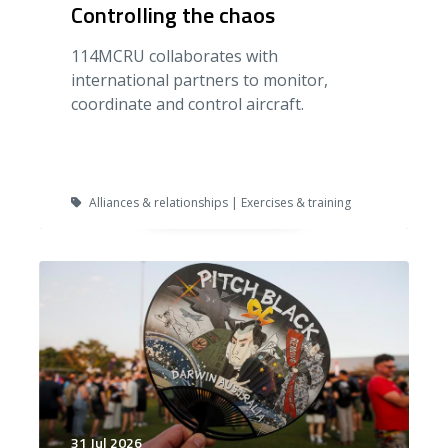
Controlling the chaos
114MCRU collaborates with
international partners to monitor,
coordinate and control aircraft.
Alliances & relationships | Exercises & training
31 Jul 2026