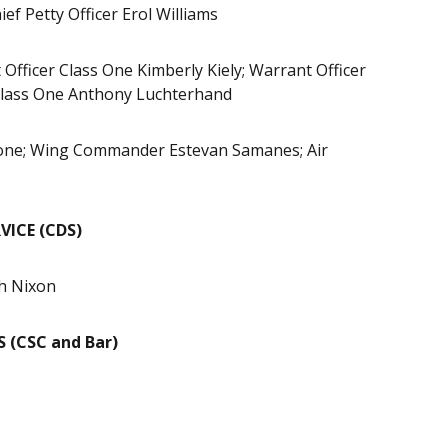
ef Petty Officer Erol Williams
Officer Class One Kimberly Kiely; Warrant Officer
r Class One Anthony Luchterhand
hone; Wing Commander Estevan Samanes; Air
ICE (CDS)
h Nixon
 (CSC and Bar)