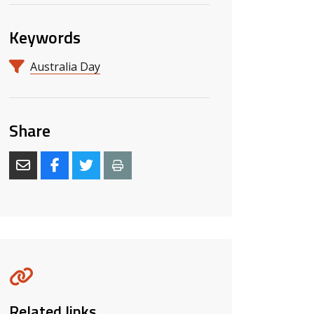
Keywords
Australia Day
Share
Related links