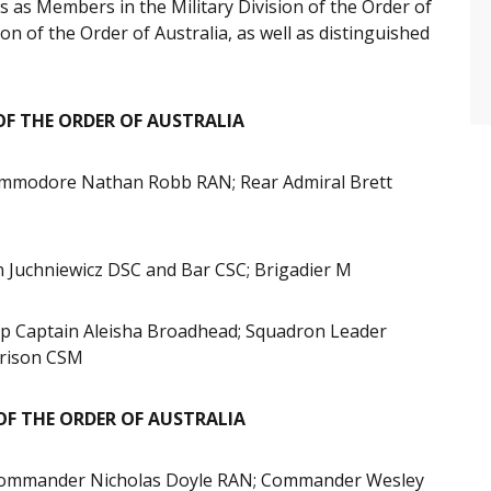
 as Members in the Military Division of the Order of
ion of the Order of Australia, as well as distinguished
OF THE ORDER OF AUSTRALIA
modore Nathan Robb RAN; Rear Admiral Brett
n Juchniewicz DSC and Bar CSC; Brigadier M
p Captain Aleisha Broadhead; Squadron Leader
rison CSM
 OF THE ORDER OF AUSTRALIA
; Commander Nicholas Doyle RAN; Commander Wesley