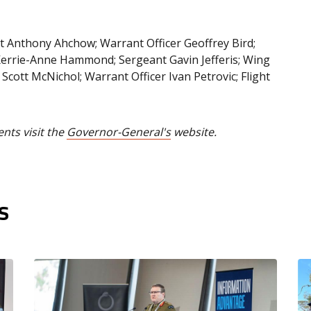
nt Anthony Ahchow; Warrant Officer Geoffrey Bird;
 Kerrie-Anne Hammond; Sergeant Gavin Jefferis; Wing
cott McNichol; Warrant Officer Ivan Petrovic; Flight
ents visit the
Governor-General's
website.
s