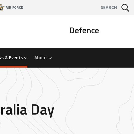
AIR FORCE
SEARCH
Defence
s & Events
About
ralia Day