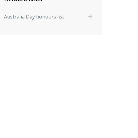
Australia Day honours list