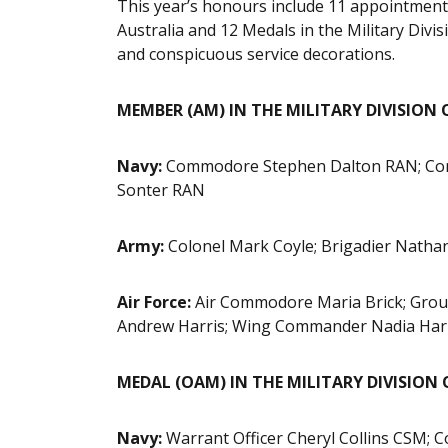
This year’s honours include 11 appointments
Australia and 12 Medals in the Military Divis
and conspicuous service decorations.
MEMBER (AM) IN THE MILITARY DIVISION 
Navy:
Commodore Stephen Dalton RAN; Com
Sonter RAN
Army:
Colonel Mark Coyle; Brigadier Natha
Air Force:
Air Commodore Maria Brick; Grou
Andrew Harris; Wing Commander Nadia Har
MEDAL (OAM) IN THE MILITARY DIVISION
Navy:
Warrant Officer Cheryl Collins CSM