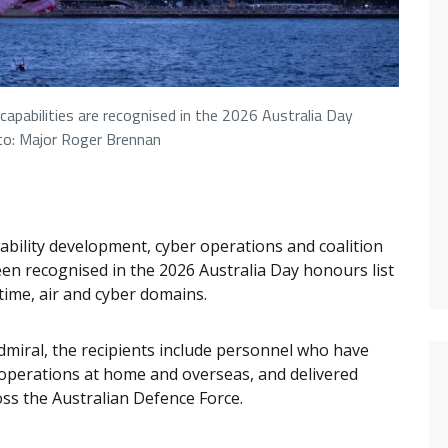
apabilities are recognised in the 2026 Australia Day
to: Major Roger Brennan
bility development, cyber operations and coalition
n recognised in the 2026 Australia Day honours list
itime, air and cyber domains.
dmiral, the recipients include personnel who have
 operations at home and overseas, and delivered
ross the Australian Defence Force.