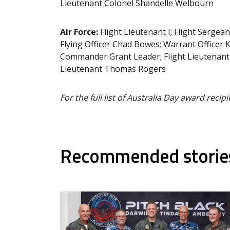
Lieutenant Colonel Shandelle Welbourn
Air Force:
Flight Lieutenant I; Flight Sergea
Flying Officer Chad Bowes; Warrant Officer
Commander Grant Leader; Flight Lieutenant S
Lieutenant Thomas Rogers
For the full list of Australia Day award recipi
Recommended storie