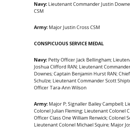
Navy:
Lieutenant Commander Justin Downey
CSM
Army:
Major Justin Cross CSM
CONSPICUOUS SERVICE MEDAL
Navy:
Petty Officer Jack Bellingham; Lie
Joshua Clifford RAN; Lieutenant Commander 
Downes; Captain Benjamin Hurst RAN; Chief
Schulze; Lieutenant Commander Scott Shipt
Officer Tara-Ann Wilson
Army:
Major P; Signaller Bailey Campbell; L
Colonel Julian Fleming; Lieutenant Colonel
Officer Class One William Renwick; Colonel S
Lieutenant Colonel Michael Squire; Major Jo