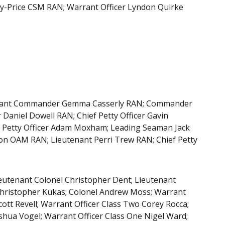
-Price CSM RAN; Warrant Officer Lyndon Quirke
utenant Commander Gemma Casserly RAN; Commander
Daniel Dowell RAN; Chief Petty Officer Gavin
 Petty Officer Adam Moxham; Leading Seaman Jack
on OAM RAN; Lieutenant Perri Trew RAN; Chief Petty
ieutenant Colonel Christopher Dent; Lieutenant
 Christopher Kukas; Colonel Andrew Moss; Warrant
cott Revell; Warrant Officer Class Two Corey Rocca;
shua Vogel; Warrant Officer Class One Nigel Ward;