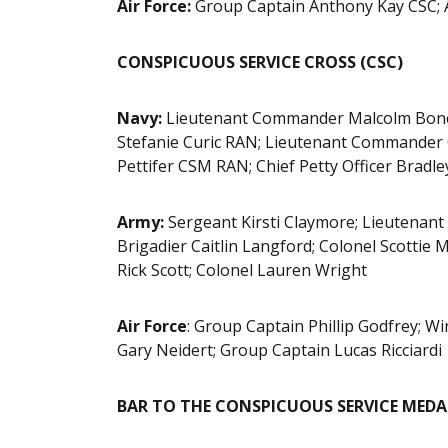
Air Force:
Group Captain Anthony Kay CSC; 
CONSPICUOUS SERVICE CROSS (CSC)
Navy:
Lieutenant Commander Malcolm Bone
Stefanie Curic RAN; Lieutenant Commander 
Pettifer CSM RAN; Chief Petty Officer Bradle
Army:
Sergeant Kirsti Claymore; Lieutenant 
Brigadier Caitlin Langford; Colonel Scottie
Rick Scott; Colonel Lauren Wright
Air Force
: Group Captain Phillip Godfrey;
Gary Neidert; Group Captain Lucas Ricciardi
BAR TO THE CONSPICUOUS SERVICE MEDAL