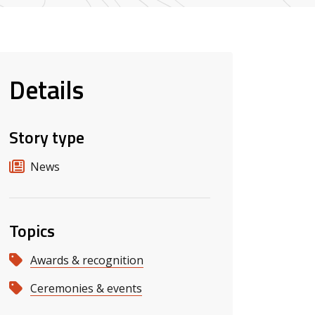
Details
Story type
News
Topics
Awards & recognition
Ceremonies & events