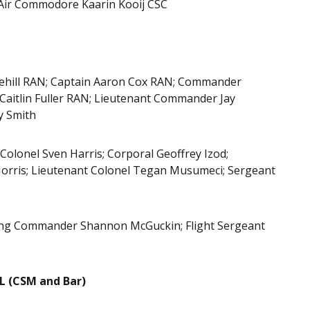
Air Commodore Kaarin Kooij CSC
hill RAN; Captain Aaron Cox RAN; Commander
Caitlin Fuller RAN; Lieutenant Commander Jay
y Smith
Colonel Sven Harris; Corporal Geoffrey Izod;
 Morris; Lieutenant Colonel Tegan Musumeci; Sergeant
 Wing Commander Shannon McGuckin; Flight Sergeant
 (CSM and Bar)