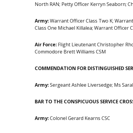
North RAN; Petty Officer Kerryn Seaborn; Chi
Army:
Warrant Officer Class Two K; Warrant 
Class One Michael Killalea; Warrant Office
Air Force:
Flight Lieutenant Christopher R
Commodore Brett Williams CSM
COMMENDATION FOR DISTINGUISHED SERV
Army:
Sergeant Ashlee Liversedge;
Ms Sara
BAR TO THE CONSPICUOUS SERVICE CROSS
Army:
Colonel Gerard Kearns CSC