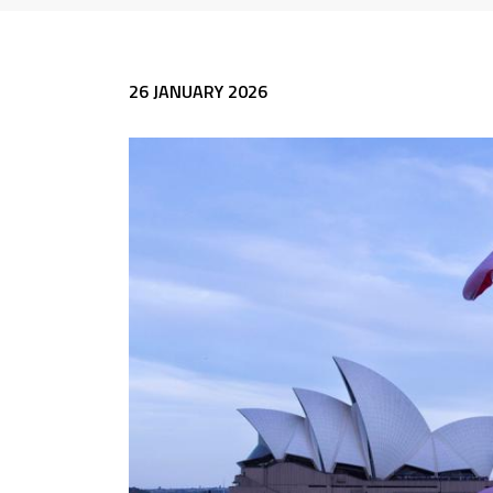
26 JANUARY 2026