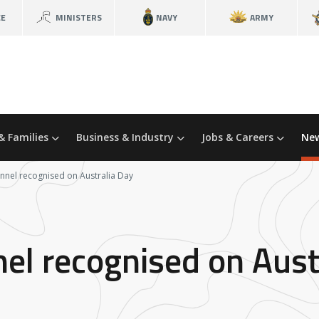
CE
MINISTERS
NAVY
ARMY
& Families
Business & Industry
Jobs & Careers
New
nnel recognised on Australia Day
el recognised on Aust