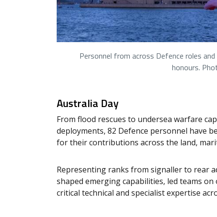
Personnel from across Defence roles and c
honours. Pho
Australia Day
From flood rescues to undersea warfare capa
deployments, 82 Defence personnel have bee
for their contributions across the land, mar
Representing ranks from signaller to rear a
shaped emerging capabilities, led teams on
critical technical and specialist expertise ac