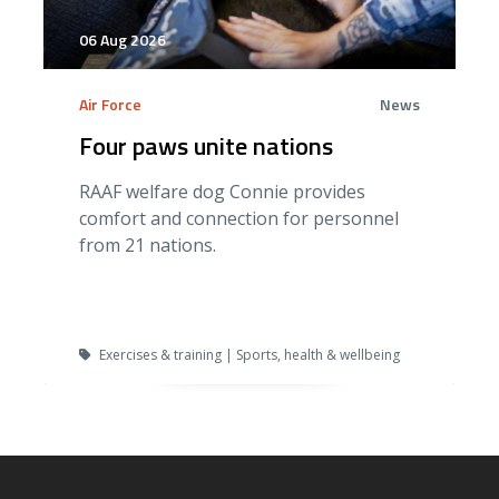
06 Aug 2026
Air Force
News
Four paws unite nations
RAAF welfare dog Connie provides
comfort and connection for personnel
from 21 nations.
Exercises & training | Sports, health & wellbeing