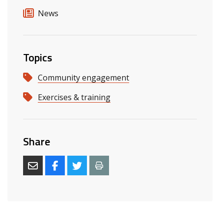
News
Topics
Community engagement
Exercises & training
Share