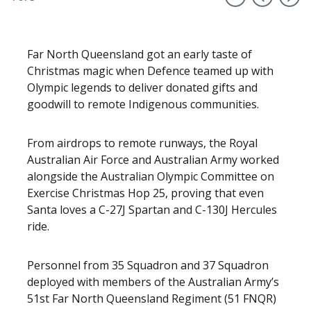
Far North Queensland got an early taste of
Christmas magic when Defence teamed up with
Olympic legends to deliver donated gifts and
goodwill to remote Indigenous communities.
From airdrops to remote runways, the Royal
Australian Air Force and Australian Army worked
alongside the Australian Olympic Committee on
Exercise Christmas Hop 25, proving that even
Santa loves a C-27J Spartan and C-130J Hercules
ride.
Personnel from 35 Squadron and 37 Squadron
deployed with members of the Australian Army’s
51st Far North Queensland Regiment (51 FNQR)