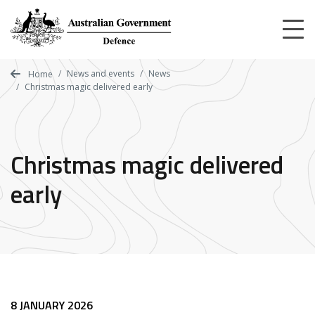
Skip
to
main
content
News and events
News
Home
Christmas magic delivered early
Christmas magic delivered
early
8 JANUARY 2026