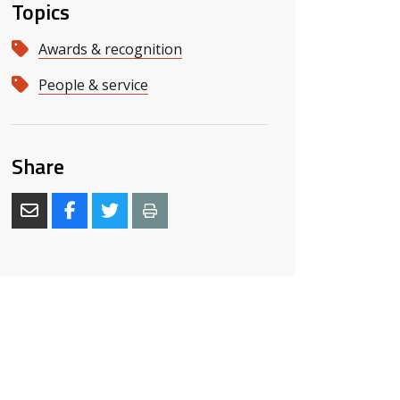
Topics
Awards & recognition
People & service
Share