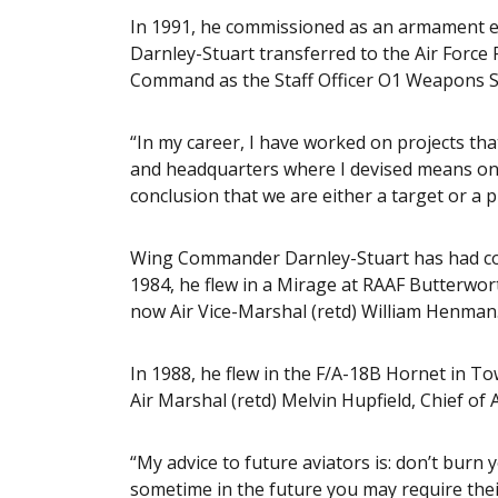
In 1991, he commissioned as an armament e
Darnley-Stuart transferred to the Air Force
Command as the Staff Officer O1 Weapons 
“In my career, I have worked on projects th
and headquarters where I devised means on 
conclusion that we are either a target or a p
Wing Commander Darnley-Stuart has had coun
1984, he flew in a Mirage at RAAF Butterwor
now Air Vice-Marshal (retd) William Henman
In 1988, he flew in the F/A-18B Hornet in To
Air Marshal (retd) Melvin Hupfield, Chief of 
“My advice to future aviators is: don’t burn
sometime in the future you may require their