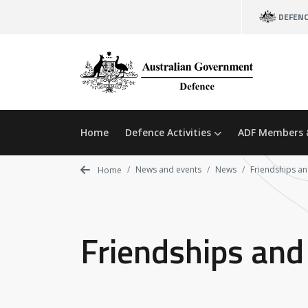
Skip
DEFEN
to
main
content
Home
Defence Activities
ADF Members 
News and events
News
Friendships an
Home
Friendships and