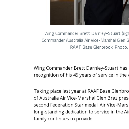
Wing Commander Brett Darnley-Stuart (right
Commander Australia Air Vice-Marshal Glen
RAAF Base Glenbrook. Photo:
Wing Commander Brett Darnley-Stuart has b
recognition of his 45 years of service in the 
Taking place last year at RAAF Base Glenb
of Australia Air Vice-Marshal Glen Braz pr
second Federation Star medal. Air Vice-Ma
long-standing dedication to service in the 
family continues to provide.