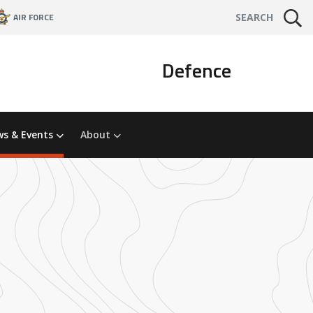
AIR FORCE
SEARCH
Defence
s & Events
About