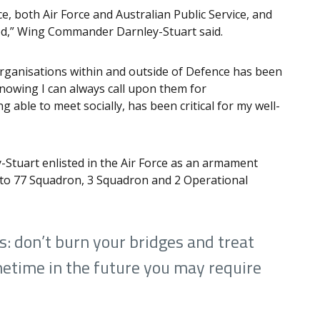
e, both Air Force and Australian Public Service, and
od,” Wing Commander Darnley-Stuart said.
organisations within and outside of Defence has been
nowing I can always call upon them for
g able to meet socially, has been critical for my well-
Stuart enlisted in the Air Force as an armament
s to 77 Squadron, 3 Squadron and 2 Operational
is: don’t burn your bridges and treat
metime in the future you may require