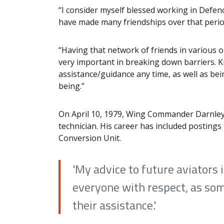
“I consider myself blessed working in Defenc
have made many friendships over that peri
“Having that network of friends in various 
very important in breaking down barriers. K
assistance/guidance any time, as well as bein
being.”
On April 10, 1979, Wing Commander Darnley-
technician. His career has included posting
Conversion Unit.
'My advice to future aviators 
everyone with respect, as so
their assistance.'