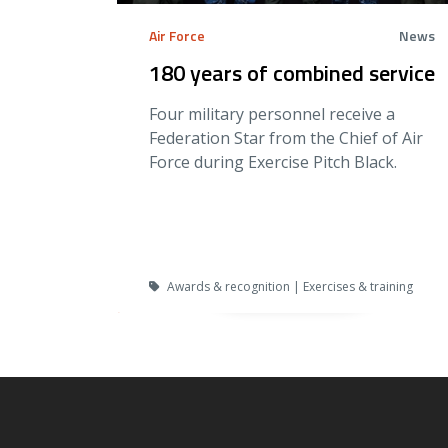
Air Force
News
180 years of combined service
Four military personnel receive a
Federation Star from the Chief of Air
Force during Exercise Pitch Black.
Awards & recognition | Exercises & training