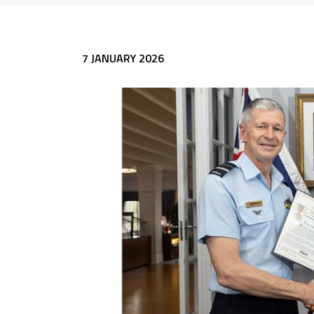
7 JANUARY 2026