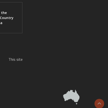
 the
 Country
ia
This site
Scrol