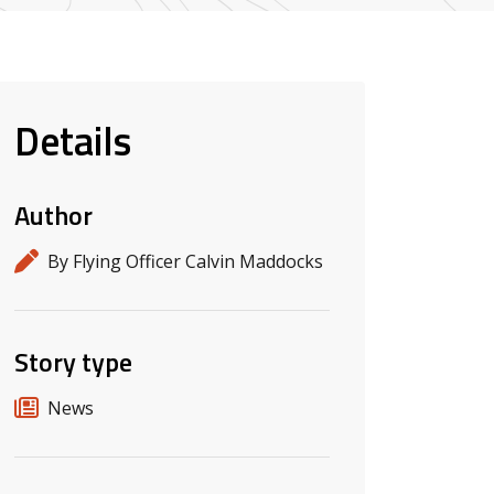
Details
Author
By Flying Officer Calvin Maddocks
Story type
News