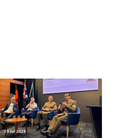
29 Jul 2026