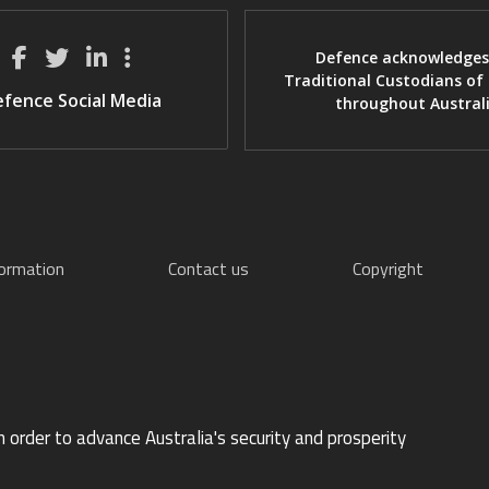
Defence acknowledges
Traditional Custodians of
fence Social Media
throughout Austral
formation
Contact us
Copyright
n order to advance Australia's security and prosperity