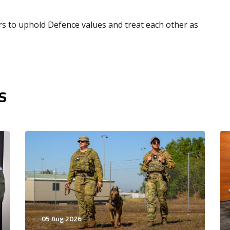
ors to uphold Defence values and treat each other as
s
05 Aug 2026