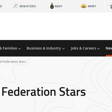
CE
MINISTERS
NAVY
ARMY
& Families
Business & Industry
Jobs & Careers
New
d Federation Stars
 Federation Stars