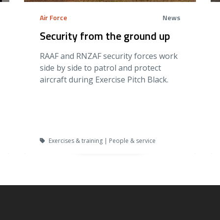
Air Force
News
Security from the ground up
RAAF and RNZAF security forces work
side by side to patrol and protect
aircraft during Exercise Pitch Black.
Exercises & training | People & service