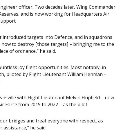
ngineer officer. Two decades later, Wing Commander
 Reserves, and is now working for Headquarters Air
Support.
at introduced targets into Defence, and in squadrons
how to destroy [those targets] – bringing me to the
iece of ordnance,” he said.
tless joy flight opportunities. Most notably, in
th, piloted by Flight Lieutenant William Henman –
.
wnsville with Flight Lieutenant Melvin Hupfield – now
Air Force from 2019 to 2022 – as the pilot.
 your bridges and treat everyone with respect, as
 assistance,” he said.