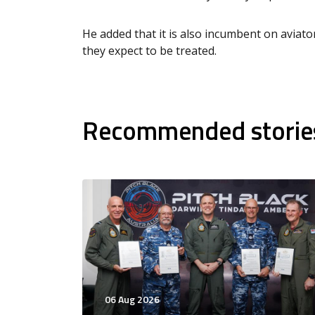
He added that it is also incumbent on aviat
they expect to be treated.
Recommended storie
06 Aug 2026