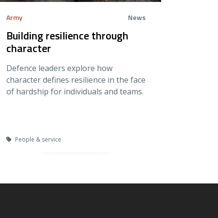
Army
News
Building resilience through
character
Defence leaders explore how
character defines resilience in the face
of hardship for individuals and teams.
People & service