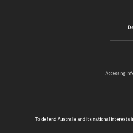
De
Accessing in
To defend Australia and its national interests i