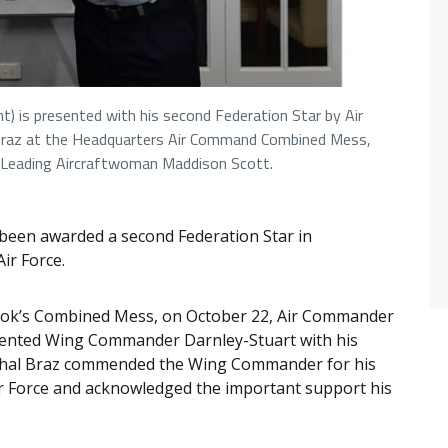
) is presented with his second Federation Star by Air
 Braz at the Headquarters Air Command Combined Mess,
 Leading Aircraftwoman Maddison Scott.
een awarded a second Federation Star in
Air Force.
rook’s Combined Mess, on October 22, Air Commander
esented Wing Commander Darnley-Stuart with his
rshal Braz commended the Wing Commander for his
Air Force and acknowledged the important support his