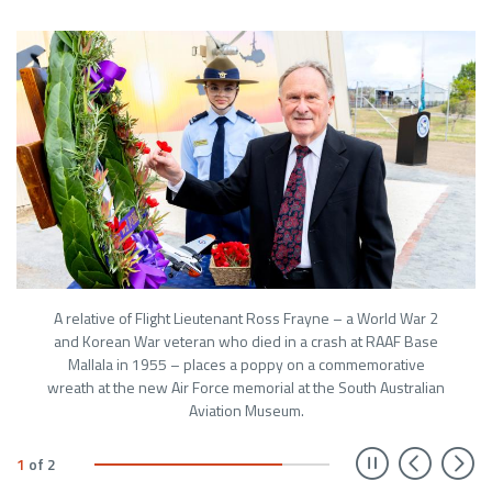
A relative of Flight Lieutenant Ross Frayne – a World War 2
and Korean War veteran who died in a crash at RAAF Base
Mallala in 1955 – places a poppy on a commemorative
wreath at the new Air Force memorial at the South Australian
Aviation Museum.
Prev
N
1
of
2