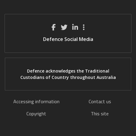
Defence Social Media
Defence acknowledges the Traditional
Custodians of Country throughout Australia
Accessing information
Contact us
Copyright
This site