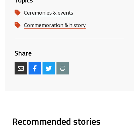
Topics
Ceremonies & events
Commemoration & history
Share
Recommended stories