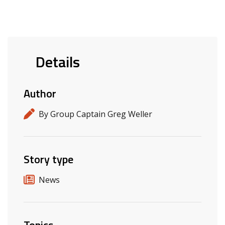
Details
Author
By Group Captain Greg Weller
Story type
News