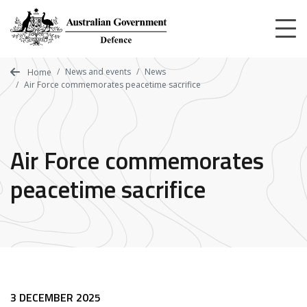
Skip
to
main
content
News and events
News
Home
Air Force commemorates peacetime sacrifice
Air Force commemorates
peacetime sacrifice
3 DECEMBER 2025