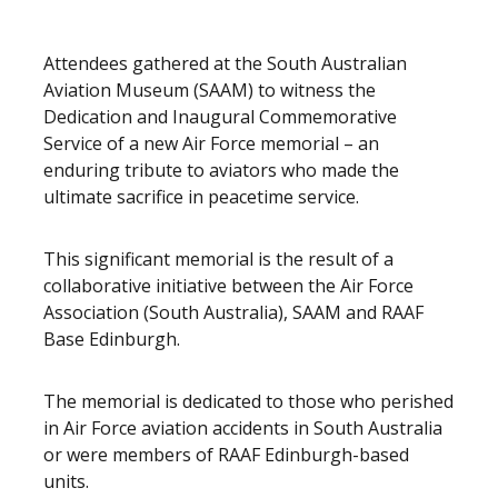
Attendees gathered at the South Australian
Aviation Museum (SAAM) to witness the
Dedication and Inaugural Commemorative
Service of a new Air Force memorial – an
enduring tribute to aviators who made the
ultimate sacrifice in peacetime service.
This significant memorial is the result of a
collaborative initiative between the Air Force
Association (South Australia), SAAM and RAAF
Base Edinburgh.
The memorial is dedicated to those who perished
in Air Force aviation accidents in South Australia
or were members of RAAF Edinburgh-based
units.