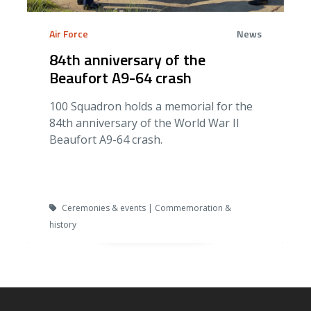
Air Force
News
84th anniversary of the
Beaufort A9-64 crash
100 Squadron holds a memorial for the
84th anniversary of the World War II
Beaufort A9-64 crash.
Ceremonies & events | Commemoration &
history