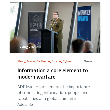
04 Aug 2026
Navy, Army, Air Force, Space, Cyber
News
Information a core element to
modern warfare
ADF leaders present on the importance
of connecting information, people and
capabilities at a global summit in
Adelaide.