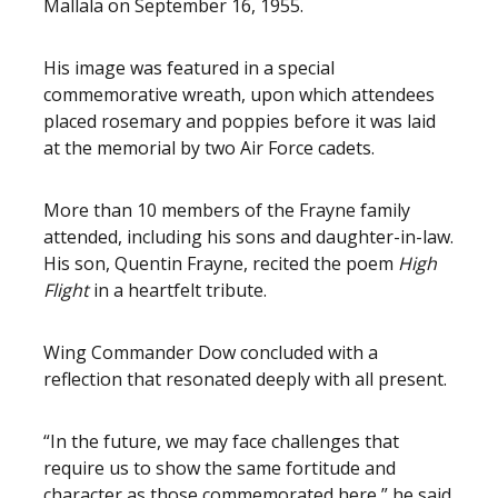
Mallala on September 16, 1955.
His image was featured in a special
commemorative wreath, upon which attendees
placed rosemary and poppies before it was laid
at the memorial by two Air Force cadets.
More than 10 members of the Frayne family
attended, including his sons and daughter-in-law.
His son, Quentin Frayne, recited the poem
High
Flight
in a heartfelt tribute.
Wing Commander Dow concluded with a
reflection that resonated deeply with all present.
“In the future, we may face challenges that
require us to show the same fortitude and
character as those commemorated here,” he said.