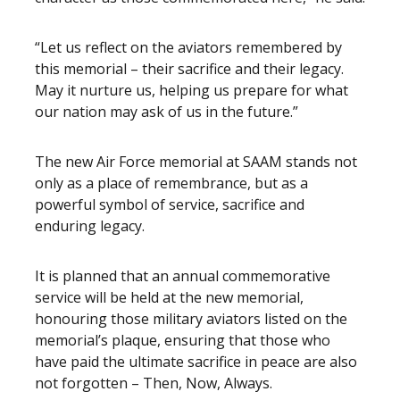
“Let us reflect on the aviators remembered by
this memorial – their sacrifice and their legacy.
May it nurture us, helping us prepare for what
our nation may ask of us in the future.”
The new Air Force memorial at SAAM stands not
only as a place of remembrance, but as a
powerful symbol of service, sacrifice and
enduring legacy.
It is planned that an annual commemorative
service will be held at the new memorial,
honouring those military aviators listed on the
memorial’s plaque, ensuring that those who
have paid the ultimate sacrifice in peace are also
not forgotten – Then, Now, Always.