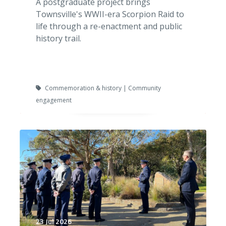
A postgraduate project brings
Townsville's WWII-era Scorpion Raid to
life through a re-enactment and public
history trail.
Commemoration & history | Community
engagement
23 Jul 2026