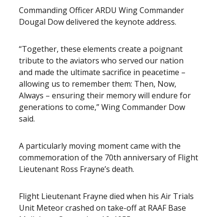
Commanding Officer ARDU Wing Commander
Dougal Dow delivered the keynote address.
“Together, these elements create a poignant
tribute to the aviators who served our nation
and made the ultimate sacrifice in peacetime –
allowing us to remember them: Then, Now,
Always – ensuring their memory will endure for
generations to come,” Wing Commander Dow
said.
A particularly moving moment came with the
commemoration of the 70th anniversary of Flight
Lieutenant Ross Frayne’s death.
Flight Lieutenant Frayne died when his Air Trials
Unit Meteor crashed on take-off at RAAF Base