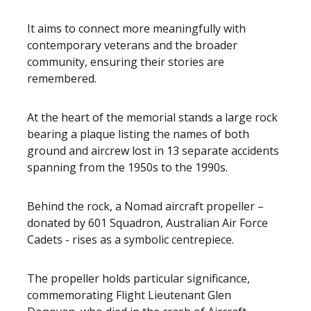
It aims to connect more meaningfully with
contemporary veterans and the broader
community, ensuring their stories are
remembered.
At the heart of the memorial stands a large rock
bearing a plaque listing the names of both
ground and aircrew lost in 13 separate accidents
spanning from the 1950s to the 1990s.
Behind the rock, a Nomad aircraft propeller –
donated by 601 Squadron, Australian Air Force
Cadets - rises as a symbolic centrepiece.
The propeller holds particular significance,
commemorating Flight Lieutenant Glen