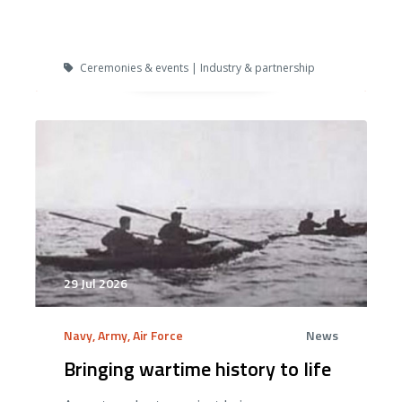
Ceremonies & events | Industry & partnership
29 Jul 2026
Navy, Army, Air Force
News
Bringing wartime history to life