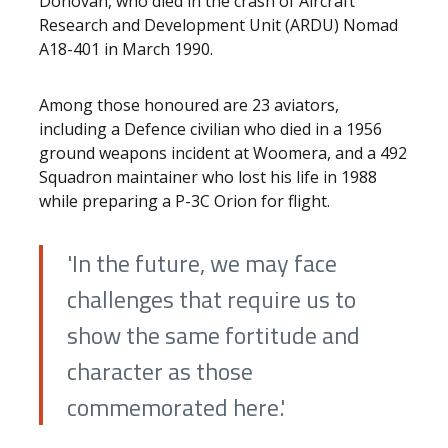
Donovan, who died in the crash of Aircraft
Research and Development Unit (ARDU) Nomad
A18-401 in March 1990.
Among those honoured are 23 aviators,
including a Defence civilian who died in a 1956
ground weapons incident at Woomera, and a 492
Squadron maintainer who lost his life in 1988
while preparing a P-3C Orion for flight.
'In the future, we may face
challenges that require us to
show the same fortitude and
character as those
commemorated here.'