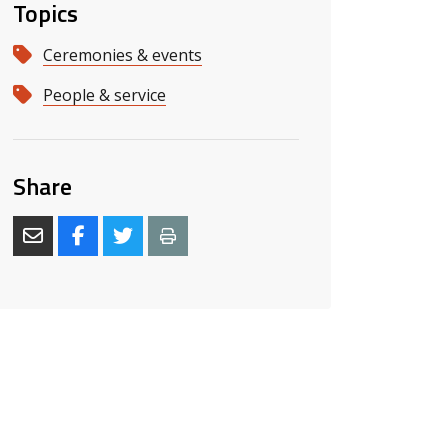
Topics
Ceremonies & events
People & service
Share