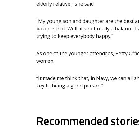
elderly relative,” she said.
“My young son and daughter are the best an
balance that. Well, it’s not really a balance. I
trying to keep everybody happy.”
As one of the younger attendees, Petty Offic
women.
“It made me think that, in Navy, we can all 
key to being a good person.”
Recommended storie