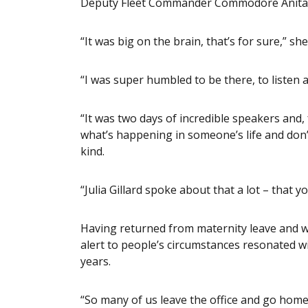
Deputy Fleet Commander Commodore Anita 
“It was big on the brain, that’s for sure,” she
“I was super humbled to be there, to listen a
“It was two days of incredible speakers and,
what’s happening in someone’s life and don’
kind.
“Julia Gillard spoke about that a lot – that
Having returned from maternity leave and wit
alert to people’s circumstances resonated wi
years.
“So many of us leave the office and go home 