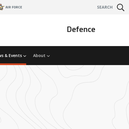
AIR FORCE
SEARCH
Defence
s & Events
About