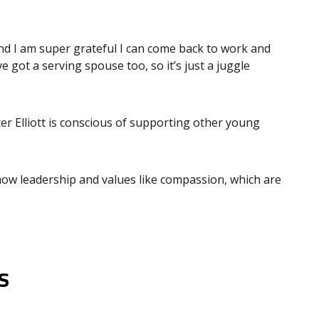
d I am super grateful I can come back to work and
’ve got a serving spouse too, so it’s just a juggle
er Elliott is conscious of supporting other young
show leadership and values like compassion, which are
s