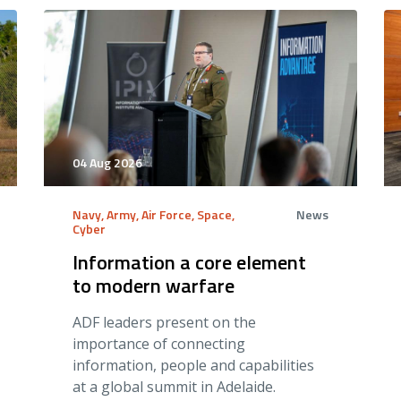
04 Aug 2026
Navy, Army, Air Force, Space,
News
Cyber
Information a core element
to modern warfare
ADF leaders present on the
importance of connecting
information, people and capabilities
at a global summit in Adelaide.