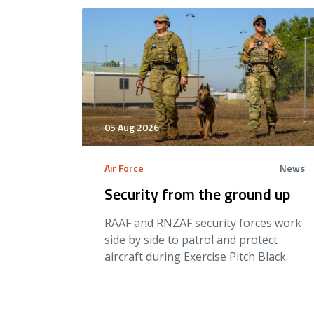
05 Aug 2026
Air Force
News
Security from the ground up
RAAF and RNZAF security forces work
side by side to patrol and protect
aircraft during Exercise Pitch Black.