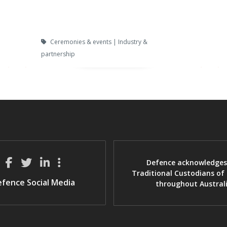
Ceremonies & events | Industry &
partnership
Defence acknowledges
Traditional Custodians of
fence Social Media
throughout Austral