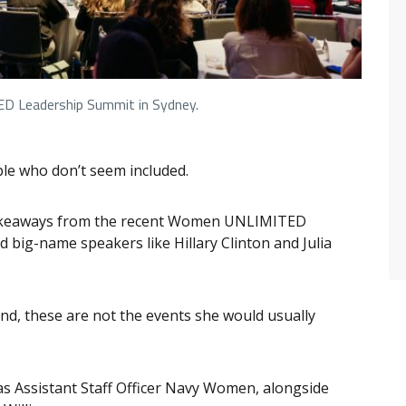
 Leadership Summit in Sydney.
ple who don’t seem included.
y takeaways from the recent Women UNLIMITED
 big-name speakers like Hillary Clinton and Julia
und, these are not the events she would usually
 as Assistant Staff Officer Navy Women, alongside