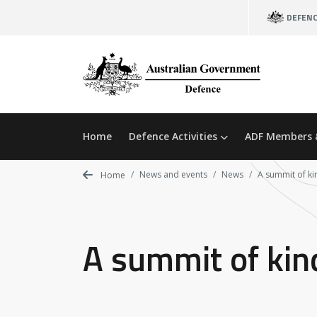
Skip
DEFEN
to
main
content
Home
Defence Activities
ADF Members 
News and events
News
A summit of k
Home
A summit of ki