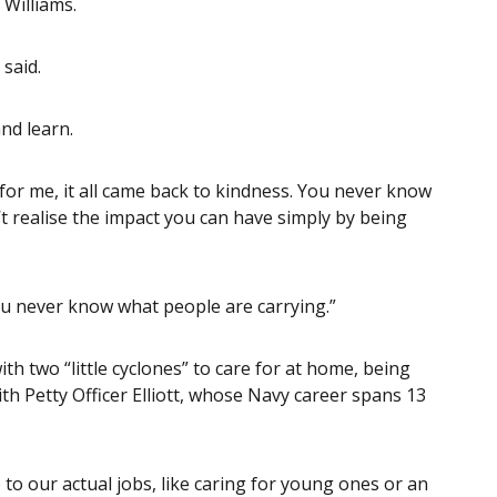
Williams.
 said.
nd learn.
 for me, it all came back to kindness. You never know
t realise the impact you can have simply by being
 you never know what people are carrying.”
h two “little cyclones” to care for at home, being
th Petty Officer Elliott, whose Navy career spans 13
to our actual jobs, like caring for young ones or an