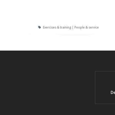
Exercises & training | People & service
De