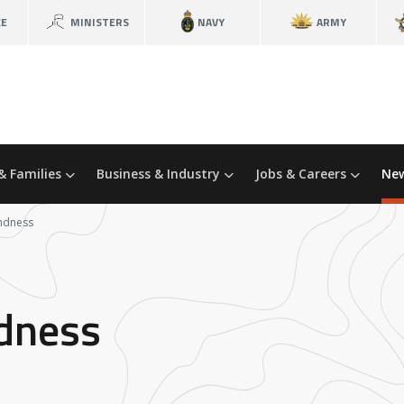
CE
MINISTERS
NAVY
ARMY
& Families
Business & Industry
Jobs & Careers
New
indness
ndness