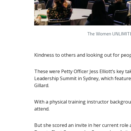
The Women UNLIMITED
Kindness to others and looking out for peo
These were Petty Officer Jess Elliott’s ke
Leadership Summit in Sydney, which featured
Gillard.
With a physical training instructor backgro
attend.
But she scored an invite in her current role