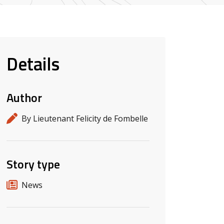
Details
Author
By Lieutenant Felicity de Fombelle
Story type
News