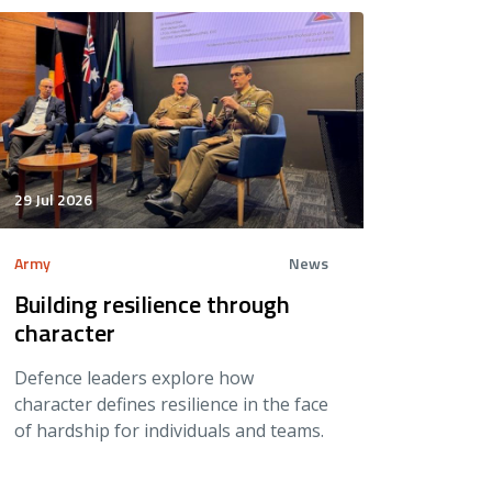
29 Jul 2026
Army
News
Building resilience through
character
Defence leaders explore how
character defines resilience in the face
of hardship for individuals and teams.