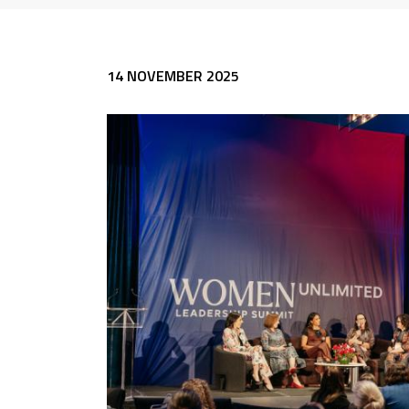
14 NOVEMBER 2025