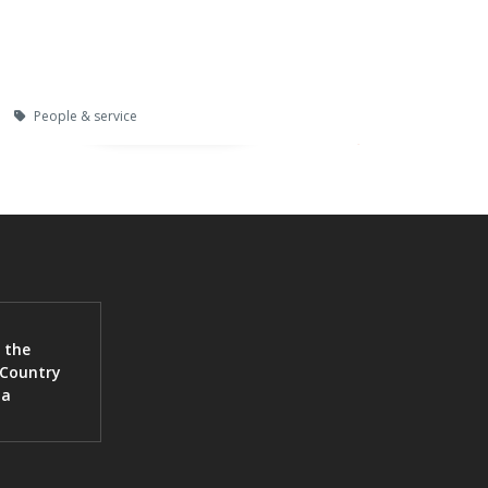
People & service
 the
 Country
ia