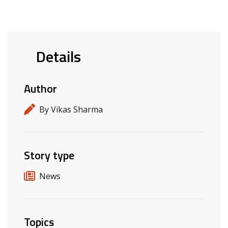
Details
Author
By Vikas Sharma
Story type
News
Topics