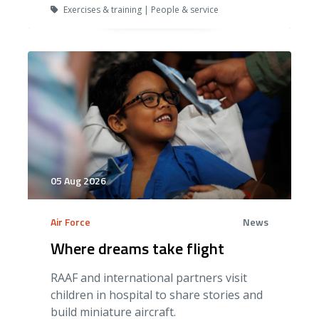
Exercises & training | People & service
05 Aug 2026
Air Force
News
Where dreams take flight
RAAF and international partners visit
children in hospital to share stories and
build miniature aircraft.