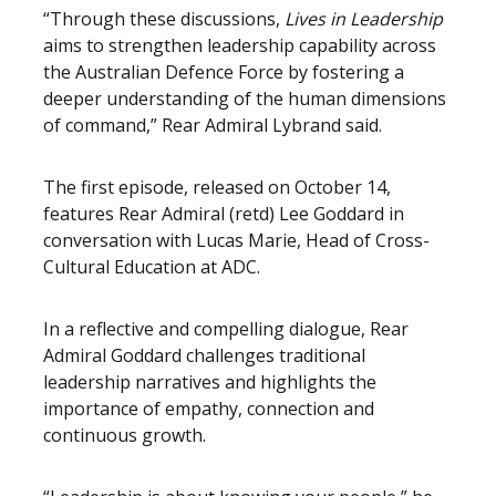
“Through these discussions,
Lives in Leadership
aims to strengthen leadership capability across
the Australian Defence Force by fostering a
deeper understanding of the human dimensions
of command,” Rear Admiral Lybrand said.
The first episode, released on October 14,
features Rear Admiral (retd) Lee Goddard in
conversation with Lucas Marie, Head of Cross-
Cultural Education at ADC.
In a reflective and compelling dialogue, Rear
Admiral Goddard challenges traditional
leadership narratives and highlights the
importance of empathy, connection and
continuous growth.