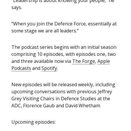
“Leadership is about knowing your people,” he
says.
“When you join the Defence Force, essentially at
some stage we are all leaders.”
The podcast series begins with an initial season
comprising 10 episodes, with episodes one, two
and three available now via
The Forge
,
Apple
Podcasts
and
Spotify
.
New episodes will be released weekly, including
upcoming conversations with previous Jeffrey
Grey Visiting Chairs in Defence Studies at the
ADC, Florence Gaub and David Whetham.
Upcoming episodes: