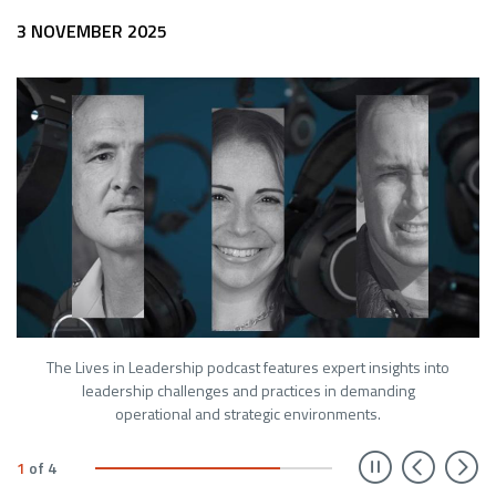
3 NOVEMBER 2025
The Lives in Leadership podcast features expert insights into
leadership challenges and practices in demanding
operational and strategic environments.
Prev
N
1
of
4