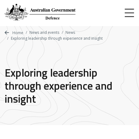
Skip
to
main
content
News and events
News
Home
Exploring leadership through experience and insight
Exploring leadership
through experience and
insight