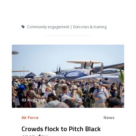
Community engagement | Exercises & training
03 Aug 2026
Air Force
News
Crowds flock to Pitch Black