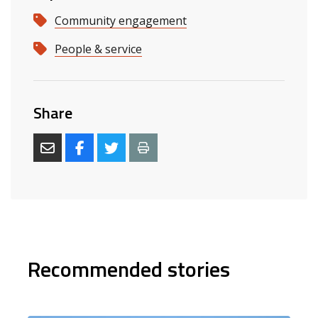
Community engagement
People & service
Share
Recommended stories