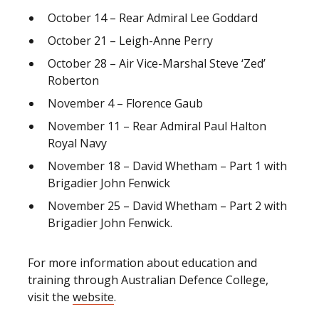
October 14 – Rear Admiral Lee Goddard
October 21 – Leigh-Anne Perry
October 28 – Air Vice-Marshal Steve ‘Zed’
Roberton
November 4 – Florence Gaub
November 11 – Rear Admiral Paul Halton
Royal Navy
November 18 – David Whetham – Part 1 with
Brigadier John Fenwick
November 25 – David Whetham – Part 2 with
Brigadier John Fenwick.
For more information about education and
training through Australian Defence College,
visit the
website
.