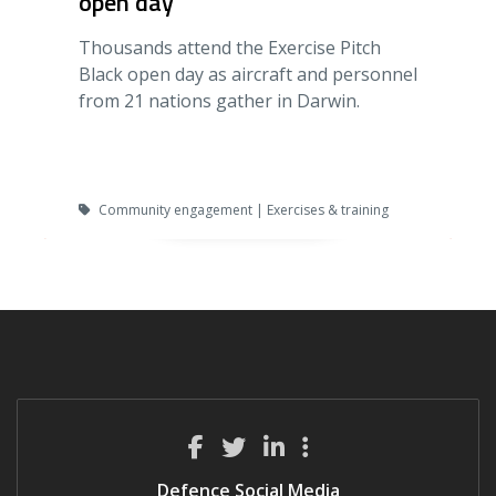
open day
Thousands attend the Exercise Pitch
Black open day as aircraft and personnel
from 21 nations gather in Darwin.
Community engagement | Exercises & training
Defence Social Media