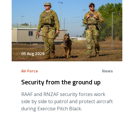
05 Aug 2026
Air Force
News
Security from the ground up
RAAF and RNZAF security forces work
side by side to patrol and protect aircraft
during Exercise Pitch Black.