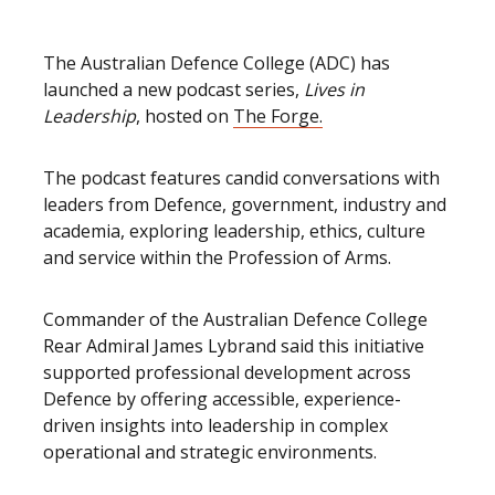
The Australian Defence College (ADC) has
launched a new podcast series,
Lives in
Leadership
, hosted on
The Forge.
The podcast features candid conversations with
leaders from Defence, government, industry and
academia, exploring leadership, ethics, culture
and service within the Profession of Arms.
Commander of the Australian Defence College
Rear Admiral James Lybrand said this initiative
supported professional development across
Defence by offering accessible, experience-
driven insights into leadership in complex
operational and strategic environments.