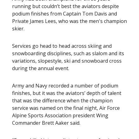
running but couldn’t best the aviators despite
podium finishes from Captain Tom Davis and
Private James Lees, who was the men's champion
skier.
Services go head to head across skiing and
snowboarding disciplines, such as slalom and its
variations, slopestyle, ski and snowboard cross
during the annual event.
Army and Navy recorded a number of podium
finishes, but it was the aviators’ depth of talent
that was the difference when the champion
service was named on the final night, Air Force
Alpine Sports Association president Wing
Commander Brett Aaker said.