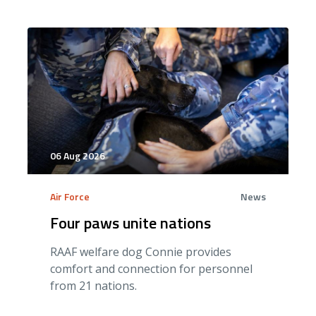
06 Aug 2026
Air Force
News
Four paws unite nations
RAAF welfare dog Connie provides
comfort and connection for personnel
from 21 nations.