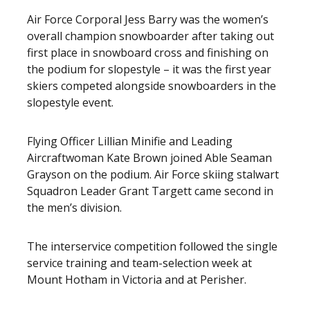
Air Force Corporal Jess Barry was the women’s
overall champion snowboarder after taking out
first place in snowboard cross and finishing on
the podium for slopestyle – it was the first year
skiers competed alongside snowboarders in the
slopestyle event.
Flying Officer Lillian Minifie and Leading
Aircraftwoman Kate Brown joined Able Seaman
Grayson on the podium. Air Force skiing stalwart
Squadron Leader Grant Targett came second in
the men’s division.
The interservice competition followed the single
service training and team-selection week at
Mount Hotham in Victoria and at Perisher.