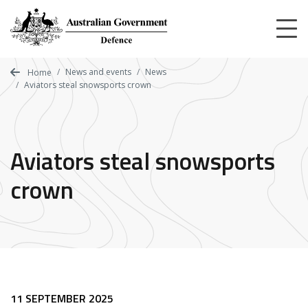
Skip
to
main
content
News and events
News
Home
Aviators steal snowsports crown
Aviators steal snowsports
crown
11 SEPTEMBER 2025