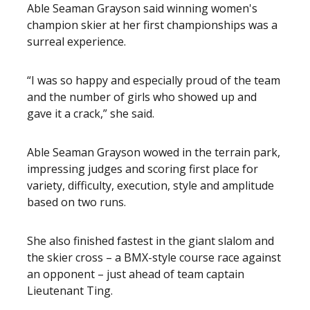
Able Seaman Grayson said winning women's
champion skier at her first championships was a
surreal experience.
“I was so happy and especially proud of the team
and the number of girls who showed up and
gave it a crack,” she said.
Able Seaman Grayson wowed in the terrain park,
impressing judges and scoring first place for
variety, difficulty, execution, style and amplitude
based on two runs.
She also finished fastest in the giant slalom and
the skier cross – a BMX-style course race against
an opponent – just ahead of team captain
Lieutenant Ting.