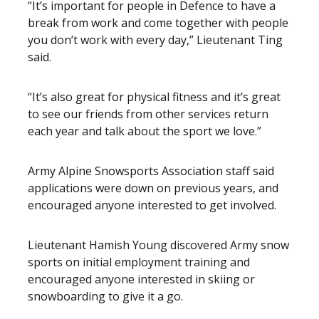
“It’s important for people in Defence to have a
break from work and come together with people
you don’t work with every day,” Lieutenant Ting
said.
“It’s also great for physical fitness and it’s great
to see our friends from other services return
each year and talk about the sport we love.”
Army Alpine Snowsports Association staff said
applications were down on previous years, and
encouraged anyone interested to get involved.
Lieutenant Hamish Young discovered Army snow
sports on initial employment training and
encouraged anyone interested in skiing or
snowboarding to give it a go.