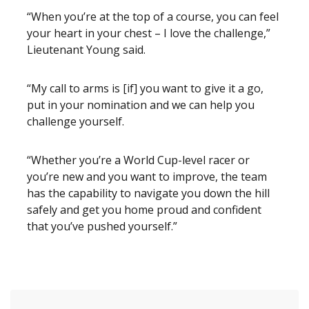
“When you’re at the top of a course, you can feel
your heart in your chest – I love the challenge,”
Lieutenant Young said.
“My call to arms is [if] you want to give it a go,
put in your nomination and we can help you
challenge yourself.
“Whether you’re a World Cup-level racer or
you’re new and you want to improve, the team
has the capability to navigate you down the hill
safely and get you home proud and confident
that you’ve pushed yourself.”