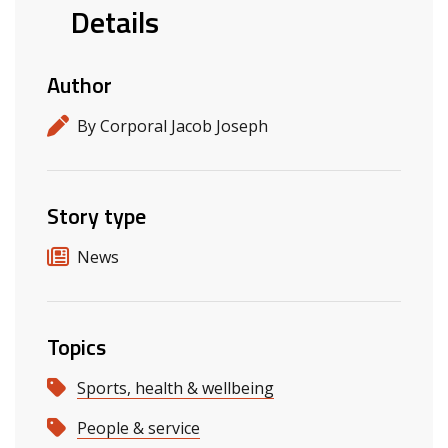
Details
Author
By Corporal Jacob Joseph
Story type
News
Topics
Sports, health & wellbeing
People & service