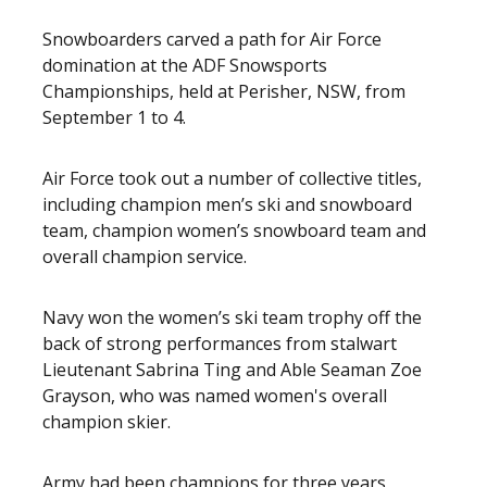
Snowboarders carved a path for Air Force
domination at the ADF Snowsports
Championships, held at Perisher, NSW, from
September 1 to 4.
Air Force took out a number of collective titles,
including champion men’s ski and snowboard
team, champion women’s snowboard team and
overall champion service.
Navy won the women’s ski team trophy off the
back of strong performances from stalwart
Lieutenant Sabrina Ting and Able Seaman Zoe
Grayson, who was named women's overall
champion skier.
Army had been champions for three years