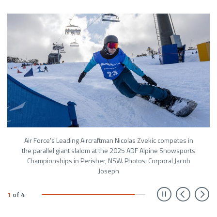
Air Force's Leading Aircraftman Nicolas Zvekic competes in
the parallel giant slalom at the 2025 ADF Alpine Snowsports
Championships in Perisher, NSW. Photos: Corporal Jacob
Joseph
Prev
N
1
of
4