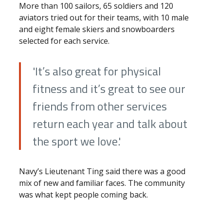
More than 100 sailors, 65 soldiers and 120
aviators tried out for their teams, with 10 male
and eight female skiers and snowboarders
selected for each service.
'It’s also great for physical
fitness and it’s great to see our
friends from other services
return each year and talk about
the sport we love.'
Navy’s Lieutenant Ting said there was a good
mix of new and familiar faces. The community
was what kept people coming back.