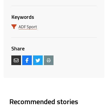
Keywords
ADF Sport
Share
Recommended stories