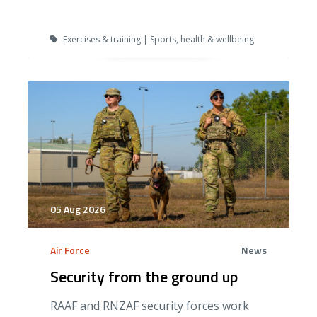
Exercises & training | Sports, health & wellbeing
05 Aug 2026
Air Force
News
Security from the ground up
RAAF and RNZAF security forces work