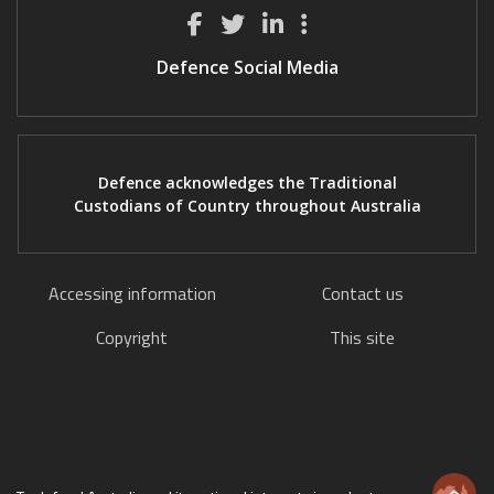
Defence Social Media
Defence acknowledges the Traditional
Custodians of Country throughout Australia
Accessing information
Contact us
Copyright
This site