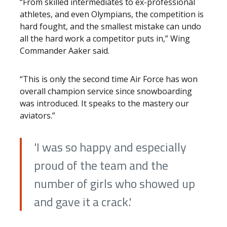
“From skilled intermediates to ex-professional
athletes, and even Olympians, the competition is
hard fought, and the smallest mistake can undo
all the hard work a competitor puts in,” Wing
Commander Aaker said.
“This is only the second time Air Force has won
overall champion service since snowboarding
was introduced. It speaks to the mastery our
aviators.”
'I was so happy and especially
proud of the team and the
number of girls who showed up
and gave it a crack.'