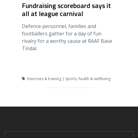
Fundraising scoreboard says it
all at league carnival
Defence personnel, families and
footballers gather for a day of fun
rivalry for a worthy cause at RAAF Base
Tindal.
Exercises & training | Sports, health & wellbeing