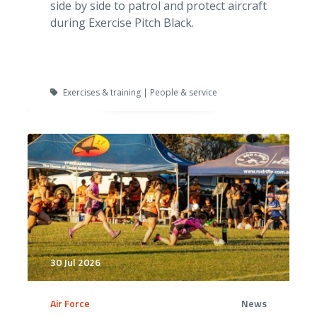
side by side to patrol and protect aircraft
during Exercise Pitch Black.
Exercises & training | People & service
30 Jul 2026
Air Force
News