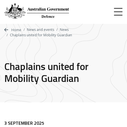
Skip
to
main
content
News and events
News
Home
Chaplains united for Mobility Guardian
Chaplains united for
Mobility Guardian
3 SEPTEMBER 2025