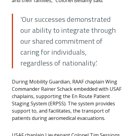
and their families,” Colonel Bellamy said.
'Our successes demonstrated
our ability to integrate through
our shared commitment of
caring for individuals,
regardless of nationality.'
During Mobility Guardian, RAAF chaplain Wing
Commander Rainer Schack embedded with USAF
chaplains, supporting the En Route Patient
Staging System (ERPSS). The system provides
support to, and facilitates, the transport of
patients during aeromedical evacuations.
USAF chaplain Lieutenant Colonel Tim Sessions