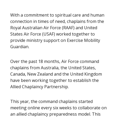
With a commitment to spiritual care and human
connection in times of need, chaplains from the
Royal Australian Air Force (RAAF) and United
States Air Force (USAF) worked together to
provide ministry support on Exercise Mobility
Guardian.
Over the past 18 months, Air Force command
chaplains from Australia, the United States,
Canada, New Zealand and the United Kingdom
have been working together to establish the
Allied Chaplaincy Partnership.
This year, the command chaplains started
meeting online every six weeks to collaborate on
an allied chaplaincy preparedness model. This