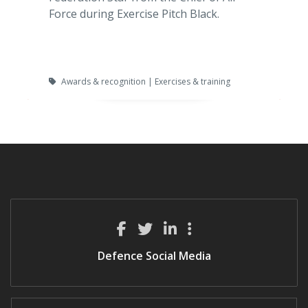
Force during Exercise Pitch Black.
Awards & recognition | Exercises & training
Defence Social Media