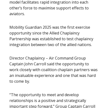
model facilitates rapid integration into each
other’s force to maximise support effects to
aviators.
Mobility Guardian 2025 was the first exercise
opportunity since the Allied Chaplaincy
Partnership was established to test chaplaincy
integration between two of the allied nations.
Director Chaplaincy – Air Command Group
Captain John Carroll said the opportunity to
work closely with coalition chaplain partners was
an invaluable experience and one that was hard
to come by.
“The opportunity to meet and develop
relationships is a positive and strategically
important step forward,” Group Captain Carroll