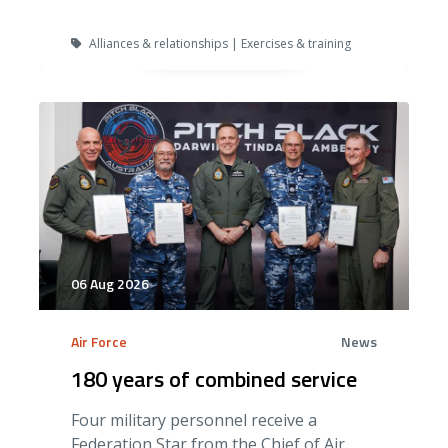
Alliances & relationships | Exercises & training
06 Aug 2026
Air Force
News
180 years of combined service
Four military personnel receive a
Federation Star from the Chief of Air