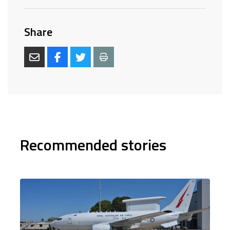
Share
Recommended stories