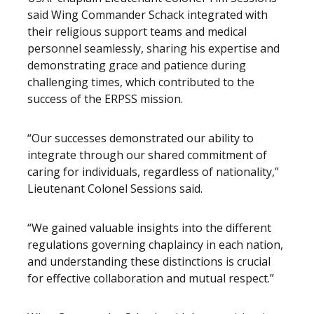
said Wing Commander Schack integrated with
their religious support teams and medical
personnel seamlessly, sharing his expertise and
demonstrating grace and patience during
challenging times, which contributed to the
success of the ERPSS mission.
“Our successes demonstrated our ability to
integrate through our shared commitment of
caring for individuals, regardless of nationality,”
Lieutenant Colonel Sessions said.
“We gained valuable insights into the different
regulations governing chaplaincy in each nation,
and understanding these distinctions is crucial
for effective collaboration and mutual respect.”