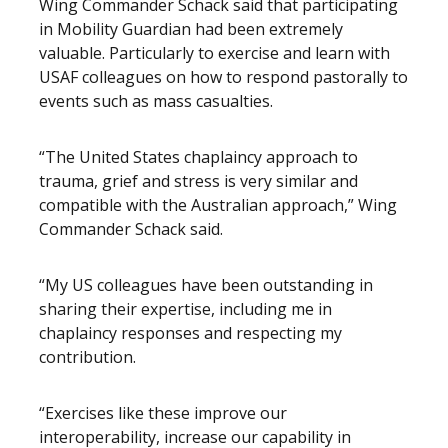
Wing Commander Schack said that participating
in Mobility Guardian had been extremely
valuable. Particularly to exercise and learn with
USAF colleagues on how to respond pastorally to
events such as mass casualties.
“The United States chaplaincy approach to
trauma, grief and stress is very similar and
compatible with the Australian approach,” Wing
Commander Schack said.
“My US colleagues have been outstanding in
sharing their expertise, including me in
chaplaincy responses and respecting my
contribution.
“Exercises like these improve our
interoperability, increase our capability in