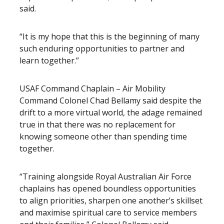
said.
“It is my hope that this is the beginning of many
such enduring opportunities to partner and
learn together.”
USAF Command Chaplain – Air Mobility
Command Colonel Chad Bellamy said despite the
drift to a more virtual world, the adage remained
true in that there was no replacement for
knowing someone other than spending time
together.
“Training alongside Royal Australian Air Force
chaplains has opened boundless opportunities
to align priorities, sharpen one another’s skillset
and maximise spiritual care to service members