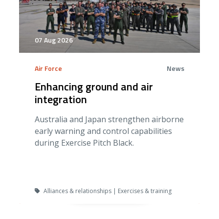
07 Aug 2026
Air Force
News
Enhancing ground and air
integration
Australia and Japan strengthen airborne
early warning and control capabilities
during Exercise Pitch Black.
Alliances & relationships | Exercises & training