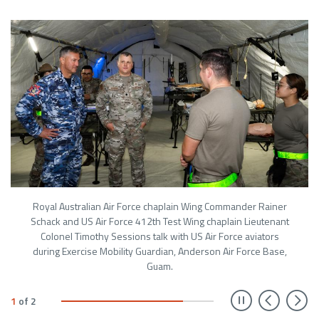
Royal Australian Air Force chaplain Wing Commander Rainer
Schack and US Air Force 412th Test Wing chaplain Lieutenant
Colonel Timothy Sessions talk with US Air Force aviators
during Exercise Mobility Guardian, Anderson Air Force Base,
Guam.
Prev
N
1
of
2