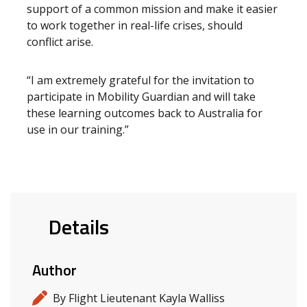
support of a common mission and make it easier
to work together in real-life crises, should
conflict arise.
“I am extremely grateful for the invitation to
participate in Mobility Guardian and will take
these learning outcomes back to Australia for
use in our training.”
Details
Author
By Flight Lieutenant Kayla Walliss