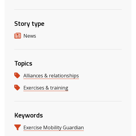
Story type
News
Topics
Alliances & relationships
Exercises & training
Keywords
Exercise Mobility Guardian