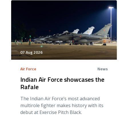
07 Aug 2026
Air Force
News
Indian Air Force showcases the
Rafale
The Indian Air Force’s most advanced
multirole fighter makes history with its
debut at Exercise Pitch Black.