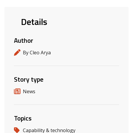
Details
Author
By Cleo Arya
Story type
News
Topics
Capability & technology