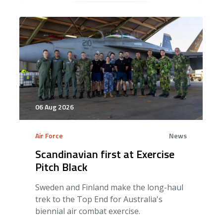
06 Aug 2026
Air Force
News
Scandinavian first at Exercise
Pitch Black
Sweden and Finland make the long-haul
trek to the Top End for Australia's
biennial air combat exercise.