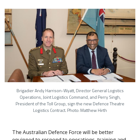
Brigadier Andy Harrison-Wyatt, Director General Logistics
Operations, Joint Logistics Command, and Perry Singh,
President of the Toll Group, sign the new Defence Theatre
Logistics Contract. Photo: Matthew Hirth
The Australian Defence Force will be better
equipped to respond to operations, training and