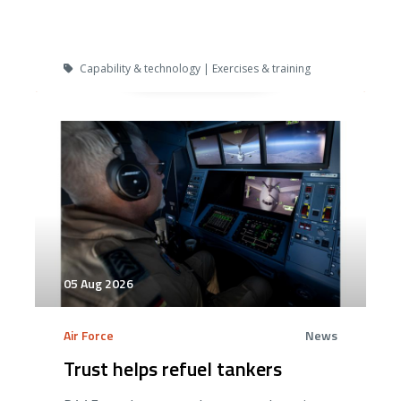
Capability & technology | Exercises & training
05 Aug 2026
Air Force
News
Trust helps refuel tankers