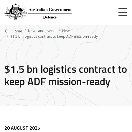
Skip
to
main
content
News and events
News
Home
$1.5 bn logistics contract to keep ADF mission-ready
$1.5 bn logistics contract to
keep ADF mission-ready
20 AUGUST 2025