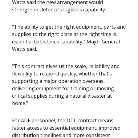
Watts said the new arrangement would
strengthen Defence’s logistics capability.
“The ability to get the right equipment, parts and
supplies to the right place at the right time is
essential to Defence capability,” Major General
Watts said.
“This contract gives us the scale, reliability and
flexibility to respond quickly; whether that’s
supporting a major operation overseas,
delivering equipment for training or moving
critical supplies during a natural disaster at
home.”
For ADF personnel, the DTL contract means
faster access to essential equipment, improved
distribution timelines and more consistent