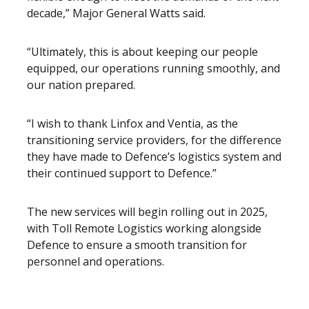
decade,” Major General Watts said.
“Ultimately, this is about keeping our people
equipped, our operations running smoothly, and
our nation prepared.
“I wish to thank Linfox and Ventia, as the
transitioning service providers, for the difference
they have made to Defence’s logistics system and
their continued support to Defence.”
The new services will begin rolling out in 2025,
with Toll Remote Logistics working alongside
Defence to ensure a smooth transition for
personnel and operations.