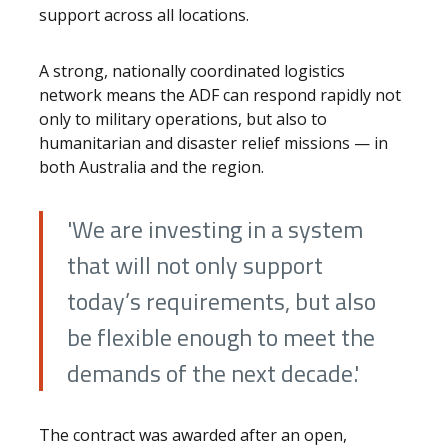
support across all locations.
A strong, nationally coordinated logistics
network means the ADF can respond rapidly not
only to military operations, but also to
humanitarian and disaster relief missions — in
both Australia and the region.
'We are investing in a system
that will not only support
today’s requirements, but also
be flexible enough to meet the
demands of the next decade.'
The contract was awarded after an open,