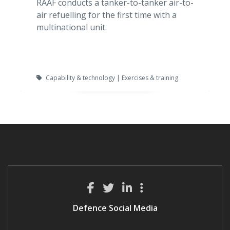
RAAF conducts a tanker-to-tanker air-to-
air refuelling for the first time with a
multinational unit.
Capability & technology | Exercises & training
Defence Social Media