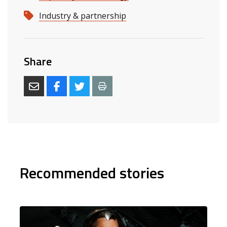
Industry & partnership
Share
Recommended stories