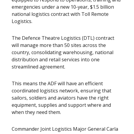
emergencies under a new 10-year, $1.5 billion
national logistics contract with Toll Remote
Logistics.
The Defence Theatre Logistics (DTL) contract
will manage more than 50 sites across the
country, consolidating warehousing, national
distribution and retail services into one
streamlined agreement.
This means the ADF will have an efficient
coordinated logistics network, ensuring that
sailors, soldiers and aviators have the right
equipment, supplies and support where and
when they need them.
Commander Joint Logistics Major General Carla