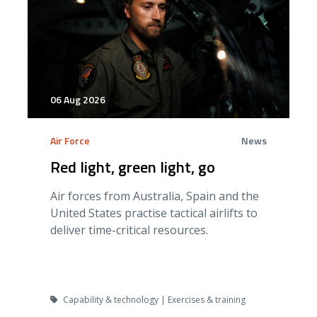
06 Aug 2026
Air Force
News
Red light, green light, go
Air forces from Australia, Spain and the
United States practise tactical airlifts to
deliver time-critical resources.
Capability & technology | Exercises & training