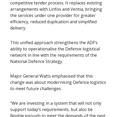
competitive tender process. It replaces existing
arrangements with Linfox and Ventia, bringing
the services under one provider for greater
efficiency, reduced duplication and simplified
delivery.
This unified approach strengthens the ADF’s
ability to operationalise the Defence logistical
network in line with the requirements of the
National Defence Strategy.
Major General Watts emphasised that this
change was about modernising Defence logistics
to meet future challenges.
“We are investing in a system that will not only
support today’s requirements, but also be
flexible enough to meet the demands of the next