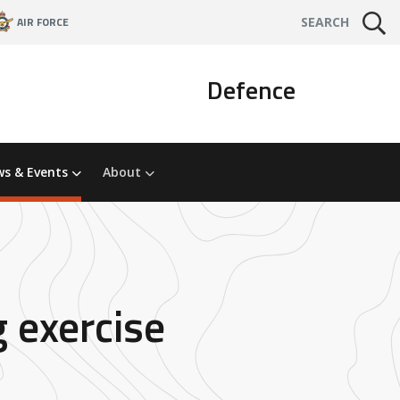
AIR FORCE
SEARCH
Defence
s & Events
About
g exercise