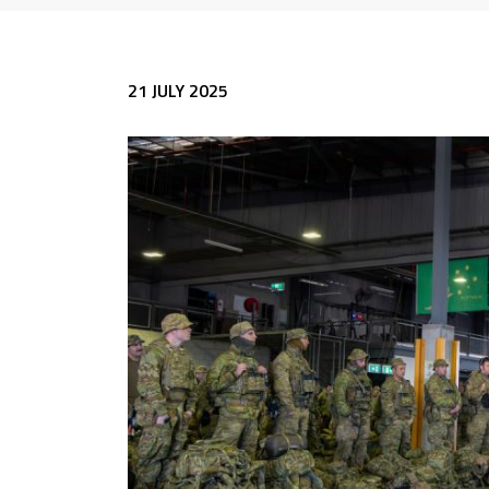
21 JULY 2025