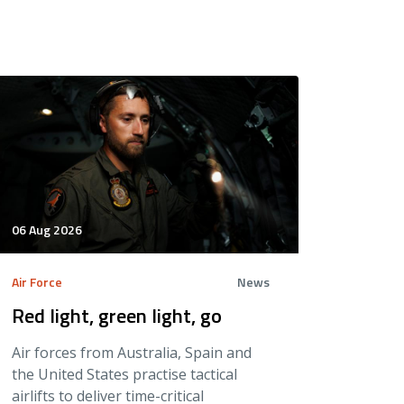
06 Aug 2026
Air Force
News
Red light, green light, go
Air forces from Australia, Spain and
the United States practise tactical
airlifts to deliver time-critical