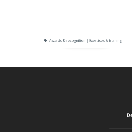
Awards & recognition | Exercises & training
De