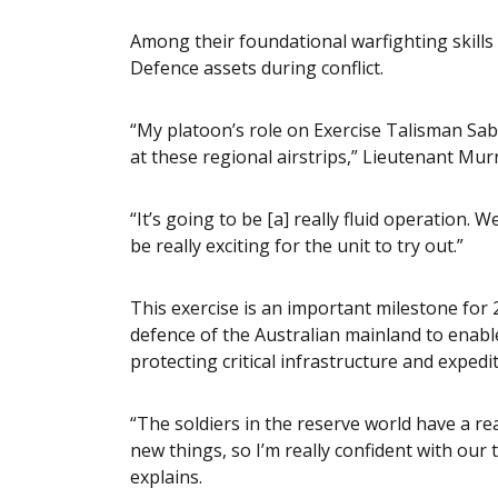
Among their foundational warfighting skills
Defence assets during conflict.
“My platoon’s role on Exercise Talisman Sabre
at these regional airstrips,” Lieutenant Murr
“It’s going to be [a] really fluid operation. 
be really exciting for the unit to try out.”
This exercise is an important milestone for 2
defence of the Australian mainland to enable
protecting critical infrastructure and expedi
“The soldiers in the reserve world have a rea
new things, so I’m really confident with our
explains.