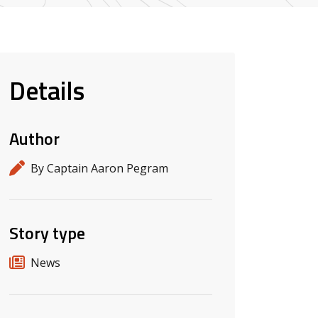
Details
Author
By Captain Aaron Pegram
Story type
News