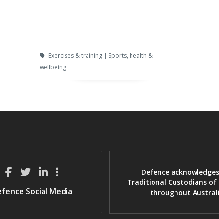
Exercises & training | Sports, health &
wellbeing
Defence acknowledges
Traditional Custodians of
fence Social Media
throughout Austral