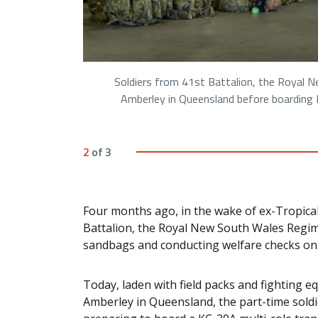
Soldiers from 41st Battalion, the Royal 
Amberley in Queensland before boarding R
2
of
3
Four months ago, in the wake of ex-Tropical
Battalion, the Royal New South Wales Regime
sandbags and conducting welfare checks o
Today, laden with field packs and fighting e
Amberley in Queensland, the part-time soldi