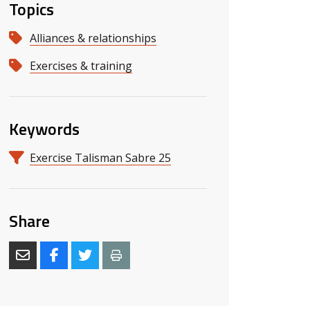
Topics
Alliances & relationships
Exercises & training
Keywords
s slide
 slide
Exercise Talisman Sabre 25
Share