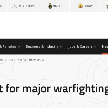
CE
MINISTERS
NAVY
ARMY
& Families
Business & Industry
Jobs & Careers
New
nt for major warfighting exercise
 for major warfightin