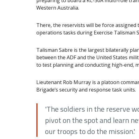
preparing to board a KC-30A multi-role tran
Western Australia.
There, the reservists will be force assigned 
operations tasks during Exercise Talisman 
Talisman Sabre is the largest bilaterally plan
between the ADF and the United States milita
to test planning and conducting high-end, m
Lieutenant Rob Murray is a platoon comman
Brigade’s security and response task units.
'The soldiers in the reserve wo
pivot on the spot and learn ne
our troops to do the mission.'