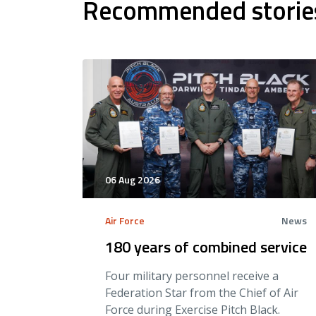
Recommended storie
06 Aug 2026
Air Force
News
180 years of combined service
Four military personnel receive a
Federation Star from the Chief of Air
Force during Exercise Pitch Black.