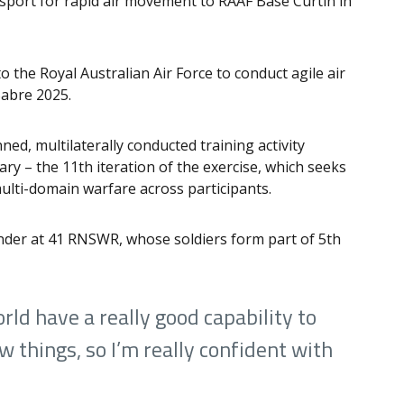
sport for rapid air movement to RAAF Base Curtin in
to the Royal Australian Air Force to conduct agile air
Sabre 2025.
ned, multilaterally conducted training activity
ry – the 11th iteration of the exercise, which seeks
ulti-domain warfare across participants.
der at 41 RNSWR, whose soldiers form part of 5th
rld have a really good capability to
w things, so I’m really confident with