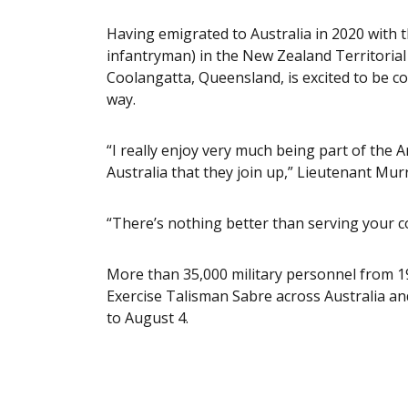
Having emigrated to Australia in 2020 with th
infantryman) in the New Zealand Territorial
Coolangatta, Queensland, is excited to be c
way.
“I really enjoy very much being part of th
Australia that they join up,” Lieutenant Murr
“There’s nothing better than serving your c
More than 35,000 military personnel from 19
Exercise Talisman Sabre across Australia a
to August 4.