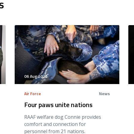
s
06 Aug 2026
Air Force
News
Four paws unite nations
RAAF welfare dog Connie provides
comfort and connection for
personnel from 21 nations.