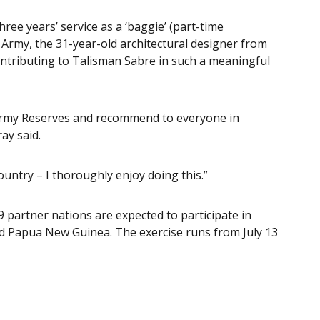
ree years’ service as a ‘baggie’ (part-time
 Army, the 31-year-old architectural designer from
ontributing to Talisman Sabre in such a meaningful
e Army Reserves and recommend to everyone in
ay said.
ountry – I thoroughly enjoy doing this.”
 partner nations are expected to participate in
nd Papua New Guinea. The exercise runs from July 13