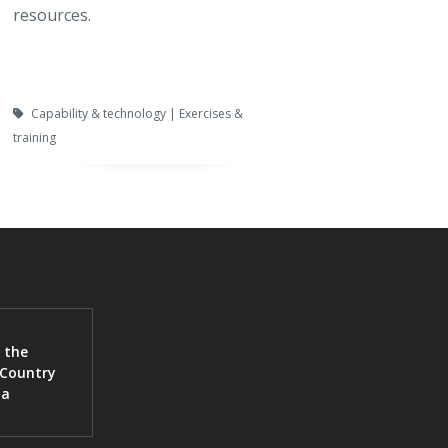
resources.
Capability & technology | Exercises &
training
 the
 Country
ia