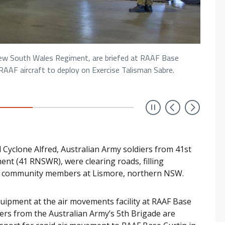
New South Wales Regiment, are briefed at RAAF Base
AAF aircraft to deploy on Exercise Talisman Sabre.
Previou
Next
 Cyclone Alfred, Australian Army soldiers from 41st
nt (41 RNSWR), were clearing roads, filling
n community members at Lismore, northern NSW.
quipment at the air movements facility at RAAF Base
ers from the Australian Army’s 5th Brigade are