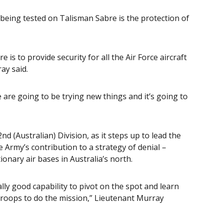
 being tested on Talisman Sabre is the protection of
 is to provide security for all the Air Force aircraft
ay said.
We are going to be trying new things and it’s going to
nd (Australian) Division, as it steps up to lead the
 Army’s contribution to a strategy of denial –
tionary air bases in Australia’s north.
lly good capability to pivot on the spot and learn
 troops to do the mission,” Lieutenant Murray