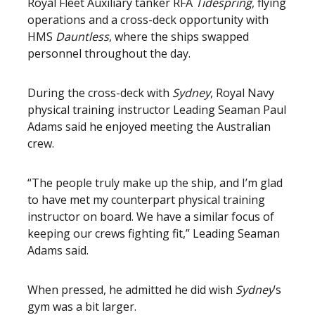
Royal Fleet Auxiliary tanker RFA
Tidespring
, flying
operations and a cross-deck opportunity with
HMS
Dauntless
, where the ships swapped
personnel throughout the day.
During the cross-deck with
Sydney
, Royal Navy
physical training instructor Leading Seaman Paul
Adams said he enjoyed meeting the Australian
crew.
“The people truly make up the ship, and I’m glad
to have met my counterpart physical training
instructor on board. We have a similar focus of
keeping our crews fighting fit,” Leading Seaman
Adams said.
When pressed, he admitted he did wish
Sydney
’s
gym was a bit larger.