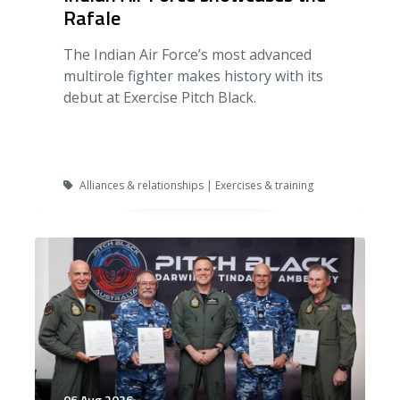
Rafale
The Indian Air Force’s most advanced
multirole fighter makes history with its
debut at Exercise Pitch Black.
Alliances & relationships | Exercises & training
06 Aug 2026