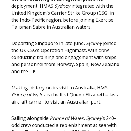
deployment, HMAS
Sydney
integrated with the
United Kingdom’s Carrier Strike Group (CSG) in
the Indo-Pacific region, before joining Exercise
Talisman Sabre in Australian waters.
Departing Singapore in late June,
Sydney
joined
the UK CSG’s Operation Highmast, with crew
conducting training and engagement with ships
and personnel from Norway, Spain, New Zealand
and the UK.
Making history on its visit to Australia, HMS
Prince of Wales
is the first Queen Elizabeth-class
aircraft carrier to visit an Australian port.
Sailing alongside
Prince of Wales
,
Sydney
’s 240-
odd crew conducted a replenishment at sea with