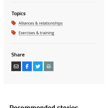
Topics
Alliances & relationships
Exercises & training
Share
Recommended stories