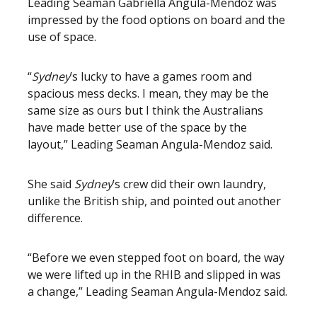
Leading Seaman Gabriella Angula-Mendoz was
impressed by the food options on board and the
use of space.
“
Sydney
’s lucky to have a games room and
spacious mess decks. I mean, they may be the
same size as ours but I think the Australians
have made better use of the space by the
layout,” Leading Seaman Angula-Mendoz said.
She said
Sydney
’s crew did their own laundry,
unlike the British ship, and pointed out another
difference.
“Before we even stepped foot on board, the way
we were lifted up in the RHIB and slipped in was
a change,” Leading Seaman Angula-Mendoz said.