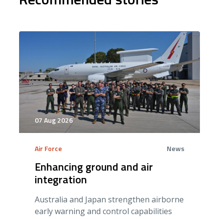
07 Aug 2026
Air Force
News
Enhancing ground and air
integration
Australia and Japan strengthen airborne
early warning and control capabilities