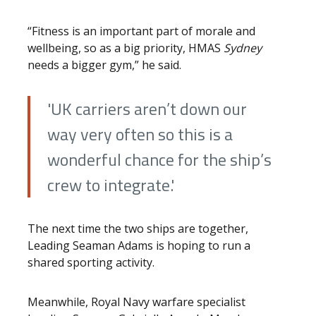
“Fitness is an important part of morale and
wellbeing, so as a big priority, HMAS
Sydney
needs a bigger gym,” he said.
'UK carriers aren’t down our
way very often so this is a
wonderful chance for the ship’s
crew to integrate.'
The next time the two ships are together,
Leading Seaman Adams is hoping to run a
shared sporting activity.
Meanwhile, Royal Navy warfare specialist