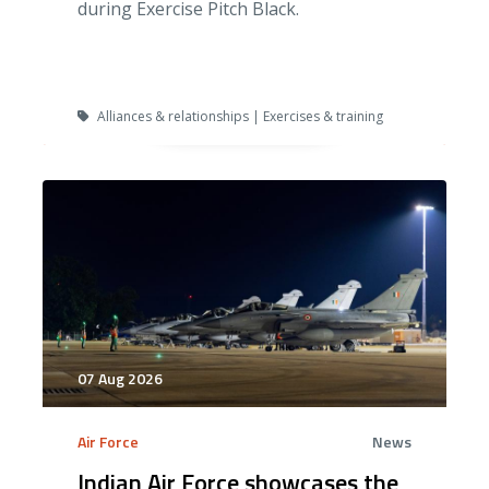
during Exercise Pitch Black.
Alliances & relationships | Exercises & training
07 Aug 2026
Air Force
News
Indian Air Force showcases the