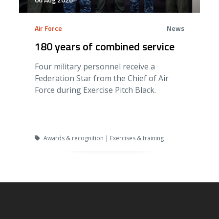
Air Force
News
180 years of combined service
Four military personnel receive a
Federation Star from the Chief of Air
Force during Exercise Pitch Black.
Awards & recognition | Exercises & training