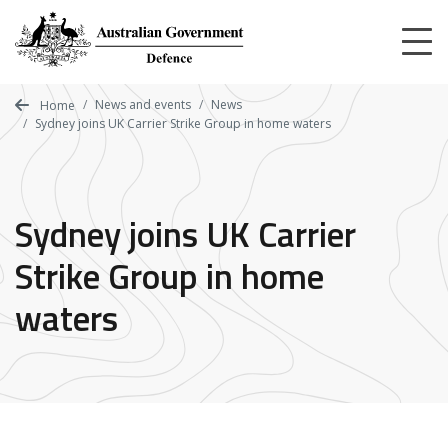
Skip
to
main
content
News and events
News
Home
Sydney joins UK Carrier Strike Group in home waters
Sydney joins UK Carrier
Strike Group in home
waters