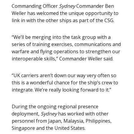
Commanding Officer
Sydney
Commander Ben
Weller has welcomed the unique opportunity to
link in with the other ships as part of the CSG.
“We’ll be merging into the task group with a
series of training exercises, communications and
warfare and flying operations to strengthen our
interoperable skills,” Commander Weller said.
“UK carriers aren’t down our way very often so
this is a wonderful chance for the ship’s crew to
integrate. We’re really looking forward to it.”
During the ongoing regional presence
deployment,
Sydney
has worked with other
personnel from Japan, Malaysia, Philippines,
Singapore and the United States.