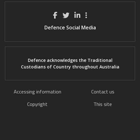
Defence Social Media
Defence acknowledges the Traditional
Custodians of Country throughout Australia
Accessing information
Contact us
Copyright
This site