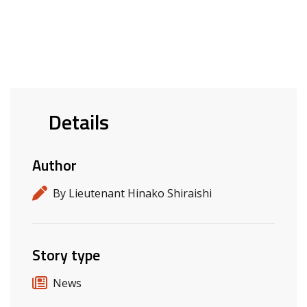
Details
Author
By Lieutenant Hinako Shiraishi
Story type
News