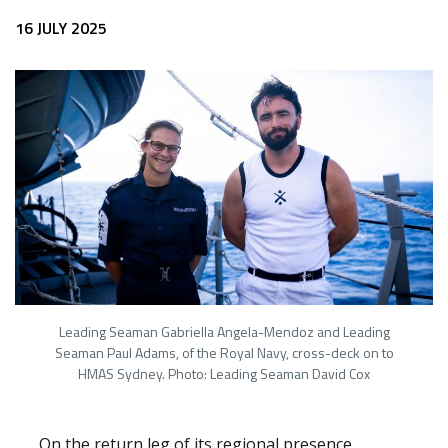
16 JULY 2025
Leading Seaman Gabriella Angela-Mendoz and Leading
Seaman Paul Adams, of the Royal Navy, cross-deck on to
HMAS Sydney. Photo: Leading Seaman David Cox
On the return leg of its regional presence