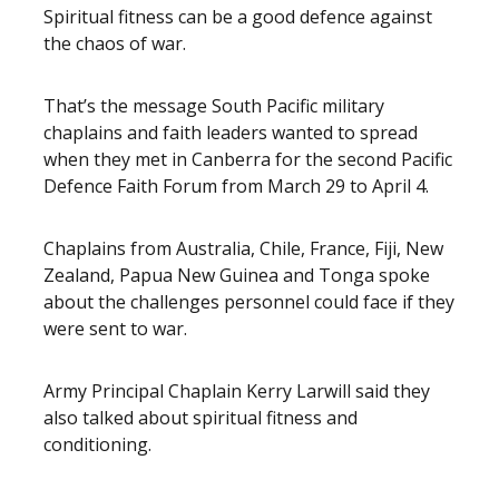
Spiritual fitness can be a good defence against
the chaos of war.
That’s the message South Pacific military
chaplains and faith leaders wanted to spread
when they met in Canberra for the second Pacific
Defence Faith Forum from March 29 to April 4.
Chaplains from Australia, Chile, France, Fiji, New
Zealand, Papua New Guinea and Tonga spoke
about the challenges personnel could face if they
were sent to war.
Army Principal Chaplain Kerry Larwill said they
also talked about spiritual fitness and
conditioning.