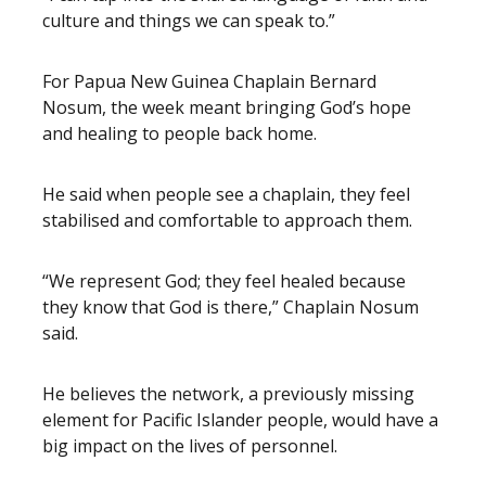
culture and things we can speak to.”
For Papua New Guinea Chaplain Bernard
Nosum, the week meant bringing God’s hope
and healing to people back home.
He said when people see a chaplain, they feel
stabilised and comfortable to approach them.
“We represent God; they feel healed because
they know that God is there,” Chaplain Nosum
said.
He believes the network, a previously missing
element for Pacific Islander people, would have a
big impact on the lives of personnel.