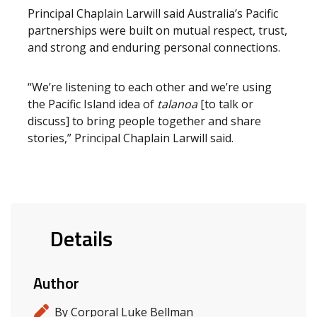
Principal Chaplain Larwill said Australia’s Pacific
partnerships were built on mutual respect, trust,
and strong and enduring personal connections.
“We’re listening to each other and we’re using
the Pacific Island idea of
talanoa
[to talk or
discuss] to bring people together and share
stories,” Principal Chaplain Larwill said.
Details
Author
By Corporal Luke Bellman