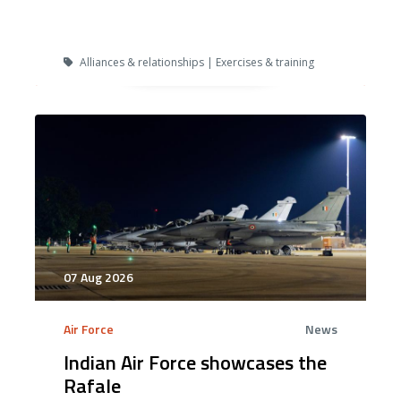
Alliances & relationships | Exercises & training
07 Aug 2026
Air Force
News
Indian Air Force showcases the
Rafale