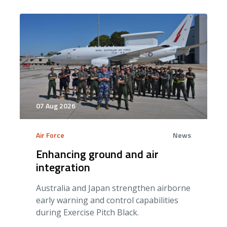
07 Aug 2026
Air Force
News
Enhancing ground and air
integration
Australia and Japan strengthen airborne
early warning and control capabilities
during Exercise Pitch Black.