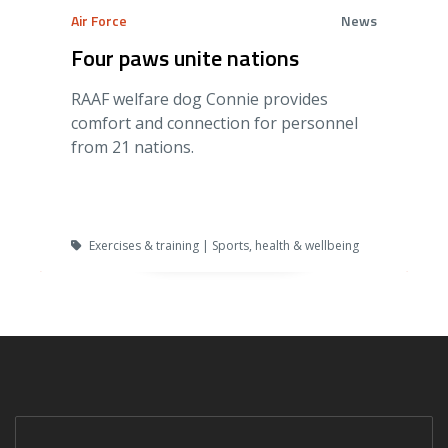
Air Force
News
Four paws unite nations
RAAF welfare dog Connie provides
comfort and connection for personnel
from 21 nations.
Exercises & training | Sports, health & wellbeing