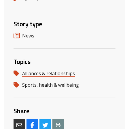
Story type
News
Topics
Alliances & relationships
Sports, health & wellbeing
Share