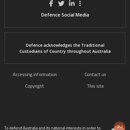
Defence Social Media
Defence acknowledges the Traditional
Custodians of Country throughout Australia
Accessing information
Contact us
Copyright
This site
To defend Australia and its national interests in order to