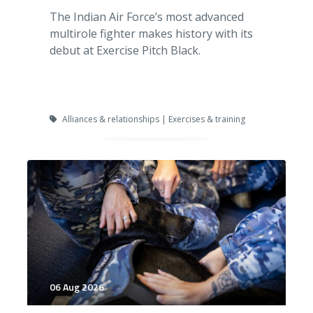
The Indian Air Force’s most advanced
multirole fighter makes history with its
debut at Exercise Pitch Black.
Alliances & relationships | Exercises & training
06 Aug 2026