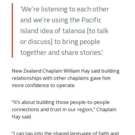
'We’re listening to each other
and we’re using the Pacific
Island idea of talanoa [to talk
or discuss] to bring people
together and share stories.'
New Zealand Chaplain William Hay said building
relationships with other chaplains gave him
more confidence to operate.
“It’s about building those people-to-people
connections and trust in our region,” Chaplain
Hay said.
“I can tap into the shared language of faith and