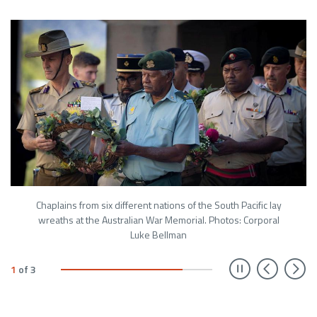
Chaplains from six different nations of the South Pacific lay
wreaths at the Australian War Memorial. Photos: Corporal
Luke Bellman
Prev
N
1
of
3