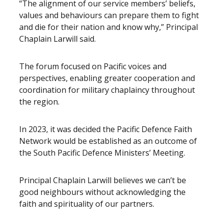
“The alignment of our service members’ beliefs,
values and behaviours can prepare them to fight
and die for their nation and know why,” Principal
Chaplain Larwill said.
The forum focused on Pacific voices and
perspectives, enabling greater cooperation and
coordination for military chaplaincy throughout
the region.
In 2023, it was decided the Pacific Defence Faith
Network would be established as an outcome of
the South Pacific Defence Ministers’ Meeting.
Principal Chaplain Larwill believes we can’t be
good neighbours without acknowledging the
faith and spirituality of our partners.