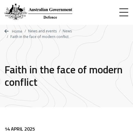
Skip
to
main
content
News and events
News
Home
Faith in the face of modern conflict
Faith in the face of modern
conflict
14 APRIL 2025