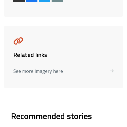
Related links
See more imagery here
Recommended stories