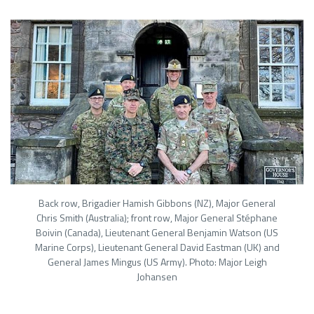
Back row, Brigadier Hamish Gibbons (NZ), Major General
Chris Smith (Australia); front row, Major General Stéphane
Boivin (Canada), Lieutenant General Benjamin Watson (US
Marine Corps), Lieutenant General David Eastman (UK) and
General James Mingus (US Army). Photo: Major Leigh
Johansen