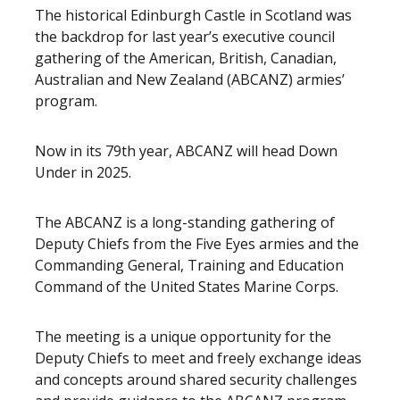
The historical Edinburgh Castle in Scotland was
the backdrop for last year’s executive council
gathering of the American, British, Canadian,
Australian and New Zealand (ABCANZ) armies’
program.
Now in its 79th year, ABCANZ will head Down
Under in 2025.
The ABCANZ is a long-standing gathering of
Deputy Chiefs from the Five Eyes armies and the
Commanding General, Training and Education
Command of the United States Marine Corps.
The meeting is a unique opportunity for the
Deputy Chiefs to meet and freely exchange ideas
and concepts around shared security challenges