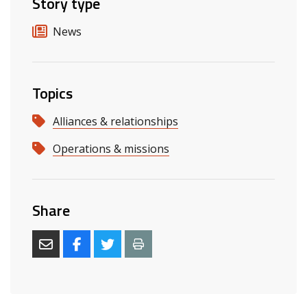
Story type
News
Topics
Alliances & relationships
Operations & missions
Share