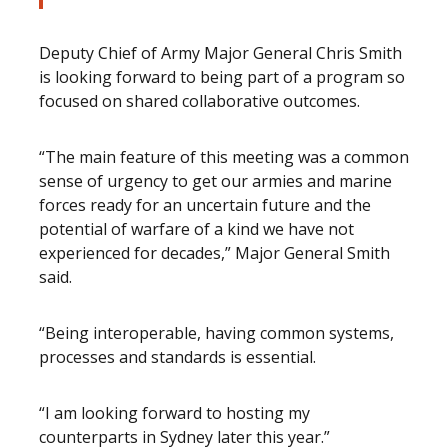
Deputy Chief of Army Major General Chris Smith
is looking forward to being part of a program so
focused on shared collaborative outcomes.
“The main feature of this meeting was a common
sense of urgency to get our armies and marine
forces ready for an uncertain future and the
potential of warfare of a kind we have not
experienced for decades,” Major General Smith
said.
“Being interoperable, having common systems,
processes and standards is essential.
“I am looking forward to hosting my
counterparts in Sydney later this year.”