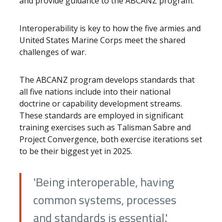
and provide guidance to the ABCANZ program.
Interoperability is key to how the five armies and
United States Marine Corps meet the shared
challenges of war.
The ABCANZ program develops standards that
all five nations include into their national
doctrine or capability development streams.
These standards are employed in significant
training exercises such as Talisman Sabre and
Project Convergence, both exercise iterations set
to be their biggest yet in 2025.
'Being interoperable, having
common systems, processes
and standards is essential.'