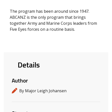
The program has been around since 1947.
ABCANZ is the only program that brings
together Army and Marine Corps leaders from
Five Eyes forces on a routine basis.
Details
Author
By Major Leigh Johansen