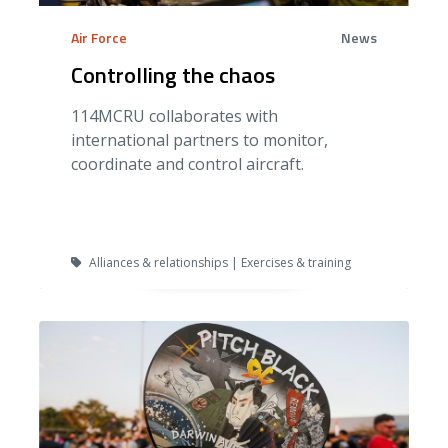
Air Force
News
Controlling the chaos
114MCRU collaborates with
international partners to monitor,
coordinate and control aircraft.
Alliances & relationships | Exercises & training