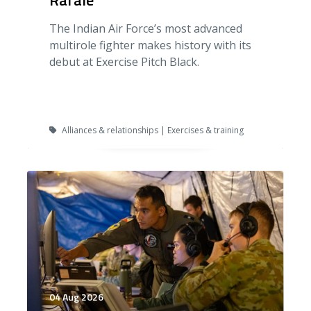
Rafale
The Indian Air Force’s most advanced
multirole fighter makes history with its
debut at Exercise Pitch Black.
Alliances & relationships | Exercises & training
04 Aug 2026