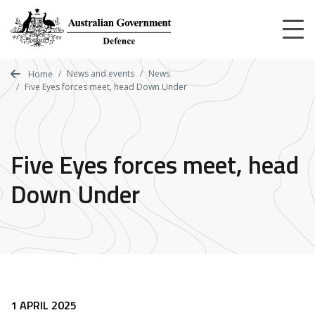
Skip
to
main
content
News and events
News
Home
Five Eyes forces meet, head Down Under
Five Eyes forces meet, head
Down Under
1 APRIL 2025