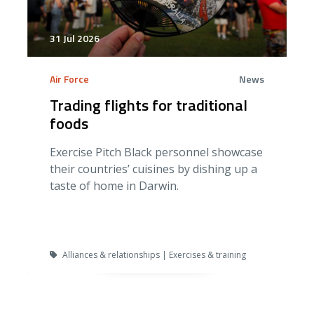
31 Jul 2026
Air Force
News
Trading flights for traditional
foods
Exercise Pitch Black personnel showcase
their countries’ cuisines by dishing up a
taste of home in Darwin.
Alliances & relationships | Exercises & training