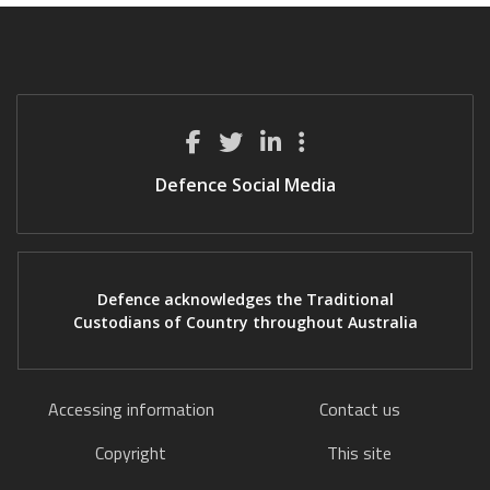
Defence Social Media
Defence acknowledges the Traditional
Custodians of Country throughout Australia
Accessing information
Contact us
Copyright
This site