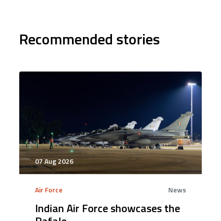
Recommended stories
07 Aug 2026
Air Force
News
Indian Air Force showcases the