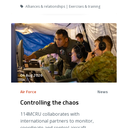
Alliances & relationships | Exercises & training
04 Aug 2026
Air Force
News
Controlling the chaos
114MCRU collaborates with
international partners to monitor,
coordinate and control aircraft.