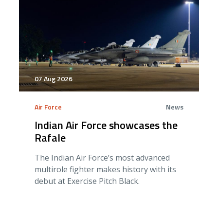
07 Aug 2026
Air Force
News
Indian Air Force showcases the
Rafale
The Indian Air Force’s most advanced
multirole fighter makes history with its
debut at Exercise Pitch Black.