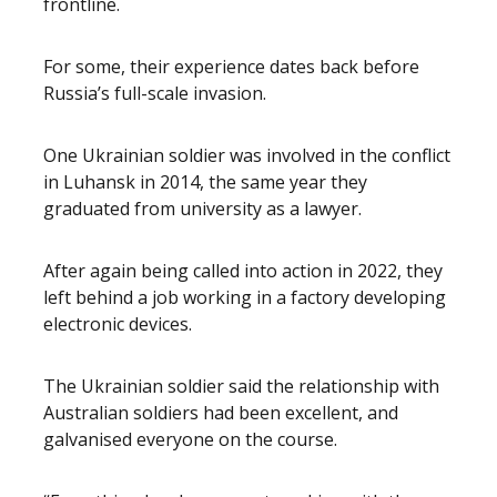
frontline.
For some, their experience dates back before
Russia’s full-scale invasion.
One Ukrainian soldier was involved in the conflict
in Luhansk in 2014, the same year they
graduated from university as a lawyer.
After again being called into action in 2022, they
left behind a job working in a factory developing
electronic devices.
The Ukrainian soldier said the relationship with
Australian soldiers had been excellent, and
galvanised everyone on the course.