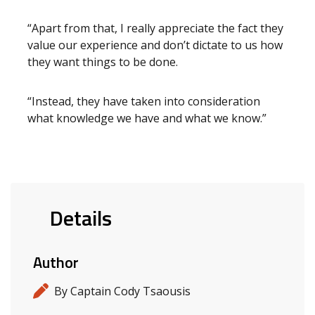
“Apart from that, I really appreciate the fact they
value our experience and don’t dictate to us how
they want things to be done.
“Instead, they have taken into consideration
what knowledge we have and what we know.”
Details
Author
By Captain Cody Tsaousis