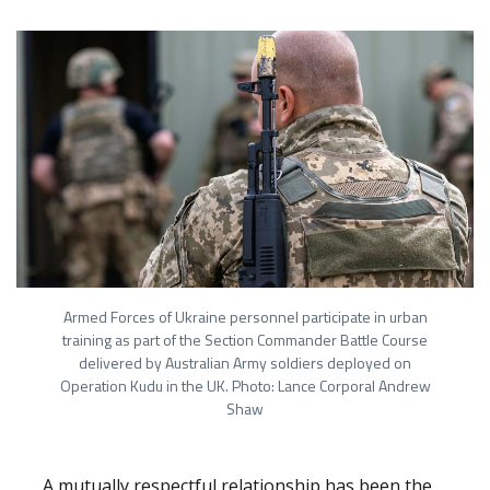
Armed Forces of Ukraine personnel participate in urban
training as part of the Section Commander Battle Course
delivered by Australian Army soldiers deployed on
Operation Kudu in the UK. Photo: Lance Corporal Andrew
Shaw
A mutually respectful relationship has been the