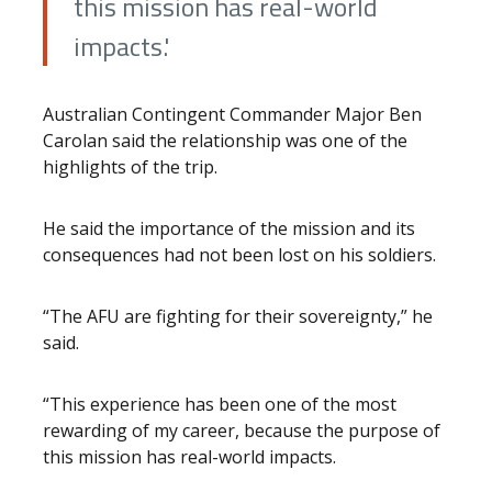
this mission has real-world
impacts.'
Australian Contingent Commander Major Ben
Carolan said the relationship was one of the
highlights of the trip.
He said the importance of the mission and its
consequences had not been lost on his soldiers.
“The AFU are fighting for their sovereignty,” he
said.
“This experience has been one of the most
rewarding of my career, because the purpose of
this mission has real-world impacts.