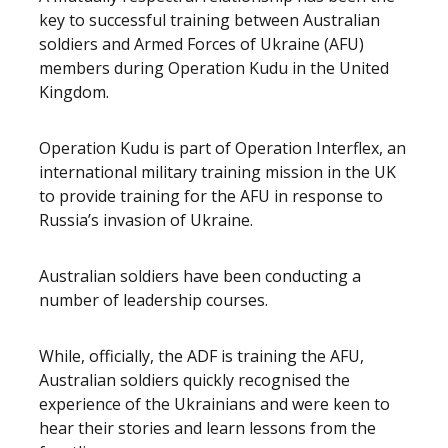
key to successful training between Australian
soldiers and Armed Forces of Ukraine (AFU)
members during Operation Kudu in the United
Kingdom.
Operation Kudu is part of Operation Interflex, an
international military training mission in the UK
to provide training for the AFU in response to
Russia’s invasion of Ukraine.
Australian soldiers have been conducting a
number of leadership courses.
While, officially, the ADF is training the AFU,
Australian soldiers quickly recognised the
experience of the Ukrainians and were keen to
hear their stories and learn lessons from the