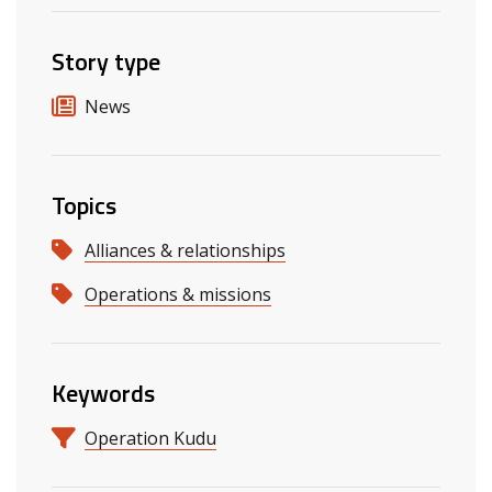
Story type
News
Topics
Alliances & relationships
Operations & missions
Keywords
Operation Kudu