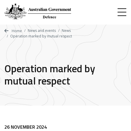
Skip
to
main
content
News and events
News
Home
Operation marked by mutual respect
Operation marked by
mutual respect
26 NOVEMBER 2024