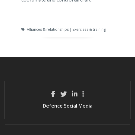
Alliances & relationships | Exercises & training
Defence Social Media