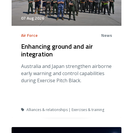
07 Aug 2026
Air Force
News
Enhancing ground and air
integration
Australia and Japan strengthen airborne
early warning and control capabilities
during Exercise Pitch Black.
Alliances & relationships | Exercises & training