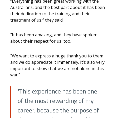
“Everything has been great working with the
Australians, and the best part about it has been
their dedication to the training and their
treatment of us,” they said.
“It has been amazing, and they have spoken
about their respect for us, too.
“We want to express a huge thank you to them
and we do appreciate it immensely. It’s also very
important to show that we are not alone in this
war.”
'This experience has been one
of the most rewarding of my
career, because the purpose of