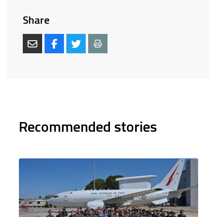
Share
Recommended stories