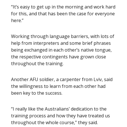
“It’s easy to get up in the morning and work hard
for this, and that has been the case for everyone
here.”
Working through language barriers, with lots of
help from interpreters and some brief phrases
being exchanged in each other’s native tongue,
the respective contingents have grown close
throughout the training.
Another AFU soldier, a carpenter from Lviv, said
the willingness to learn from each other had
been key to the success.
“I really like the Australians’ dedication to the
training process and how they have treated us
throughout the whole course,” they said.