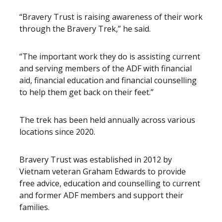
“Bravery Trust is raising awareness of their work
through the Bravery Trek,” he said.
“The important work they do is assisting current
and serving members of the ADF with financial
aid, financial education and financial counselling
to help them get back on their feet.”
The trek has been held annually across various
locations since 2020.
Bravery Trust was established in 2012 by
Vietnam veteran Graham Edwards to provide
free advice, education and counselling to current
and former ADF members and support their
families.