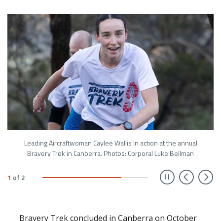
Leading Aircraftwoman Caylee Wallis in action at the annual
Bravery Trek in Canberra. Photos: Corporal Luke Bellman
Prev
N
1
of
2
Bravery Trek concluded in Canberra on October