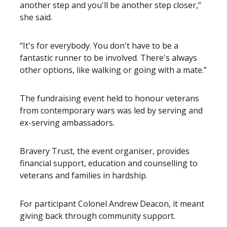
another step and you'll be another step closer,”
she said.
“It's for everybody. You don't have to be a
fantastic runner to be involved. There's always
other options, like walking or going with a mate.”
The fundraising event held to honour veterans
from contemporary wars was led by serving and
ex-serving ambassadors.
Bravery Trust, the event organiser, provides
financial support, education and counselling to
veterans and families in hardship.
For participant Colonel Andrew Deacon, it meant
giving back through community support.