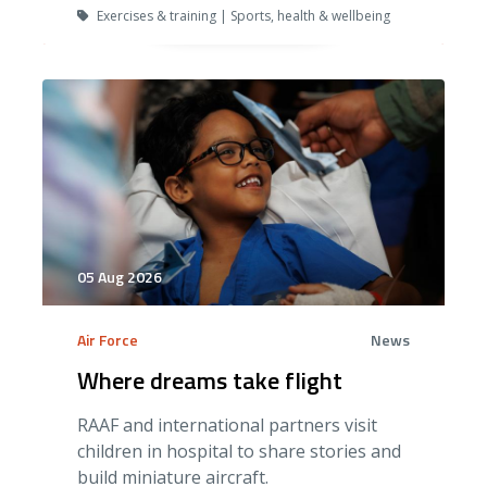
Exercises & training | Sports, health & wellbeing
05 Aug 2026
Air Force
News
Where dreams take flight
RAAF and international partners visit
children in hospital to share stories and
build miniature aircraft.