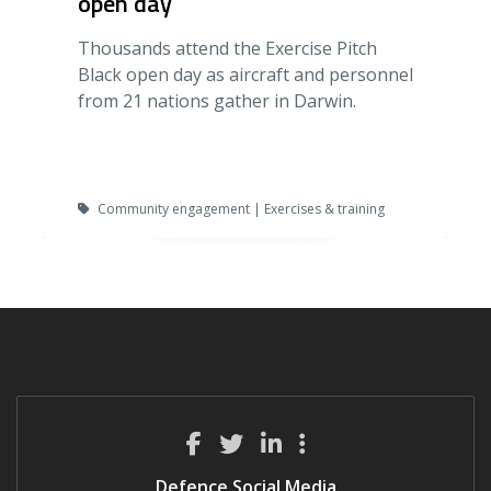
open day
Thousands attend the Exercise Pitch
Black open day as aircraft and personnel
from 21 nations gather in Darwin.
Community engagement | Exercises & training
Defence Social Media