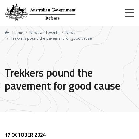
Skip
to
main
content
News and events
News
Home
Trekkers pound the pavement for good cause
Trekkers pound the
pavement for good cause
17 OCTOBER 2024