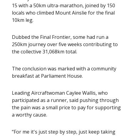
15 with a 50km ultra-marathon, joined by 150
locals who climbed Mount Ainslie for the final
10km leg.
Dubbed the Final Frontier, some had run a
250km journey over five weeks contributing to
the collective 31,068km total.
The conclusion was marked with a community
breakfast at Parliament House.
Leading Aircraftwoman Caylee Wallis, who
participated as a runner, said pushing through
the pain was a small price to pay for supporting
a worthy cause.
“For me it's just step by step, just keep taking