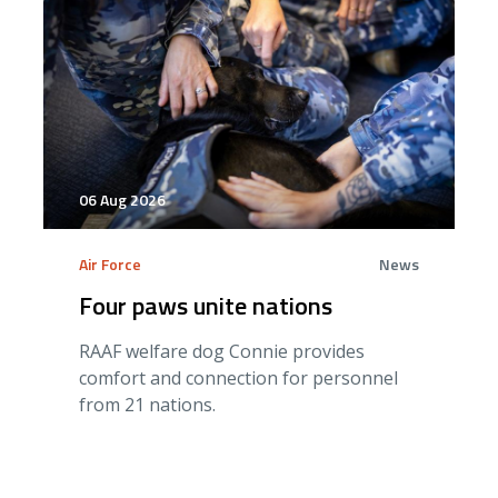
06 Aug 2026
Air Force
News
Four paws unite nations
RAAF welfare dog Connie provides
comfort and connection for personnel
from 21 nations.