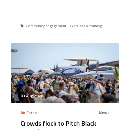
Community engagement | Exercises & training
03 Aug 2026
Air Force
News
Crowds flock to Pitch Black