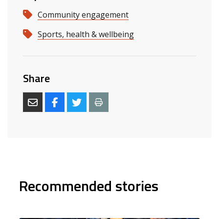
Community engagement
Sports, health & wellbeing
Share
Recommended stories