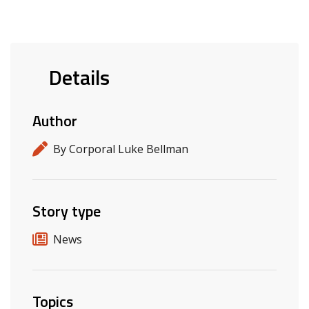
Details
Author
By Corporal Luke Bellman
Story type
News
Topics