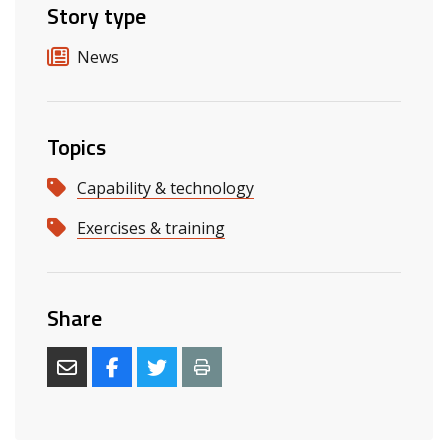
Story type
News
Topics
Capability & technology
Exercises & training
Share