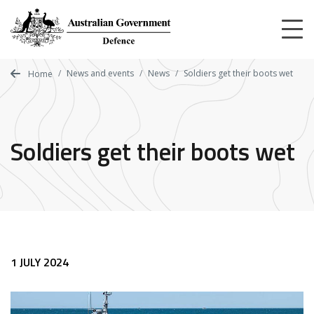
Skip
to
main
content
News and events
News
Soldiers get their boots wet
Home
Soldiers get their boots wet
1 JULY 2024