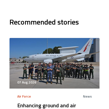
Recommended stories
07 Aug 2026
Air Force
News
Enhancing ground and air