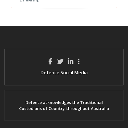
partnership
Defence Social Media
Defence acknowledges the Traditional
Custodians of Country throughout Australia