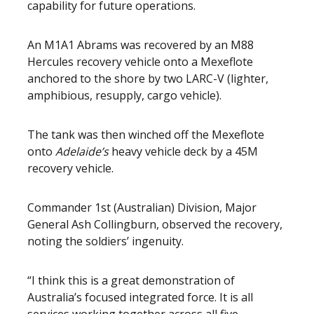
capability for future operations.
An M1A1 Abrams was recovered by an M88
Hercules recovery vehicle onto a Mexeflote
anchored to the shore by two LARC-V (lighter,
amphibious, resupply, cargo vehicle).
The tank was then winched off the Mexeflote
onto
Adelaide’s
heavy vehicle deck by a 45M
recovery vehicle.
Commander 1st (Australian) Division, Major
General Ash Collingburn, observed the recovery,
noting the soldiers’ ingenuity.
“I think this is a great demonstration of
Australia’s focused integrated force. It is all