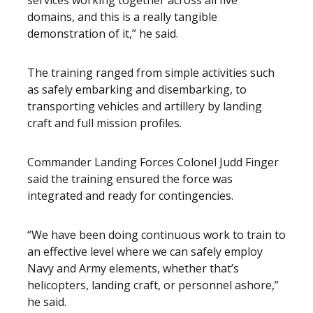
services working together across all five
domains, and this is a really tangible
demonstration of it,” he said.
The training ranged from simple activities such
as safely embarking and disembarking, to
transporting vehicles and artillery by landing
craft and full mission profiles.
Commander Landing Forces Colonel Judd Finger
said the training ensured the force was
integrated and ready for contingencies.
“We have been doing continuous work to train to
an effective level where we can safely employ
Navy and Army elements, whether that’s
helicopters, landing craft, or personnel ashore,”
he said.