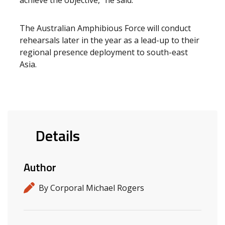
achieve the objective,” he said.
The Australian Amphibious Force will conduct
rehearsals later in the year as a lead-up to their
regional presence deployment to south-east
Asia.
Details
Author
By Corporal Michael Rogers