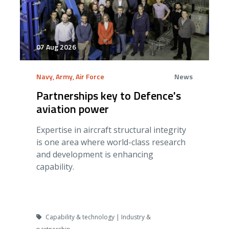
07 Aug 2026
Navy, Army, Air Force
News
Partnerships key to Defence's
aviation power
Expertise in aircraft structural integrity
is one area where world-class research
and development is enhancing
capability.
Capability & technology | Industry &