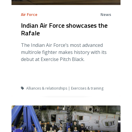
Air Force
News
Indian Air Force showcases the
Rafale
The Indian Air Force’s most advanced
multirole fighter makes history with its
debut at Exercise Pitch Black.
Alliances & relationships | Exercises & training