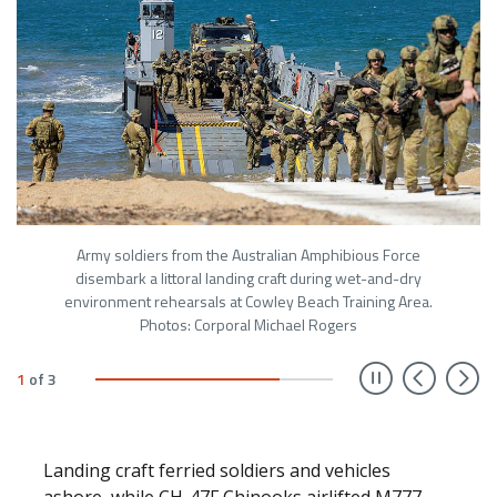
Army soldiers from the Australian Amphibious Force
disembark a littoral landing craft during wet-and-dry
environment rehearsals at Cowley Beach Training Area.
Photos: Corporal Michael Rogers
Prev
N
1
of
3
Landing craft ferried soldiers and vehicles