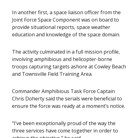
In another first, a space liaison officer from the
Joint Force Space Component was on board to
provide situational reports, space weather
education and knowledge of the space domain.
The activity culminated in a full mission profile,
involving amphibious and helicopter-borne
troops capturing targets ashore at Cowley Beach
and Townsville Field Training Area.
Commander Amphibious Task Force Captain
Chris Doherty said the serials were beneficial to
ensure the force was ready at a moment’s notice.
“I’ve been exceptionally proud of the way the
three services have come together in order to