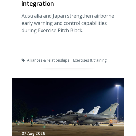
integration
Australia and Japan strengthen airborne
early warning and control capabilities
during Exercise Pitch Black.
Alliances & relationships | Exercises & training
07 Aug 2026