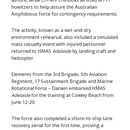
ashore, while CH-47F Chinooks airlifted M777
howitzers to help assure the Australian
Amphibious Force for contingency requirements.
The activity, known as a wet-and-dry
environment rehearsal, also included a simulated
mass casualty event with injured personnel
returned to HMAS
Adelaide
by landing craft and
helicopter.
Elements from the 3rd Brigade, 5th Aviation
Regiment, 17 Sustainment Brigade and Marine
Rotational Force – Darwin embarked HMAS
Adelaide
for the training at Cowley Beach from
June 12-20.
The force also completed a shore-to-ship tank
recovery serial for the first time, proving a