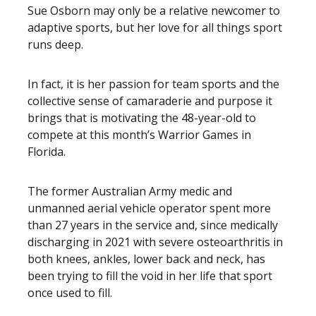
Sue Osborn may only be a relative newcomer to
adaptive sports, but her love for all things sport
runs deep.
In fact, it is her passion for team sports and the
collective sense of camaraderie and purpose it
brings that is motivating the 48-year-old to
compete at this month’s Warrior Games in
Florida.
The former Australian Army medic and
unmanned aerial vehicle operator spent more
than 27 years in the service and, since medically
discharging in 2021 with severe osteoarthritis in
both knees, ankles, lower back and neck, has
been trying to fill the void in her life that sport
once used to fill.