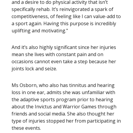
and a desire to do physical activity that isn’t
specifically rehab. It’s reinvigorated a spark of
competitiveness, of feeling like I can value-add to
a sport again. Having this purpose is incredibly
uplifting and motivating."
And it’s also highly significant since her injuries
mean she lives with constant pain and on
occasions cannot even take a step because her
joints lock and seize.
Ms Osborn, who also has tinnitus and hearing
loss in one ear, admits she was unfamiliar with
the adaptive sports program prior to hearing
about the Invictus and Warrior Games through
friends and social media. She also thought her
type of injuries stopped her from participating in
these events.