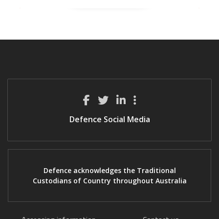
Defence Social Media
Defence acknowledges the Traditional
Custodians of Country throughout Australia