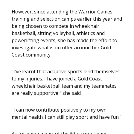
However, since attending the Warrior Games
training and selection camps earlier this year and
being chosen to compete in wheelchair
basketball, sitting volleyball, athletics and
powerlifting events, she has made the effort to
investigate what is on offer around her Gold
Coast community.
“I’ve learnt that adaptive sports lend themselves
to my injuries. I have joined a Gold Coast
wheelchair basketball team and my teammates
are really supportive,” she said.
“I can now contribute positively to my own
mental health. I can still play sport and have fun.”
As for being a part of the 30-strong Team