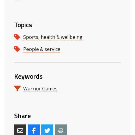
Topics
Sports, health & wellbeing
People & service
Keywords
Warrior Games
Share