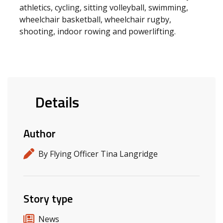
athletics, cycling, sitting volleyball, swimming,
wheelchair basketball, wheelchair rugby,
shooting, indoor rowing and powerlifting.
Details
Author
By Flying Officer Tina Langridge
Story type
News