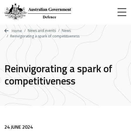
Skip
to
main
content
News and events
News
Home
Reinvigorating a spark of competitiveness
Reinvigorating a spark of
competitiveness
24 JUNE 2024