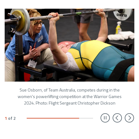
Sue Osborn, of Team Australia, competes during in the
women's powerlifting competition at the Warrior Games
2024. Photo: Flight Sergeant Christopher Dickson
Prev
N
1
of
2