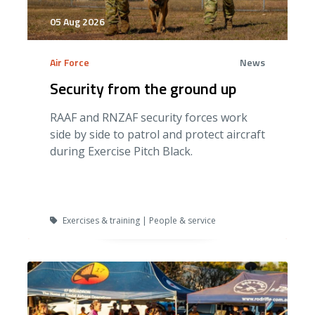
05 Aug 2026
Air Force
News
Security from the ground up
RAAF and RNZAF security forces work
side by side to patrol and protect aircraft
during Exercise Pitch Black.
Exercises & training | People & service