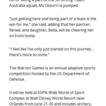
Australia squad, Ms Osborn is pumped.
“Just getting here and being part of a team is the
win for me,” she said, adding that her partner,
Renee, and daughter, Bella, will be cheering her
on from home.
“I feel like I’ve only just started on this journey …
there’s more to come.”
The Warrior Games is an annual adaptive sports
competition hosted by the US Department of
Defense.
It will be held at ESPN Wide World of Sport
Complex at Walt Disney World Resort near
Orlando from June 21-30 and includes archery,