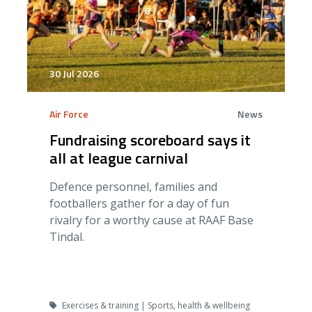
30 Jul 2026
Air Force
News
Fundraising scoreboard says it
all at league carnival
Defence personnel, families and
footballers gather for a day of fun
rivalry for a worthy cause at RAAF Base
Tindal.
Exercises & training | Sports, health & wellbeing