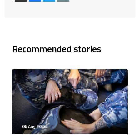
Recommended stories
06 Aug 2026