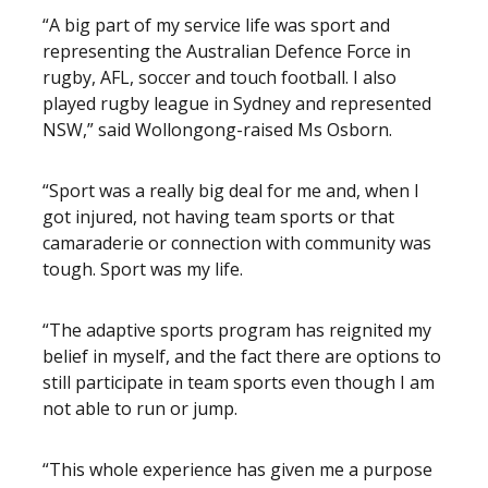
“A big part of my service life was sport and
representing the Australian Defence Force in
rugby, AFL, soccer and touch football. I also
played rugby league in Sydney and represented
NSW,” said Wollongong-raised Ms Osborn.
“Sport was a really big deal for me and, when I
got injured, not having team sports or that
camaraderie or connection with community was
tough. Sport was my life.
“The adaptive sports program has reignited my
belief in myself, and the fact there are options to
still participate in team sports even though I am
not able to run or jump.
“This whole experience has given me a purpose