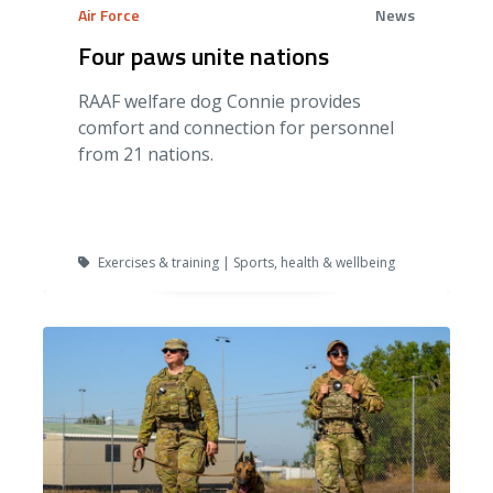
Air Force
News
Four paws unite nations
RAAF welfare dog Connie provides
comfort and connection for personnel
from 21 nations.
Exercises & training | Sports, health & wellbeing