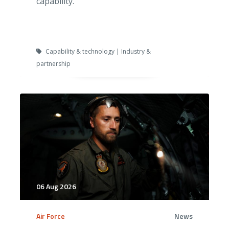
capability.
Capability & technology | Industry &
partnership
06 Aug 2026
Air Force
News