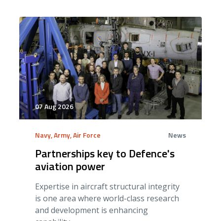
07 Aug 2026
Navy, Army, Air Force
News
Partnerships key to Defence's
aviation power
Expertise in aircraft structural integrity
is one area where world-class research
and development is enhancing