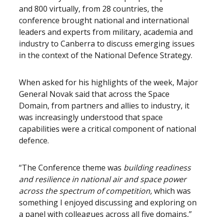
and 800 virtually, from 28 countries, the
conference brought national and international
leaders and experts from military, academia and
industry to Canberra to discuss emerging issues
in the context of the National Defence Strategy.
When asked for his highlights of the week, Major
General Novak said that across the Space
Domain, from partners and allies to industry, it
was increasingly understood that space
capabilities were a critical component of national
defence.
“The Conference theme was
building readiness
and resilience in national air and space power
across the spectrum of competition,
which was
something I enjoyed discussing and exploring on
a panel with colleagues across all five domains,”