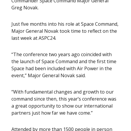
Commander Space Command Major General
Greg Novak.
Just five months into his role at Space Command,
Major General Novak took time to reflect on the
last week at ASPC24.
“The conference two years ago coincided with
the launch of Space Command and the first time
Space had been included with Air Power in the
event,” Major General Novak said.
“With fundamental changes and growth to our
command since then, this year’s conference was
a great opportunity to show our international
partners just how far we have come.”
Attended by more than 1500 people in person