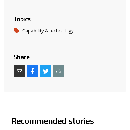
Topics
Capability & technology
Share
Recommended stories