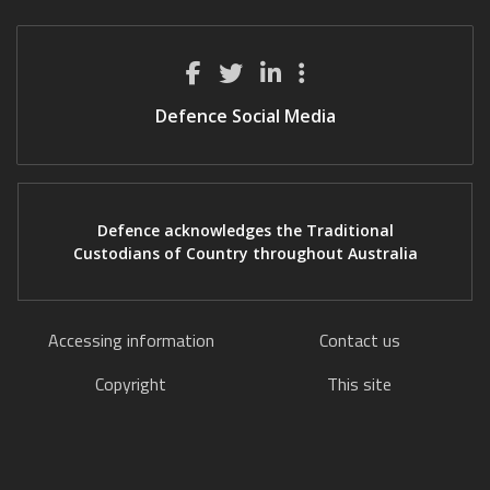
Defence Social Media
Defence acknowledges the Traditional
Custodians of Country throughout Australia
Accessing information
Contact us
Copyright
This site