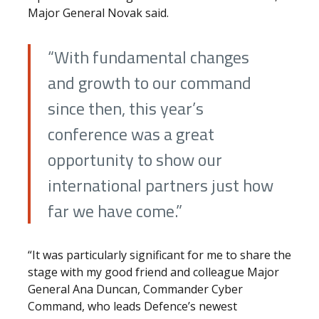
Major General Novak said.
“With fundamental changes
and growth to our command
since then, this year’s
conference was a great
opportunity to show our
international partners just how
far we have come.”
“It was particularly significant for me to share the
stage with my good friend and colleague Major
General Ana Duncan, Commander Cyber
Command, who leads Defence’s newest