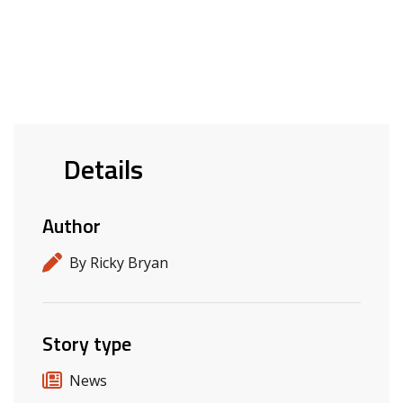
Details
Author
By Ricky Bryan
Story type
News