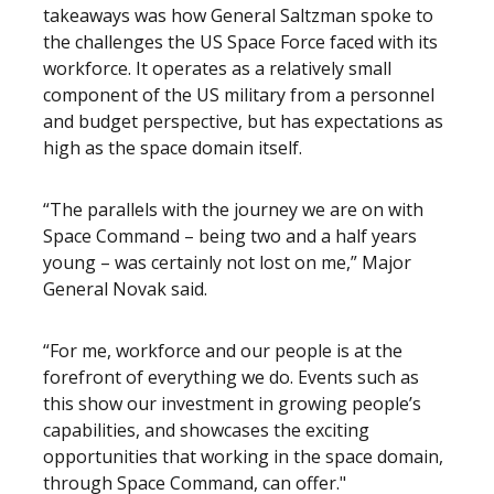
takeaways was how General Saltzman spoke to
the challenges the US Space Force faced with its
workforce. It operates as a relatively small
component of the US military from a personnel
and budget perspective, but has expectations as
high as the space domain itself.
“The parallels with the journey we are on with
Space Command – being two and a half years
young – was certainly not lost on me,” Major
General Novak said.
“For me, workforce and our people is at the
forefront of everything we do. Events such as
this show our investment in growing people’s
capabilities, and showcases the exciting
opportunities that working in the space domain,
through Space Command, can offer."