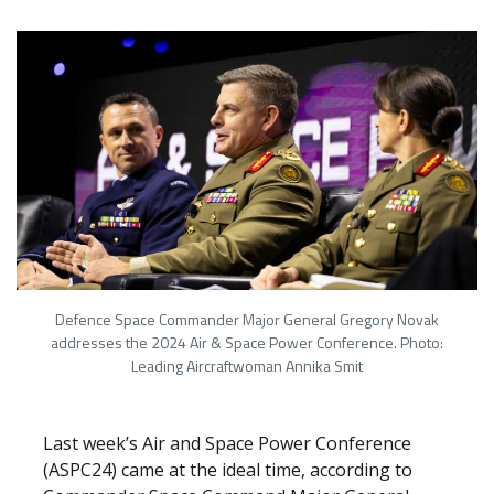
Defence Space Commander Major General Gregory Novak
addresses the 2024 Air & Space Power Conference. Photo:
Leading Aircraftwoman Annika Smit
Last week’s Air and Space Power Conference
(ASPC24) came at the ideal time, according to