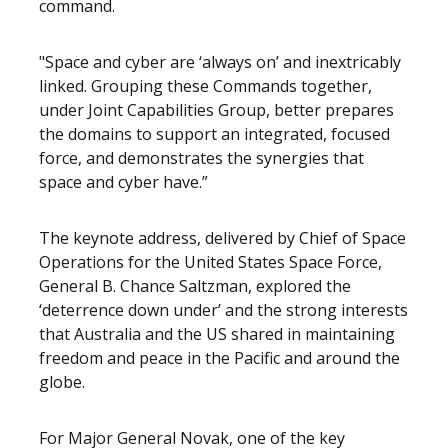
command.
"Space and cyber are ‘always on’ and inextricably
linked. Grouping these Commands together,
under Joint Capabilities Group, better prepares
the domains to support an integrated, focused
force, and demonstrates the synergies that
space and cyber have.”
The keynote address, delivered by Chief of Space
Operations for the United States Space Force,
General B. Chance Saltzman, explored the
‘deterrence down under’ and the strong interests
that Australia and the US shared in maintaining
freedom and peace in the Pacific and around the
globe.
For Major General Novak, one of the key