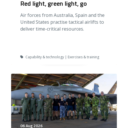
Red light, green light, go
Air forces from Australia, Spain and the
United States practise tactical airlifts to
deliver time-critical resources.
Capability & technology | Exercises & training
06 Aug 2026