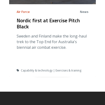
Air Force
News
Nordic first at Exercise Pitch
Black
Sweden and Finland make the long-haul
trek to the Top End for Australia's
biennial air combat exercise.
Capability & technology | Exercises & training