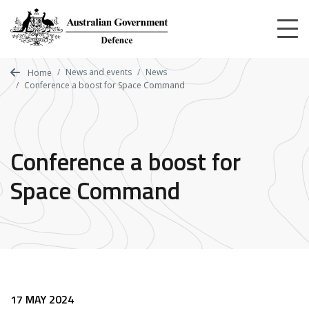
Skip
to
main
content
News and events
News
Home
Conference a boost for Space Command
Conference a boost for
Space Command
17 MAY 2024