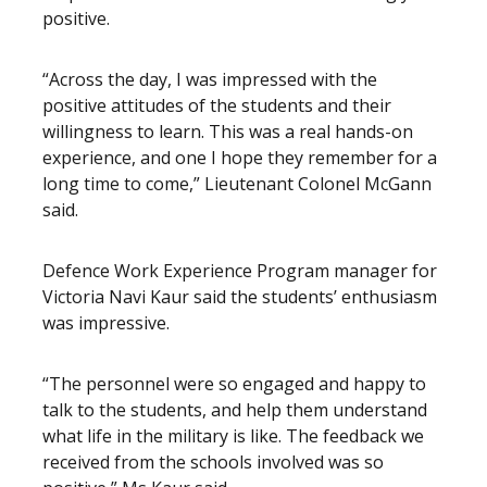
positive.
“Across the day, I was impressed with the
positive attitudes of the students and their
willingness to learn. This was a real hands-on
experience, and one I hope they remember for a
long time to come,” Lieutenant Colonel McGann
said.
Defence Work Experience Program manager for
Victoria Navi Kaur said the students’ enthusiasm
was impressive.
“The personnel were so engaged and happy to
talk to the students, and help them understand
what life in the military is like. The feedback we
received from the schools involved was so