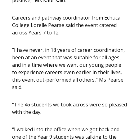
positive,” Ms Kaur said.
Careers and pathway coordinator from Echuca
College Lorelle Pearse said the event catered
across Years 7 to 12.
“I have never, in 18 years of career coordination,
been at an event that was suitable for all ages,
and in a time where we want our young people
to experience careers even earlier in their lives,
this event out-performed all others,” Ms Pearse
said.
“The 46 students we took across were so pleased
with the day.
“I walked into the office when we got back and
one of the Year 9 students was talking to the