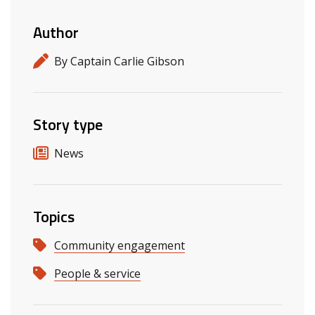
Author
By Captain Carlie Gibson
Story type
News
Topics
Community engagement
People & service