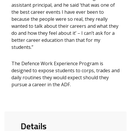
assistant principal, and he said ‘that was one of
the best career events I have ever been to
because the people were so real, they really
wanted to talk about their careers and what they
do and how they feel about it’ – I can’t ask for a
better career education than that for my
students.”
The Defence Work Experience Program is
designed to expose students to corps, trades and
daily routines they would expect should they
pursue a career in the ADF.
Details