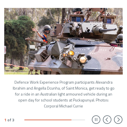
Defence Work Experience Program participants Alexandra
Ibrahim and Angella Dcunha, of Saint Monica, get ready to go
for a ride in an Australian light armoured vehicle during an
open day for school students at Puckapunyal. Photos:
Corporal Michael Currie
Prev
N
1
of
3