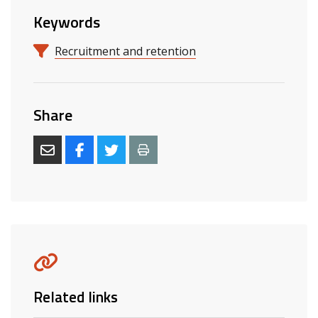
Keywords
Recruitment and retention
Share
Related links