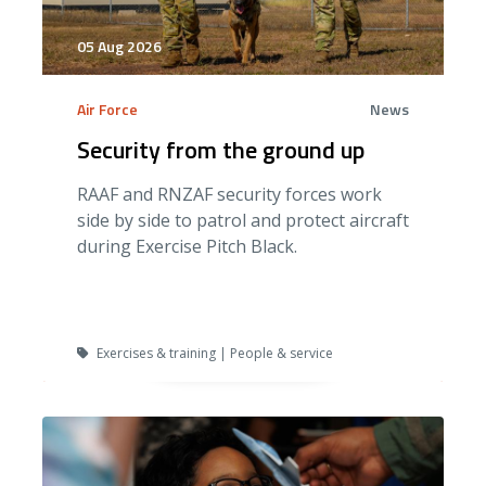
05 Aug 2026
Air Force
News
Security from the ground up
RAAF and RNZAF security forces work
side by side to patrol and protect aircraft
during Exercise Pitch Black.
Exercises & training | People & service