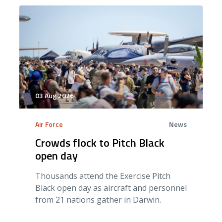
03 Aug 2026
Air Force
News
Crowds flock to Pitch Black
open day
Thousands attend the Exercise Pitch
Black open day as aircraft and personnel
from 21 nations gather in Darwin.