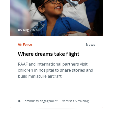
05 Aug 2026
Air Force
News
Where dreams take flight
RAAF and international partners visit
children in hospital to share stories and
build miniature aircraft.
Community engagement | Exercises & training