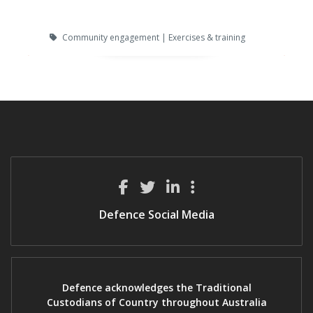
Community engagement | Exercises & training
Defence Social Media
Defence acknowledges the Traditional
Custodians of Country throughout Australia