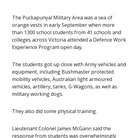
The Puckapunyal Military Area was a sea of
orange vests in early September when more
than 1300 school students from 41 schools and
colleges across Victoria attended a Defence Work
Experience Program open day.
The students got up close with Army vehicles and
equipment, including Bushmaster protected
mobility vehicles, Australian light armoured
vehicles, artillery, tanks, G-Wagons, as well as
military working dogs.
They also did some physical training.
Lieutenant Colonel James McGann said the
response from students was overwhelmingly