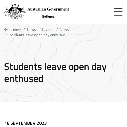
Skip
to
main
content
News and events
News
Home
Students leave open day enthused
Students leave open day
enthused
18 SEPTEMBER 2023