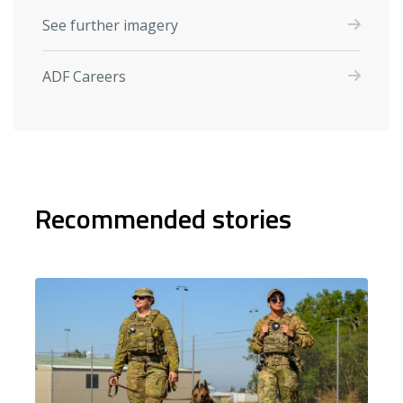
See further imagery
ADF Careers
Recommended stories