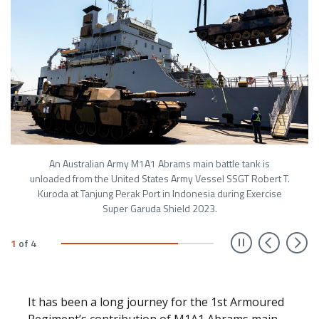
An Australian Army M1A1 Abrams main battle tank is
unloaded from the United States Army Vessel SSGT Robert T.
Kuroda at Tanjung Perak Port in Indonesia during Exercise
Super Garuda Shield 2023.
Prev
N
1
of
4
It has been a long journey for the 1st Armoured