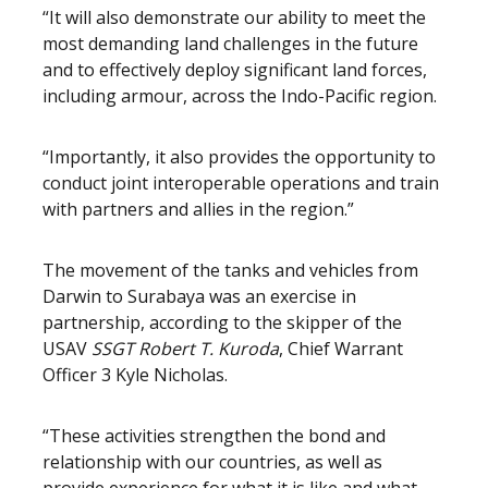
“It will also demonstrate our ability to meet the
most demanding land challenges in the future
and to effectively deploy significant land forces,
including armour, across the Indo-Pacific region.
“Importantly, it also provides the opportunity to
conduct joint interoperable operations and train
with partners and allies in the region.”
The movement of the tanks and vehicles from
Darwin to Surabaya was an exercise in
partnership, according to the skipper of the
USAV
SSGT
Robert T. Kuroda
, Chief Warrant
Officer 3 Kyle Nicholas.
“These activities strengthen the bond and
relationship with our countries, as well as