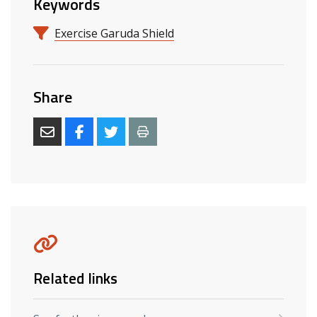
Keywords
Exercise Garuda Shield
Share
Related links