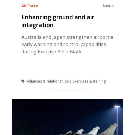
Air Force
News
Enhancing ground and air
integration
Australia and Japan strengthen airborne
early warning and control capabilities
during Exercise Pitch Black.
Alliances & relationships | Exercises & training