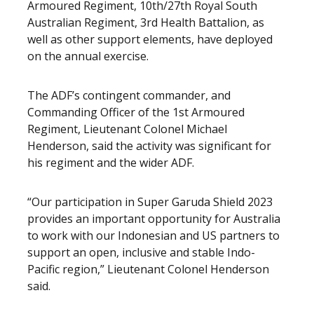
Armoured Regiment, 10th/27th Royal South
Australian Regiment, 3rd Health Battalion, as
well as other support elements, have deployed
on the annual exercise.
The ADF’s contingent commander, and
Commanding Officer of the 1st Armoured
Regiment, Lieutenant Colonel Michael
Henderson, said the activity was significant for
his regiment and the wider ADF.
“Our participation in Super Garuda Shield 2023
provides an important opportunity for Australia
to work with our Indonesian and US partners to
support an open, inclusive and stable Indo-
Pacific region,” Lieutenant Colonel Henderson
said.