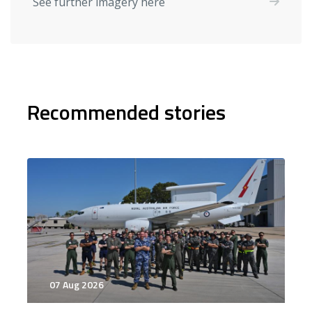
See further imagery here
Recommended stories
07 Aug 2026