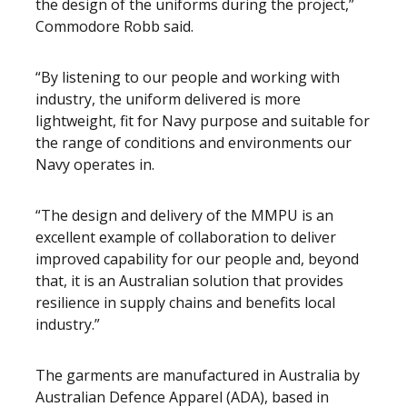
the design of the uniforms during the project,”
Commodore Robb said.
“By listening to our people and working with
industry, the uniform delivered is more
lightweight, fit for Navy purpose and suitable for
the range of conditions and environments our
Navy operates in.
“The design and delivery of the MMPU is an
excellent example of collaboration to deliver
improved capability for our people and, beyond
that, it is an Australian solution that provides
resilience in supply chains and benefits local
industry.”
The garments are manufactured in Australia by
Australian Defence Apparel (ADA), based in