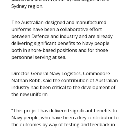
Sydney region.
The Australian-designed and manufactured
uniforms have been a collaborative effort
between Defence and industry and are already
delivering significant benefits to Navy people
both in shore-based positions and for those
personnel serving at sea.
Director-General Navy Logistics, Commodore
Nathan Robb, said the contribution of Australian
industry had been critical to the development of
the new uniform.
“This project has delivered significant benefits to
Navy people, who have been a key contributor to
the outcomes by way of testing and feedback in