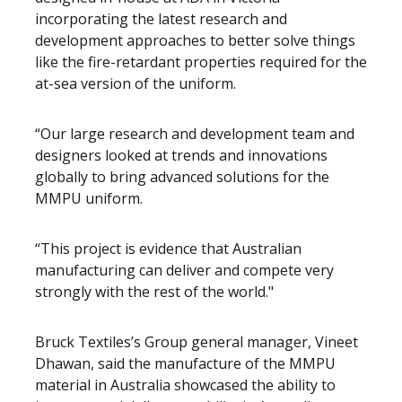
incorporating the latest research and
development approaches to better solve things
like the fire-retardant properties required for the
at-sea version of the uniform.
“Our large research and development team and
designers looked at trends and innovations
globally to bring advanced solutions for the
MMPU uniform.
“This project is evidence that Australian
manufacturing can deliver and compete very
strongly with the rest of the world."
Bruck Textiles’s Group general manager, Vineet
Dhawan, said the manufacture of the MMPU
material in Australia showcased the ability to