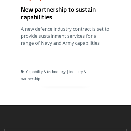
New partnership to sustain
capabilities
A new defence industry contract is set to
provide sustainment services for a
range of Navy and Army capabilities.
Capability & technology | Industry &
partnership