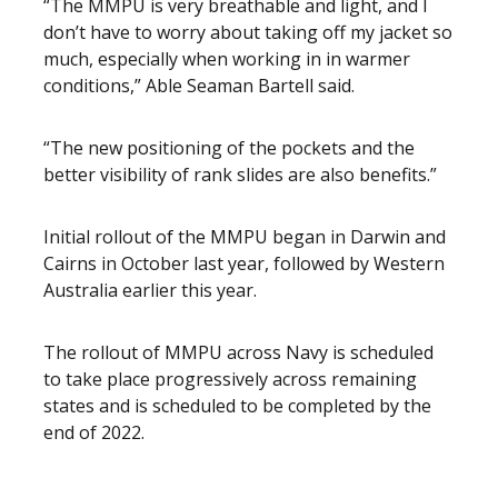
“The MMPU is very breathable and light, and I
don’t have to worry about taking off my jacket so
much, especially when working in in warmer
conditions,” Able Seaman Bartell said.
“The new positioning of the pockets and the
better visibility of rank slides are also benefits.”
Initial rollout of the MMPU began in Darwin and
Cairns in October last year, followed by Western
Australia earlier this year.
The rollout of MMPU across Navy is scheduled
to take place progressively across remaining
states and is scheduled to be completed by the
end of 2022.