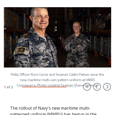
Petty Officer Ross Currie and Seaman Caitlin Palmer wear the
new maritime multi-cam pattern uniform at HMAS
Prev
N
Coonawarra. Photo: Leading Seaman Shane Cameron
1
of
2
The rollout of Navy's new maritime multi-
patterned uniform (MMPU) has begun in the