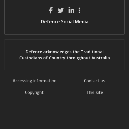
Defence Social Media
Defence acknowledges the Traditional
Custodians of Country throughout Australia
Accessing information
Contact us
Copyright
This site