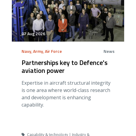
07 Aug 2026
Navy, Army, Air Force
News
Partnerships key to Defence's
aviation power
Expertise in aircraft structural integrity
is one area where world-class research
and development is enhancing
capability.
Capability & technology | Industry &