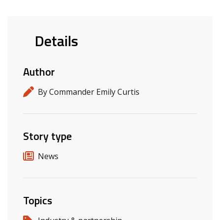
Details
Author
By Commander Emily Curtis
Story type
News
Topics