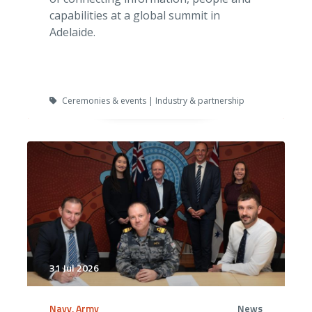
capabilities at a global summit in
Adelaide.
Ceremonies & events | Industry & partnership
31 Jul 2026
Navy, Army
News