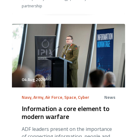
partnership
04 Aug 2026
Navy, Army, Air Force, Space, Cyber
News
Information a core element to
modern warfare
ADF leaders present on the importance
of connecting information, people and