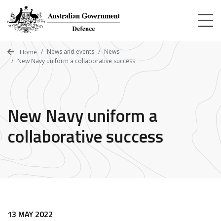
Skip
to
main
content
News and events
News
Home
New Navy uniform a collaborative success
New Navy uniform a
collaborative success
13 MAY 2022