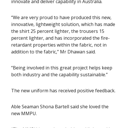
innovate and deliver capability in Australia.
“We are very proud to have produced this new,
innovative, lightweight solution, which has made
the shirt 25 percent lighter, the trousers 15
percent lighter, and has incorporated the fire-
retardant properties within the fabric, not in
addition to the fabric,” Mr Dhawan said.
“Being involved in this great project helps keep
both industry and the capability sustainable.”
The new uniform has received positive feedback.
Able Seaman Shona Bartell said she loved the
new MMPU.