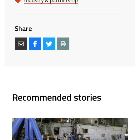
Industry & partnership
Share
Recommended stories