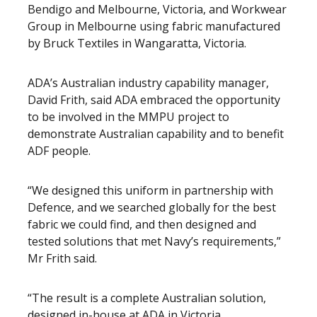
Bendigo and Melbourne, Victoria, and Workwear
Group in Melbourne using fabric manufactured
by Bruck Textiles in Wangaratta, Victoria.
ADA’s Australian industry capability manager,
David Frith, said ADA embraced the opportunity
to be involved in the MMPU project to
demonstrate Australian capability and to benefit
ADF people.
“We designed this uniform in partnership with
Defence, and we searched globally for the best
fabric we could find, and then designed and
tested solutions that met Navy’s requirements,”
Mr Frith said.
“The result is a complete Australian solution,
designed in-house at ADA in Victoria