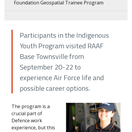
Foundation Geospatial Trainee Program
Participants in the Indigenous
Youth Program visited RAAF
Base Townsville from
September 20-22 to
experience Air Force life and
possible career options.
The program is a
crucial part of
Defence work
experience, but this