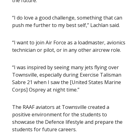
the future.
“I do love a good challenge, something that can
push me further to my best self,” Lachlan said.
“I want to join Air Force as a loadmaster, avionics
technician or pilot, or in any other aircrew role.
“I was inspired by seeing many jets flying over
Townsville, especially during Exercise Talisman
Sabre 21 when I saw the [United States Marine
Corps] Osprey at night time.”
The RAAF aviators at Townsville created a
positive environment for the students to
showcase the Defence lifestyle and prepare the
students for future careers.