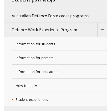
Australian Defence Force cadet programs
Defence Work Experience Program
Information for students
Information for parents
Information for educators
How to apply
Student experiences