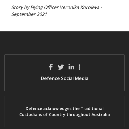
Story by Flying Officer Veronika Koroleva -
September 2021
Defence Social Media
Defence acknowledges the Traditional
Custodians of Country throughout Australia