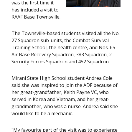
was the first time it
has included a visit to
RAAF Base Townsville.
The Townsville-based students visited all the No.
27 Squadron sub-units, the Combat Survival
Training School, the health centre, and Nos. 65
Air Base Recovery Squadron, 383 Squadron, 2
Security Forces Squadron and 452 Squadron.
Mirani State High School student Andrea Cole
said she was inspired to join the ADF because of
her great-grandfather, Keith Payne VC, who
served in Korea and Vietnam, and her great-
grandmother, who was a nurse. Andrea said she
would like to be a mechanic.
“My favourite part of the visit was to experience