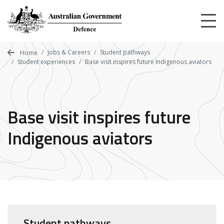
Skip
to
main
content
Jobs & Careers
Student pathways
Home
Student experiences
Base visit inspires future Indigenous aviators
Base visit inspires future
Indigenous aviators
Student pathways