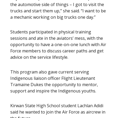
the automotive side of things – I got to visit the
trucks and start them up,” she said. “I want to be
a mechanic working on big trucks one day.”
Students participated in physical training
sessions and ate in the aviators’ mess, with the
opportunity to have a one-on-one lunch with Air
Force members to discuss career paths and get
advice on the service lifestyle.
This program also gave current serving
Indigenous liaison officer Flight Lieutenant
Tramaine Dukes the opportunity to mentor,
support and inspire the Indigenous youths.
Kirwan State High School student Lachlan Adidi
said he wanted to join the Air Force as aircrew in