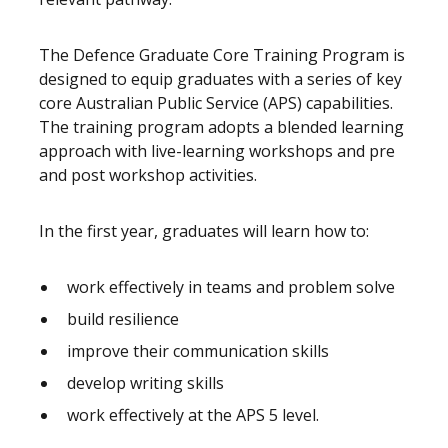
The Defence Graduate Core Training Program is
designed to equip graduates with a series of key
core Australian Public Service (APS) capabilities.
The training program adopts a blended learning
approach with live-learning workshops and pre
and post workshop activities.
In the first year, graduates will learn how to:
work effectively in teams and problem solve
build resilience
improve their communication skills
develop writing skills
work effectively at the APS 5 level.