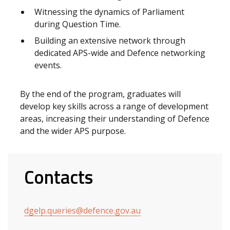
Witnessing the dynamics of Parliament
during Question Time.
Building an extensive network through
dedicated APS-wide and Defence networking
events.
By the end of the program, graduates will
develop key skills across a range of development
areas, increasing their understanding of Defence
and the wider APS purpose.
Contacts
dgelp.queries@defence.gov.au