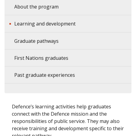
About the program
Learning and development
Graduate pathways
First Nations graduates
Past graduate experiences
Defence’s learning activities help graduates
connect with the Defence mission and the
responsibilities of public service. They may also
receive training and development specific to their
relevant pathway.