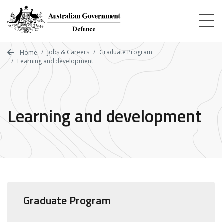
Skip
to
main
content
Jobs & Careers
Graduate Program
Home
Learning and development
Learning and development
Graduate Program