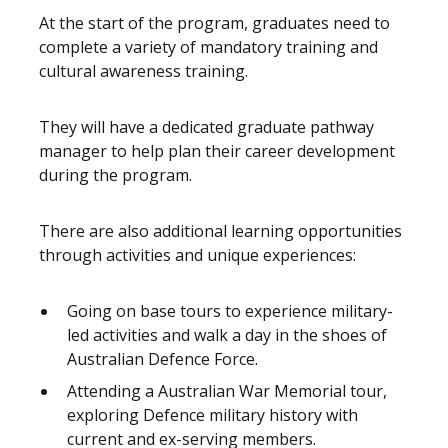
At the start of the program, graduates need to
complete a variety of mandatory training and
cultural awareness training.
They will have a dedicated graduate pathway
manager to help plan their career development
during the program.
There are also additional learning opportunities
through activities and unique experiences:
Going on base tours to experience military-
led activities and walk a day in the shoes of
Australian Defence Force.
Attending a Australian War Memorial tour,
exploring Defence military history with
current and ex-serving members.