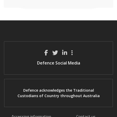
Defence Social Media
Defence acknowledges the Traditional
Custodians of Country throughout Australia
Accessing information
Contact us