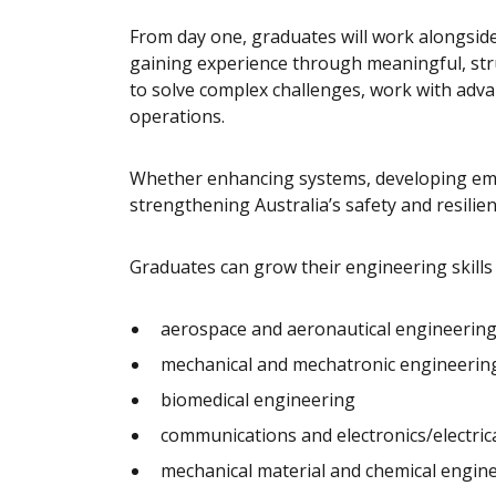
From day one, graduates will work alongside
gaining experience through meaningful, stru
to solve complex challenges, work with adva
operations.
Whether enhancing systems, developing emer
strengthening Australia’s safety and resilien
Graduates can grow their engineering skills a
aerospace and aeronautical engineerin
mechanical and mechatronic engineerin
biomedical engineering
communications and electronics/electric
mechanical material and chemical engin