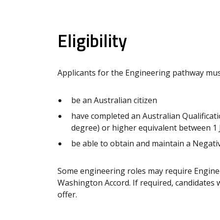
Eligibility
Applicants for the Engineering pathway mus
be an Australian citizen
have completed an Australian Qualificati
degree) or higher equivalent between 1
be able to obtain and maintain a Negativ
Some engineering roles may require Enginee
Washington Accord. If required, candidates wi
offer.