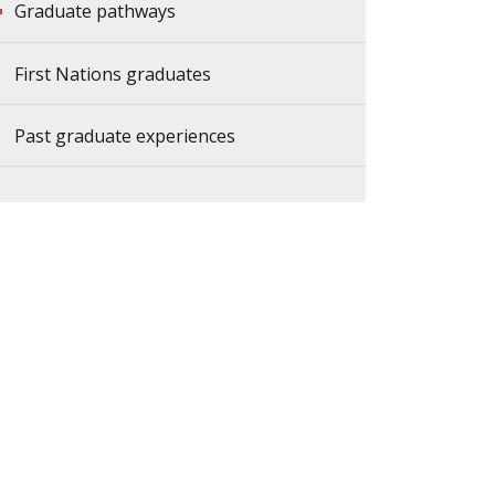
Graduate pathways
First Nations graduates
Past graduate experiences