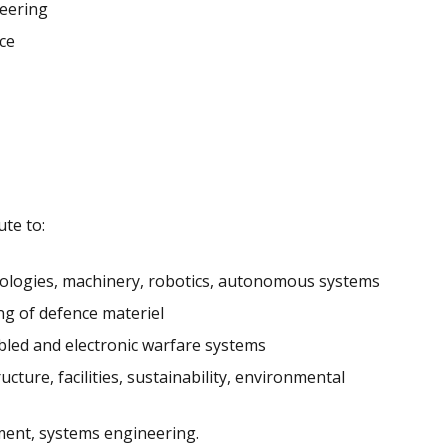
neering
ce
te to:
hnologies, machinery, robotics, autonomous systems
ng of defence materiel
led and electronic warfare systems
ture, facilities, sustainability, environmental
ment, systems engineering.