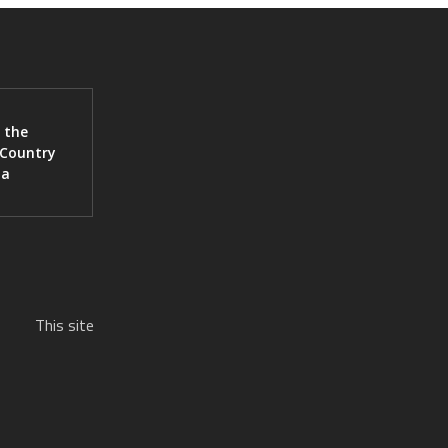
 the
 Country
ia
This site