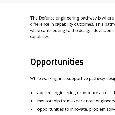
The Defence engineering pathway is where g
difference in capability outcomes. This path
while contributing to the design, developme
capability.
Opportunities
While working in a supportive pathway desig
applied engineering experience across di
mentorship from experienced engineers 
opportunities to innovate, problem solv