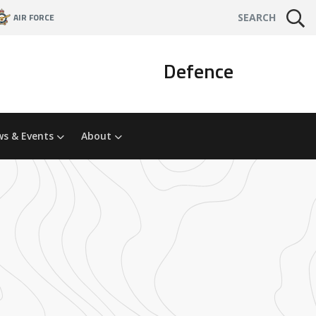
AIR FORCE
SEARCH
Defence
s & Events
About