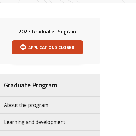
2027 Graduate Program
APPLICATIONS CLOSED
Graduate Program
About the program
Learning and development