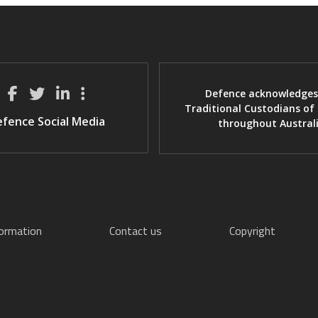
Defence acknowledges
Traditional Custodians of
fence Social Media
throughout Austral
formation
Contact us
Copyright