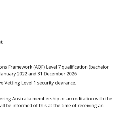
t:
ons Framework (AQF) Level 7 qualification (bachelor
 January 2022 and 31 December 2026
e Vetting Level 1 security clearance.
ring Australia membership or accreditation with the
ll be informed of this at the time of receiving an