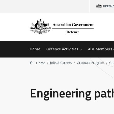
Skip
DEFEN
to
main
content
Home
Defence Activities
ADF Members 
Jobs & Careers
Graduate Program
Gr
Home
Engineering pa