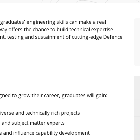
raduates' engineering skills can make a real
way offers the chance to build technical expertise
nt, testing and sustainment of cutting-edge Defence
ned to grow their career, graduates will gain:
verse and technically rich projects
and subject matter experts
e and influence capability development.