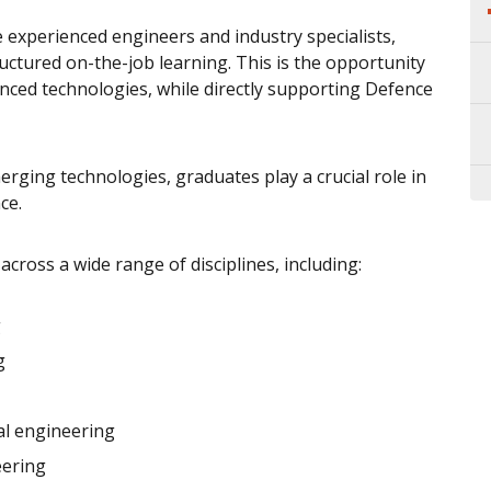
 experienced engineers and industry specialists,
ctured on-the-job learning. This is the opportunity
nced technologies, while directly supporting Defence
ging technologies, graduates play a crucial role in
ce.
cross a wide range of disciplines, including:
g
g
al engineering
eering