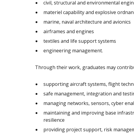
civil, structural and environmental engi
materiel capability and explosive ordnan
marine, naval architecture and avionics
airframes and engines
textiles and life support systems
engineering management.
Through their work, graduates may contribu
supporting aircraft systems, flight tec
safe management, integration and testi
managing networks, sensors, cyber enab
maintaining and improving base infrastruc
resilience
providing project support, risk manage