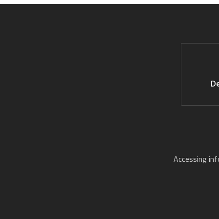
De
Accessing in