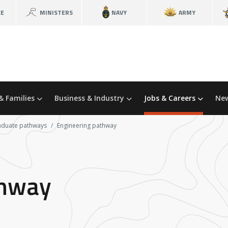
CE
MINISTERS
NAVY
ARMY
& Families
Business & Industry
Jobs & Careers
New
aduate pathways
Engineering pathway
thway