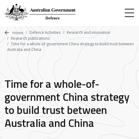
Skip
to
main
content
Defence Activities
Research and innovation
Home
Research publications
Time for a whole-of-government China strategy to build trust between
Australia and China
Time for a whole-of-
government China strategy
to build trust between
Australia and China