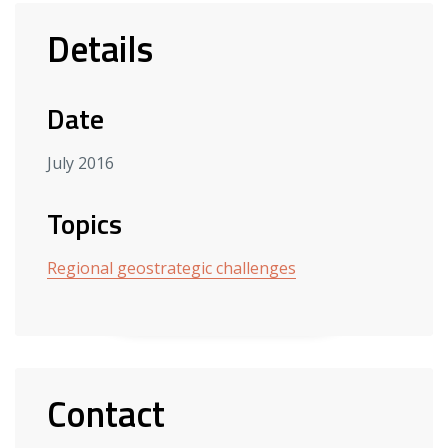
Details
Date
July 2016
Topics
Regional geostrategic challenges
Contact