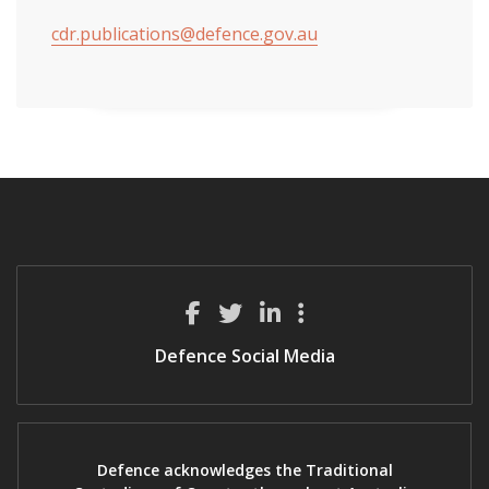
cdr.publications@defence.gov.au
Defence Social Media
Defence acknowledges the Traditional