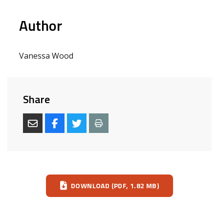
Author
Vanessa Wood
Share
Download
DOWNLOAD (PDF, 1.82 MB)