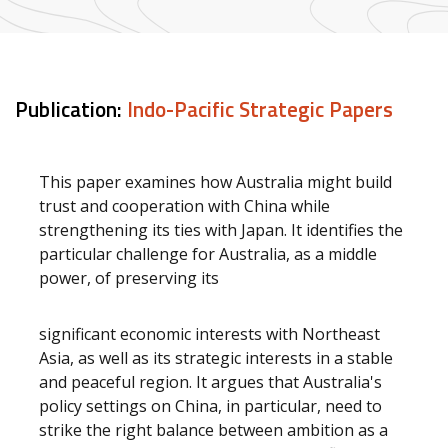
Publication:
Indo-Pacific Strategic Papers
This paper examines how Australia might build
trust and cooperation with China while
strengthening its ties with Japan. It identifies the
particular challenge for Australia, as a middle
power, of preserving its
significant economic interests with Northeast
Asia, as well as its strategic interests in a stable
and peaceful region. It argues that Australia's
policy settings on China, in particular, need to
strike the right balance between ambition as a