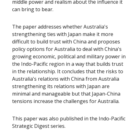
middle power and realism about the influence it
can bring to bear.
The paper addresses whether Australia's
strengthening ties with Japan make it more
difficult to build trust with China and proposes
policy options for Australia to deal with China's
growing economic, political and military power in
the Indo-Pacific region in a way that builds trust
in the relationship. It concludes that the risks to
Australia's relations with China from Australia
strengthening its relations with Japan are
minimal and manageable but that Japan-China
tensions increase the challenges for Australia.
This paper was also published in the Indo-Pacific
Strategic Digest series.