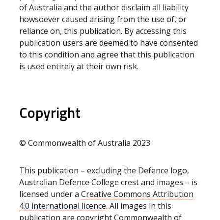
of Australia and the author disclaim all liability
howsoever caused arising from the use of, or
reliance on, this publication. By accessing this
publication users are deemed to have consented
to this condition and agree that this publication
is used entirely at their own risk.
Copyright
© Commonwealth of Australia 2023
This publication – excluding the Defence logo,
Australian Defence College crest and images – is
licensed under a
Creative Commons Attribution
4.0 international licence
. All images in this
publication are copyright Commonwealth of