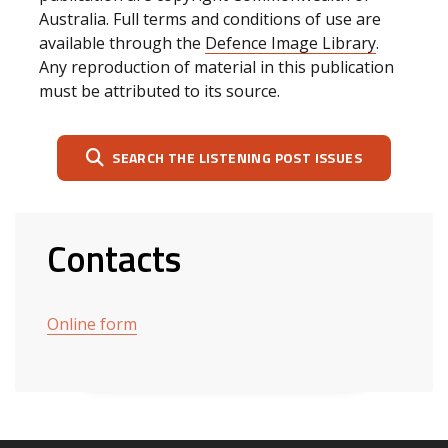
Australia. Full terms and conditions of use are
available through the
Defence Image Library
.
Any reproduction of material in this publication
must be attributed to its source.
SEARCH THE LISTENING POST ISSUES
Contacts
Online form