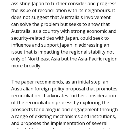
assisting Japan to further consider and progress
the issue of reconciliation with its neighbours. It
does not suggest that Australia's involvement
can solve the problem but seeks to show that
Australia, as a country with strong economic and
security-related ties with Japan, could seek to
influence and support Japan in addressing an
issue that is impacting the regional stability not
only of Northeast Asia but the Asia-Pacific region
more broadly.
The paper recommends, as an initial step, an
Australian foreign policy proposal that promotes
reconciliation. It advocates further consideration
of the reconciliation process by exploring the
prospects for dialogue and engagement through
a range of existing mechanisms and institutions,
and proposes the implementation of several