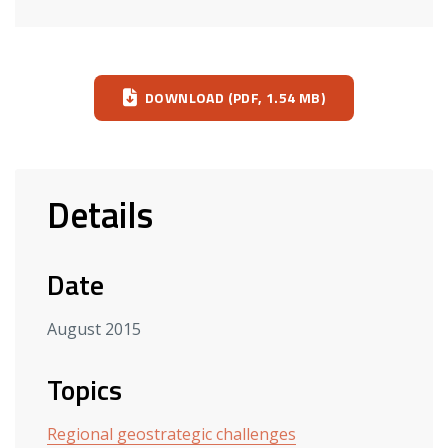
Download
DOWNLOAD (PDF, 1.54 MB)
Details
Date
August 2015
Topics
Regional geostrategic challenges