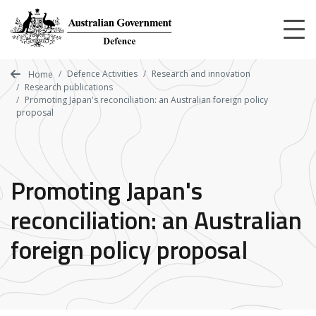
Skip
to
main
content
Defence Activities
Research and innovation
Home
Research publications
Promoting Japan's reconciliation: an Australian foreign policy
proposal
Promoting Japan's
reconciliation: an Australian
foreign policy proposal