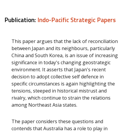
Publication:
Indo-Pacific Strategic Papers
This paper argues that the lack of reconciliation
between Japan and its neighbours, particularly
China and South Korea, is an issue of increasing
significance in today's changing geostrategic
environment. It asserts that Japan's recent
decision to adopt collective self defence in
specific circumstances is again highlighting the
tensions, steeped in historical mistrust and
rivalry, which continue to strain the relations
among Northeast Asia states.
The paper considers these questions and
contends that Australia has a role to play in