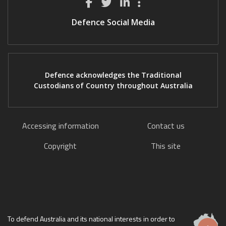
Defence Social Media
Defence acknowledges the Traditional
Custodians of Country throughout Australia
Accessing information
Contact us
Copyright
This site
To defend Australia and its national interests in order to