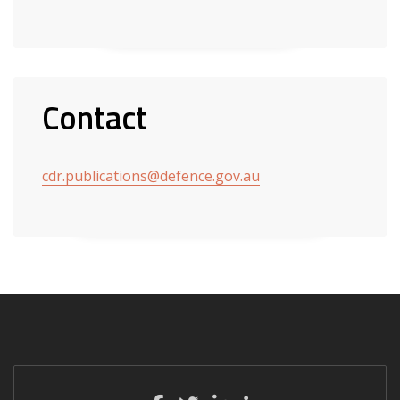
Contact
cdr.publications@defence.gov.au