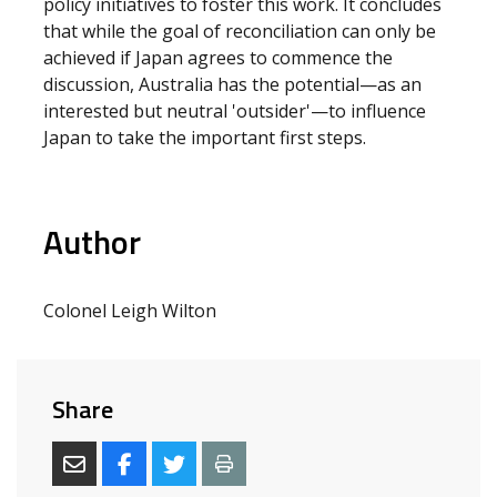
policy initiatives to foster this work. It concludes
that while the goal of reconciliation can only be
achieved if Japan agrees to commence the
discussion, Australia has the potential—as an
interested but neutral 'outsider'—to influence
Japan to take the important first steps.
Author
Colonel Leigh Wilton
Share