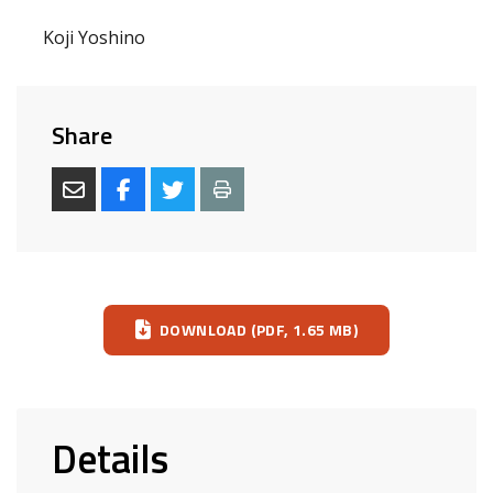
Koji Yoshino
Share
Download
DOWNLOAD (PDF, 1.65 MB)
Details