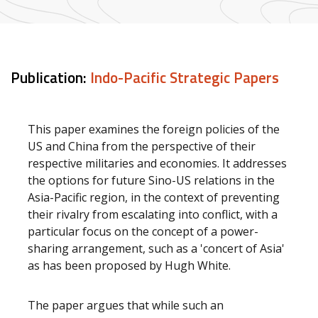
Publication:
Indo-Pacific Strategic Papers
This paper examines the foreign policies of the
US and China from the perspective of their
respective militaries and economies. It addresses
the options for future Sino-US relations in the
Asia-Pacific region, in the context of preventing
their rivalry from escalating into conflict, with a
particular focus on the concept of a power-
sharing arrangement, such as a 'concert of Asia'
as has been proposed by Hugh White.
The paper argues that while such an