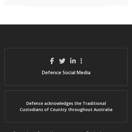
Defence Social Media
Defence acknowledges the Traditional
Custodians of Country throughout Australia