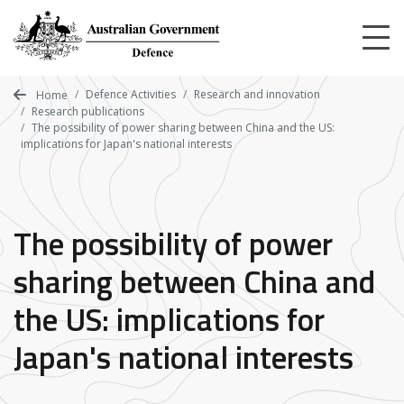
Skip
to
main
content
Defence Activities
Research and innovation
Home
Research publications
The possibility of power sharing between China and the US:
implications for Japan's national interests
The possibility of power
sharing between China and
the US: implications for
Japan's national interests