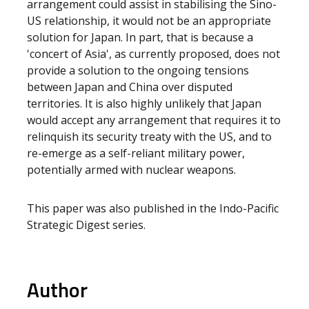
arrangement could assist in stabilising the Sino-
US relationship, it would not be an appropriate
solution for Japan. In part, that is because a
'concert of Asia', as currently proposed, does not
provide a solution to the ongoing tensions
between Japan and China over disputed
territories. It is also highly unlikely that Japan
would accept any arrangement that requires it to
relinquish its security treaty with the US, and to
re-emerge as a self-reliant military power,
potentially armed with nuclear weapons.
This paper was also published in the Indo-Pacific
Strategic Digest series.
Author