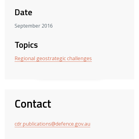
Date
September 2016
Topics
Regional geostrategic challenges
Contact
cdr.publications@defence.gov.au