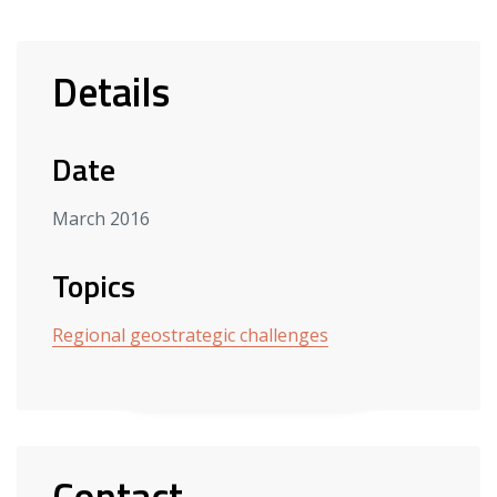
Details
Date
March 2016
Topics
Regional geostrategic challenges
Contact