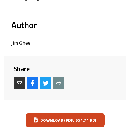
Author
Jim Ghee
Share
Download
DOWNLOAD (PDF, 954.71 KB)