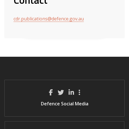
cdr.publications@defence.gov.au
Defence Social Media