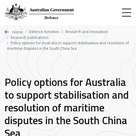
Skip
to
main
content
Defence Activities
Research and innovation
Home
Research publications
Policy options for Australia to support stabilisation and resolution of
maritime disputes in the South China Sea
Policy options for Australia
to support stabilisation and
resolution of maritime
disputes in the South China
Sea