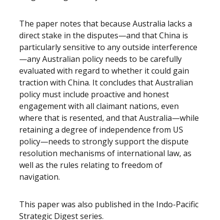
The paper notes that because Australia lacks a
direct stake in the disputes—and that China is
particularly sensitive to any outside interference
—any Australian policy needs to be carefully
evaluated with regard to whether it could gain
traction with China. It concludes that Australian
policy must include proactive and honest
engagement with all claimant nations, even
where that is resented, and that Australia—while
retaining a degree of independence from US
policy—needs to strongly support the dispute
resolution mechanisms of international law, as
well as the rules relating to freedom of
navigation.
This paper was also published in the Indo-Pacific
Strategic Digest series.