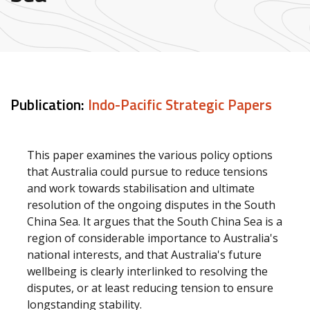
Publication:
Indo-Pacific Strategic Papers
This paper examines the various policy options
that Australia could pursue to reduce tensions
and work towards stabilisation and ultimate
resolution of the ongoing disputes in the South
China Sea. It argues that the South China Sea is a
region of considerable importance to Australia's
national interests, and that Australia's future
wellbeing is clearly interlinked to resolving the
disputes, or at least reducing tension to ensure
longstanding stability.