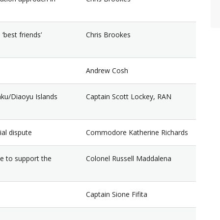
‘best friends’
Chris Brookes
Andrew Cosh
kaku/Diaoyu Islands
Captain Scott Lockey, RAN
ial dispute
Commodore Katherine Richards
e to support the
Colonel Russell Maddalena
Captain Sione Fifita