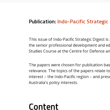
Publication:
Indo-Pacific Strategic
This issue of Indo‑Pacific Strategic Digest i
the senior professional development and ed
Studies Course at the Centre for Defence an
The papers were chosen for publication base
relevance. The topics of the papers relate t
interest – the Indo‐Pacific region – and pr
Australia's policy interests.
Content