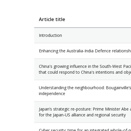
Article title
Introduction
Enhancing the Australia-India Defence relationsh
China's growing influence in the South-West Pacifi
that could respond to China's intentions and obj
Understanding the neighbourhood: Bougainville’
independence
Japan’s strategic re-posture: Prime Minister Abe 
for the Japan-US alliance and regional security
Cyber security: time for an integrated whole-of-