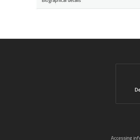
Biographical details
De
Accessing in