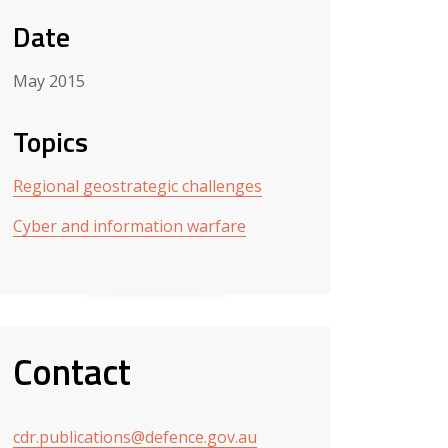
Date
May 2015
Topics
Regional geostrategic challenges
Cyber and information warfare
Contact
cdr.publications@defence.gov.au