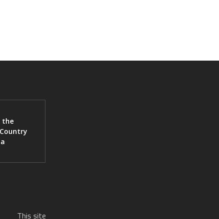
 the
 Country
ia
This site