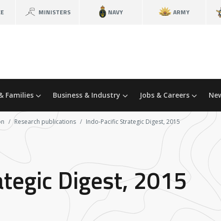
CE
MINISTERS
NAVY
ARMY
& Families
Business & Industry
Jobs & Careers
New
on
Research publications
Indo-Pacific Strategic Digest, 2015
ategic Digest, 2015