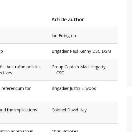
Article author
Ian Errington
ip
Brigadier Paul Kenny DSC DSM
c: Australian policies
Group Captain Matt Hegarty,
ectives
CSC
s referendum for
Brigadier Justin Ellwood
and the implications
Colonel David Hay
nation approach in
Chris Brookes