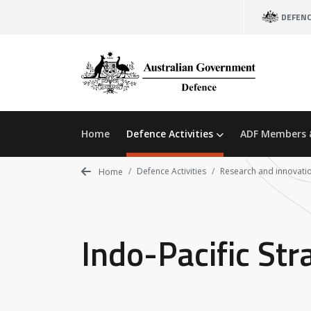
Skip
DEFEN
to
main
content
Home
Defence Activities
ADF Members 
Defence Activities
Research and innovati
Home
Indo-Pacific Str