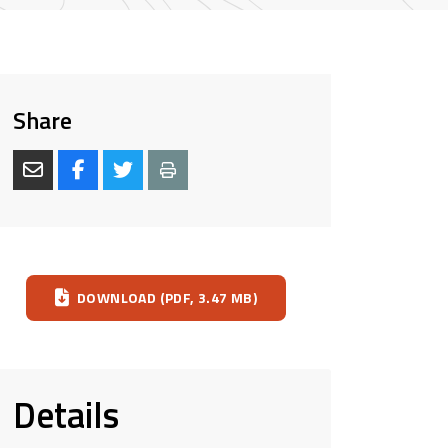
Share
Download
DOWNLOAD (PDF, 3.47 MB)
Details