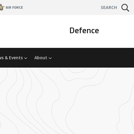
AIR FORCE
SEARCH
Defence
s & Events
About