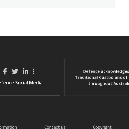
Defence acknowledges
Traditional Custodians of
fence Social Media
throughout Austral
formation
Contact us
Copyright