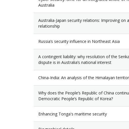
Australia
Australia-Japan security relations: Improving on a 
relationship
Russia’s security influence in Northeast Asia
A contingent liability: why resolution of the Sen
dispute is in Australia’s national interest
China-India: An analysis of the Himalayan territor
Why does the People’s Republic of China continu
Democratic People’s Republic of Korea?
Enhancing Tonga's maritime security