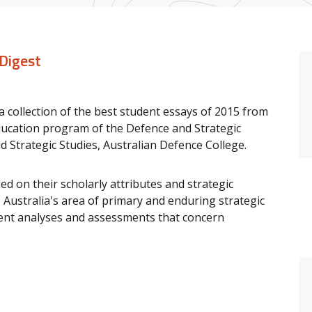
 Digest
s a collection of the best student essays of 2015 from
ucation program of the Defence and Strategic
d Strategic Studies, Australian Defence College.
d on their scholarly attributes and strategic
o Australia's area of primary and enduring strategic
esent analyses and assessments that concern