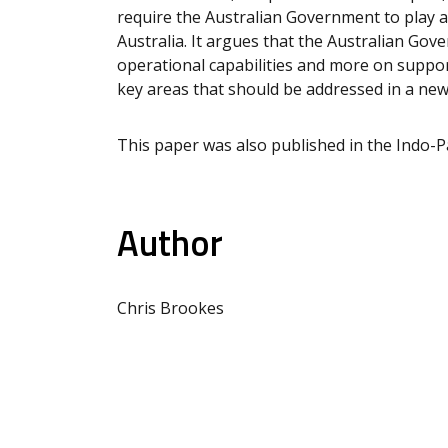
require the Australian Government to play a 
Australia. It argues that the Australian Go
operational capabilities and more on supporti
key areas that should be addressed in a new
This paper was also published in the Indo-Pac
Author
Chris Brookes