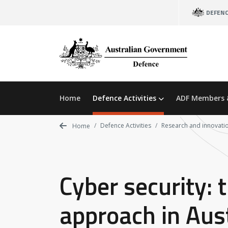
Skip
DEFEN
to
main
content
Home
Defence Activities
ADF Members 
Defence Activities
Research and innovati
Home
Cyber security: 
approach in Aust