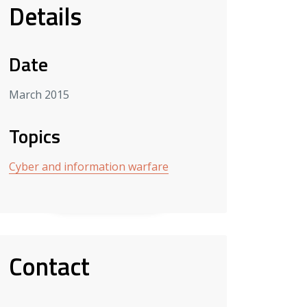
Details
Date
March 2015
Topics
Cyber and information warfare
Contact