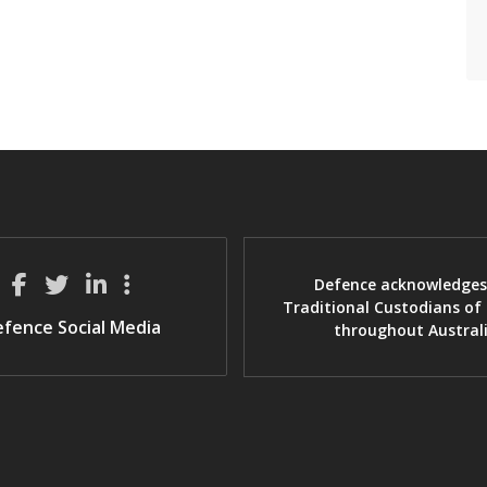
Defence acknowledges
Traditional Custodians of
fence Social Media
throughout Austral