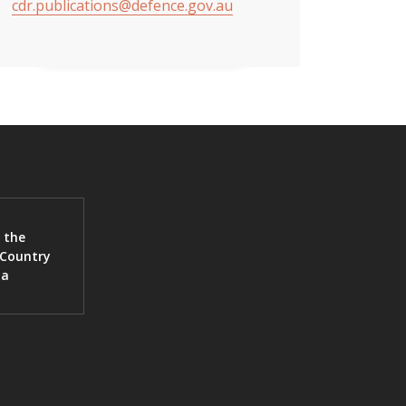
cdr.publications@defence.gov.au
 the
 Country
ia