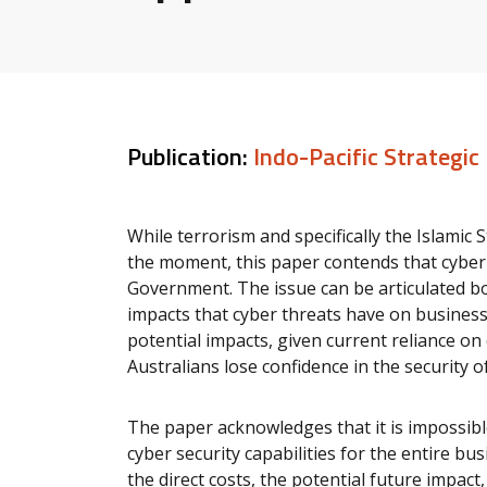
Publication:
Indo-Pacific Strategic
While terrorism and specifically the Islamic
the moment, this paper contends that cyber s
Government. The issue can be articulated b
impacts that cyber threats have on businesses
potential impacts, given current reliance on 
Australians lose confidence in the security o
The paper acknowledges that it is impossibl
cyber security capabilities for the entire bu
the direct costs, the potential future impact