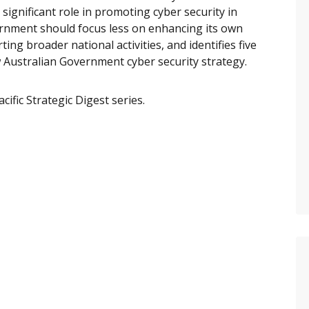
significant role in promoting cyber security in
vernment should focus less on enhancing its own
ng broader national activities, and identifies five
 Australian Government cyber security strategy.
ific Strategic Digest series.