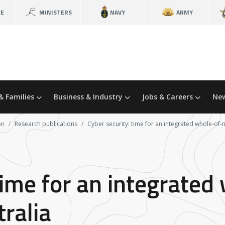
CE
MINISTERS
NAVY
ARMY
& Families
Business & Industry
Jobs & Careers
New
on
Research publications
Cyber security: time for an integrated whole-of-
time for an integrated
ralia