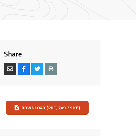
Share
Download
DOWNLOAD (PDF, 749.39 KB)