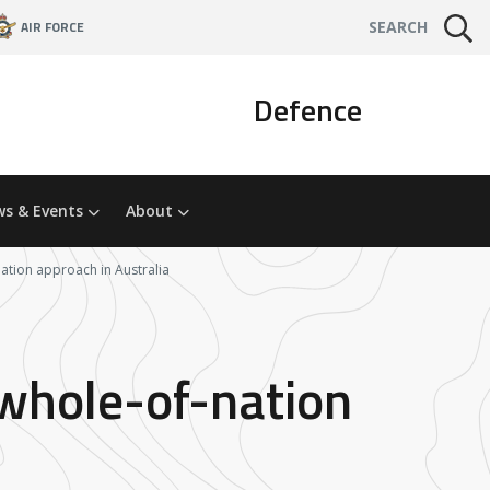
AIR FORCE
SEARCH
Defence
s & Events
About
nation approach in Australia
 whole-of-nation