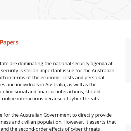
 Papers
 State are dominating the national security agenda at
ecurity is still an important issue for the Australian
oth in terms of the economic costs and personal
 and individuals in Australia, as well as the
online social and financial interactions, should
f online interactions because of cyber threats.
e for the Australian Government to directly provide
siness and civilian population. However, it asserts that
, and the second-order effects of cyber threats