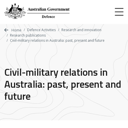
Skip
to
main
content
Defence Activities
Research and innovation
Home
Research publications
Civil-military relations in Australia: past, present and future
Civil-military relations in
Australia: past, present and
future