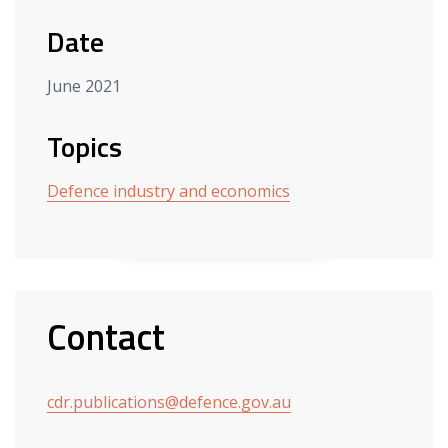
Date
June 2021
Topics
Defence industry and economics
Contact
cdr.publications@defence.gov.au