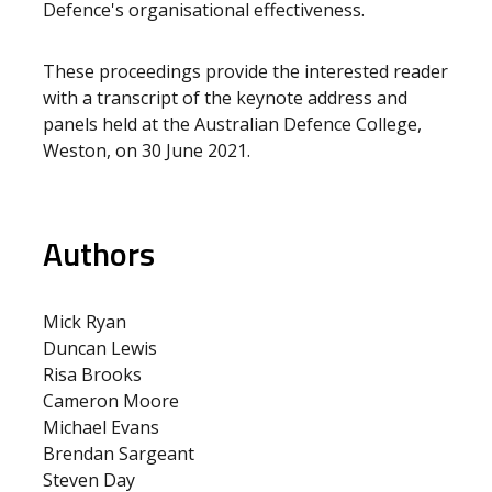
Defence's organisational effectiveness.
These proceedings provide the interested reader
with a transcript of the keynote address and
panels held at the Australian Defence College,
Weston, on 30 June 2021.
Authors
Mick Ryan
Duncan Lewis
Risa Brooks
Cameron Moore
Michael Evans
Brendan Sargeant
Steven Day