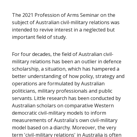
The 2021 Profession of Arms Seminar on the
subject of Australian civil-military relations was
intended to revive interest in a neglected but
important field of study.
For four decades, the field of Australian civil-
military relations has been an outlier in defence
scholarship, a situation, which has hampered a
better understanding of how policy, strategy and
operations are formulated by Australian
politicians, military professionals and public
servants. Little research has been conducted by
Australian scholars on comparative Western
democratic civil-military models to inform
measurements of Australia's own civil-military
model based on a diarchy. Moreover, the very
term 'civil-military relations' in Australia is often