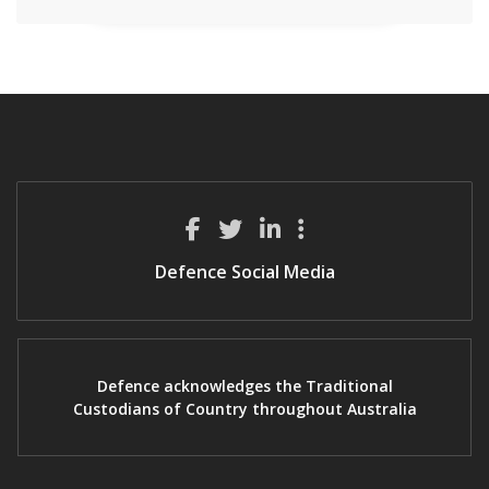
Defence Social Media
Defence acknowledges the Traditional
Custodians of Country throughout Australia