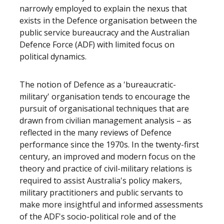
narrowly employed to explain the nexus that
exists in the Defence organisation between the
public service bureaucracy and the Australian
Defence Force (ADF) with limited focus on
political dynamics.
The notion of Defence as a 'bureaucratic-
military' organisation tends to encourage the
pursuit of organisational techniques that are
drawn from civilian management analysis – as
reflected in the many reviews of Defence
performance since the 1970s. In the twenty-first
century, an improved and modern focus on the
theory and practice of civil-military relations is
required to assist Australia's policy makers,
military practitioners and public servants to
make more insightful and informed assessments
of the ADF's socio-political role and of the