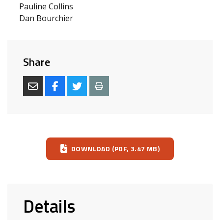
Pauline Collins
Dan Bourchier
Share
Download
DOWNLOAD (PDF, 3.47 MB)
Details