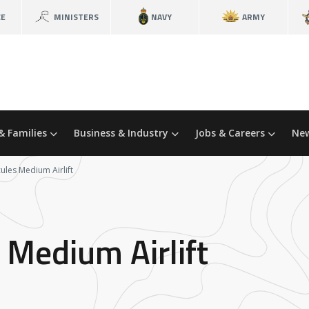
CE
MINISTERS
NAVY
ARMY
& Families
Business & Industry
Jobs & Careers
New
ules Medium Airlift
 Medium Airlift