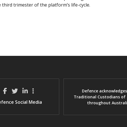
 third trimester of the platform’s life-cycle.
Defence acknowledges
Traditional Custodians of
fence Social Media
throughout Austral