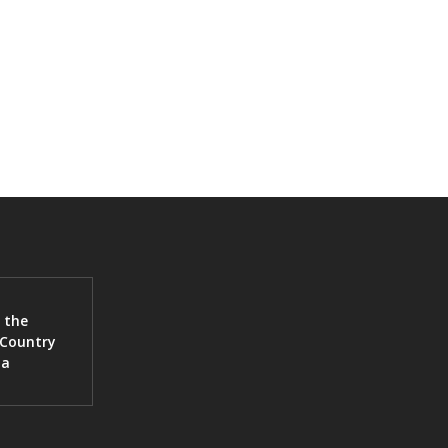
 the
 Country
ia