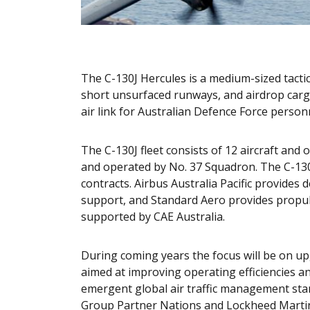
The C-130J Hercules is a medium-sized tactical
short unsurfaced runways, and airdrop carg
air link for Australian Defence Force person
The C-130J fleet consists of 12 aircraft an
and operated by No. 37 Squadron. The C-13
contracts. Airbus Australia Pacific provides
support, and Standard Aero provides propul
supported by CAE Australia.
During coming years the focus will be on up
aimed at improving operating efficiencies an
emergent global air traffic management stan
Group Partner Nations and Lockheed Martin. 