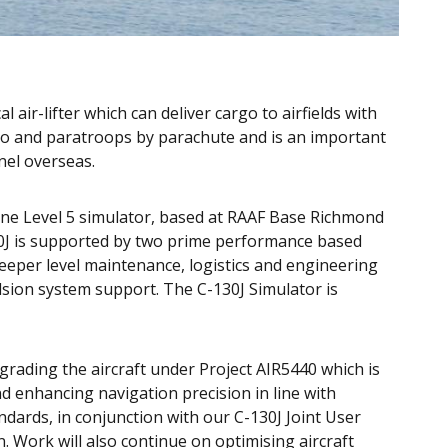
 air-lifter which can deliver cargo to airfields with
o and paratroops by parachute and is an important
nel overseas.
d one Level 5 simulator, based at RAAF Base Richmond
0J is supported by two prime performance based
 deeper level maintenance, logistics and engineering
sion system support. The C-130J Simulator is
grading the aircraft under Project AIR5440 which is
d enhancing navigation precision in line with
dards, in conjunction with our C-130J Joint User
Work will also continue on optimising aircraft