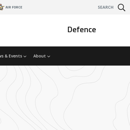
AIR FORCE
SEARCH
Defence
s & Events
About