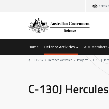
Skip
DEFEN
to
main
content
Home
Defence Activities
ADF Members 
Defence Activities
Projects
C-130J Herc
Home
C-130J Hercules