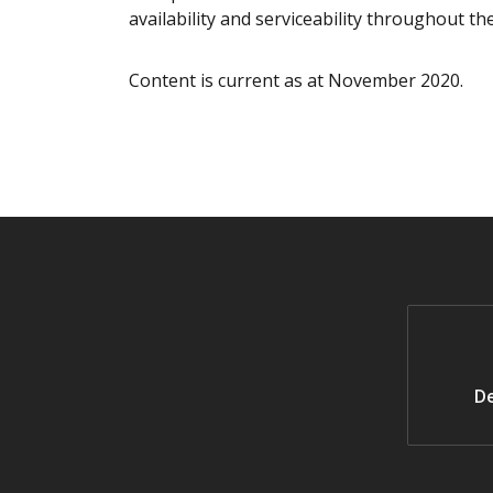
availability and serviceability throughout the
Content is current as at November 2020.
De