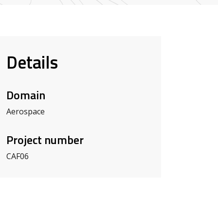
Details
Domain
Aerospace
Project number
CAF06