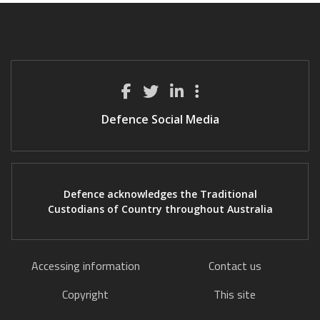
Defence Social Media
Defence acknowledges the Traditional
Custodians of Country throughout Australia
Accessing information
Contact us
Copyright
This site