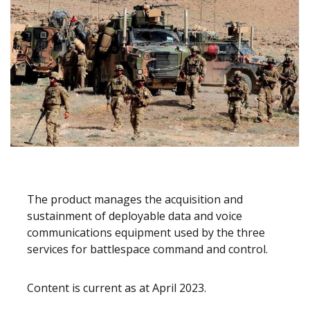
The product manages the acquisition and
sustainment of deployable data and voice
communications equipment used by the three
services for battlespace command and control.
Content is current as at April 2023.