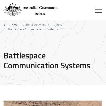
Skip
to
main
content
Defence Activities
Projects
Home
Battlespace Communication Systems
Battlespace
Communication Systems