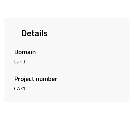
Details
Domain
Land
Project number
CA31