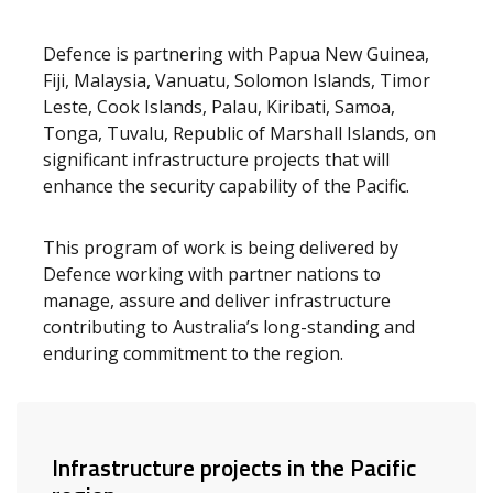
Defence is partnering with Papua New Guinea,
Fiji, Malaysia, Vanuatu, Solomon Islands, Timor
Leste, Cook Islands, Palau, Kiribati, Samoa,
Tonga, Tuvalu, Republic of Marshall Islands, on
significant infrastructure projects that will
enhance the security capability of the Pacific.
This program of work is being delivered by
Defence working with partner nations to
manage, assure and deliver infrastructure
contributing to Australia’s long-standing and
enduring commitment to the region.
Infrastructure projects in the Pacific