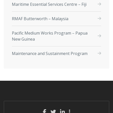
Maritime Essential Services Centre – Fiji
RMAF Butterworth – Malaysia
Pacific Medium Works Program – Papua
New Guinea
Maintenance and Sustainment Program