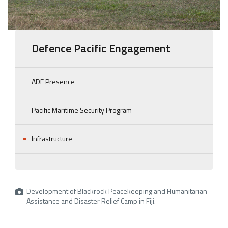
Defence Pacific Engagement
ADF Presence
Pacific Maritime Security Program
Infrastructure
Development of Blackrock Peacekeeping and Humanitarian
Assistance and Disaster Relief Camp in Fiji.