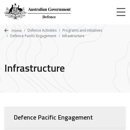
Skip
to
main
content
Defence Activities
Programs and initiatives
Home
Defence Pacific Engagement
Infrastructure
Infrastructure
Defence Pacific Engagement