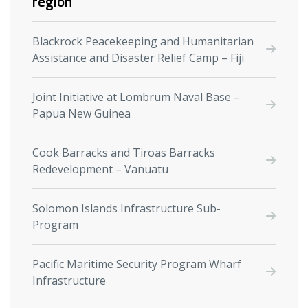
region
Blackrock Peacekeeping and Humanitarian
Assistance and Disaster Relief Camp –⁠ Fiji
Joint Initiative at Lombrum Naval Base –
Papua New Guinea
Cook Barracks and Tiroas Barracks
Redevelopment – Vanuatu
Solomon Islands Infrastructure Sub-
Program
Pacific Maritime Security Program Wharf
Infrastructure