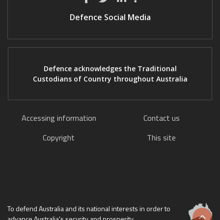
Defence Social Media
Defence acknowledges the Traditional
Custodians of Country throughout Australia
Accessing information
Contact us
Copyright
This site
To defend Australia and its national interests in order to
advance Australia's security and prosperity