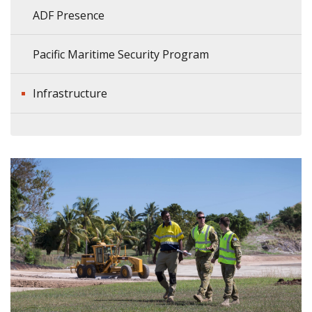
ADF Presence
Pacific Maritime Security Program
Infrastructure