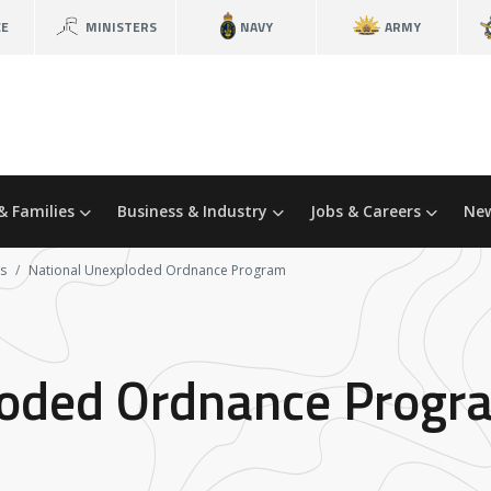
CE
MINISTERS
NAVY
ARMY
& Families
Business & Industry
Jobs & Careers
New
es
National Unexploded Ordnance Program
loded Ordnance Progr