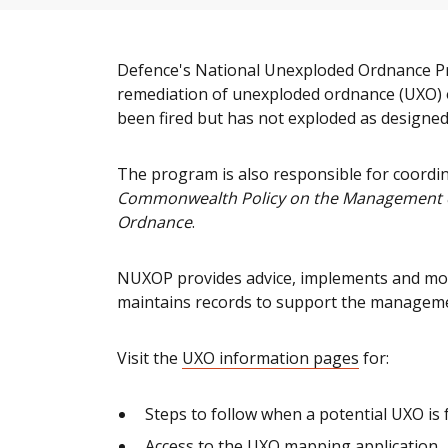
Defence's National Unexploded Ordnance 
remediation of unexploded ordnance (UXO) 
been fired but has not exploded as designed
The program is also responsible for coordin
Commonwealth Policy on the Management of
Ordnance
.
NUXOP provides advice, implements and mon
maintains records to support the manageme
Visit the
UXO information pages
for:
Steps to follow when a potential UXO is 
Access to the UXO mapping application.