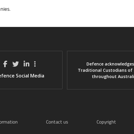
nies.
Defence acknowledges
Traditional Custodians of
fence Social Media
throughout Austral
formation
Contact us
Copyright