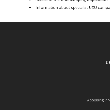
Information about specialist UXO compa
De
Accessing in