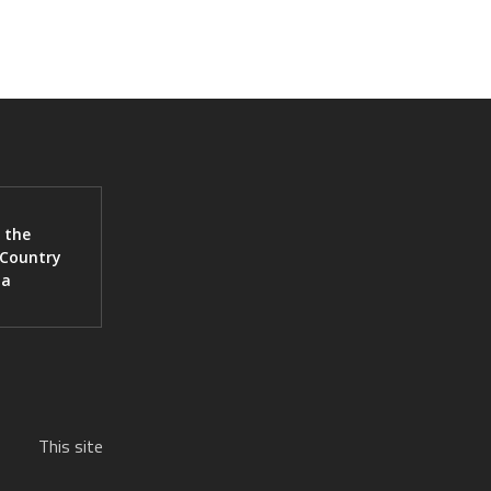
 the
 Country
ia
This site