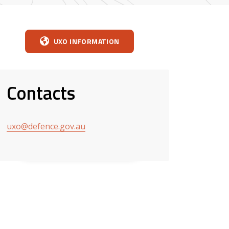
UXO INFORMATION
Contacts
uxo@defence.gov.au