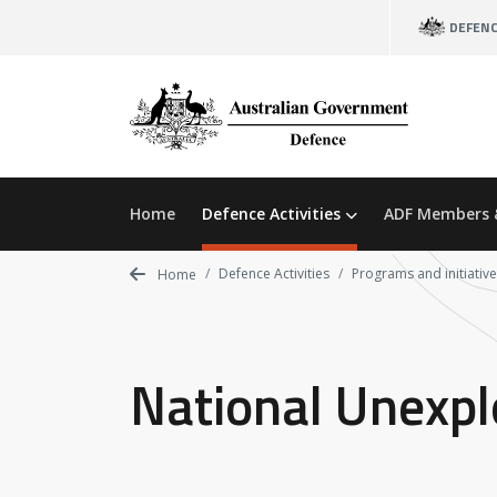
Skip
DEFEN
to
main
content
Home
Defence Activities
ADF Members 
Defence Activities
Programs and initiativ
Home
National Unexp