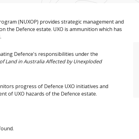
Program (NUXOP) provides strategic management and
on the Defence estate. UXO is ammunition which has
.
ating Defence's responsibilities under the
 Land in Australia Affected by Unexploded
itors progress of Defence UXO initiatives and
nt of UXO hazards of the Defence estate.
found.