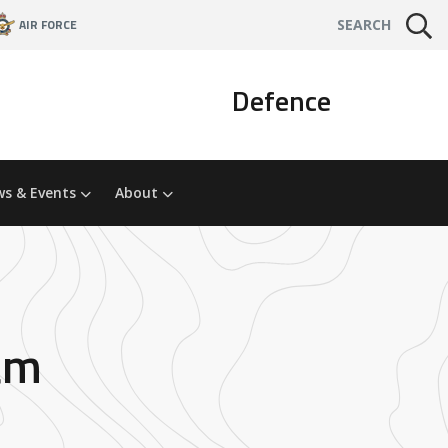
AIR FORCE
SEARCH
Defence
s & Events
About
am