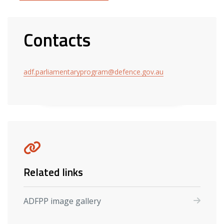
Contacts
adf.parliamentaryprogram@defence.gov.au
Related links
ADFPP image gallery