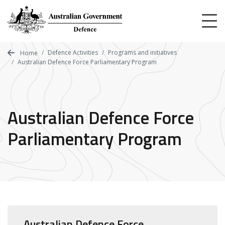
Skip
to
main
content
Defence Activities
Programs and initiatives
Home
Australian Defence Force Parliamentary Program
Australian Defence Force
Parliamentary Program
Australian Defence Force