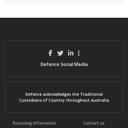
Defence Social Media
Defence acknowledges the Traditional
Custodians of Country throughout Australia
Accessing information
Contact us