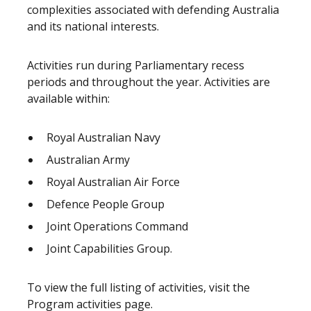
complexities associated with defending Australia
and its national interests.
Activities run during Parliamentary recess
periods and throughout the year. Activities are
available within:
Royal Australian Navy
Australian Army
Royal Australian Air Force
Defence People Group
Joint Operations Command
Joint Capabilities Group.
To view the full listing of activities, visit the
Program activities page
.