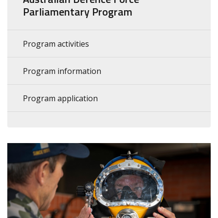
Parliamentary Program
Program activities
Program information
Program application