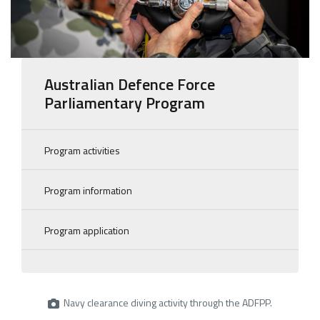
Australian Defence Force
Parliamentary Program
Program activities
Program information
Program application
Navy clearance diving activity through the ADFPP.