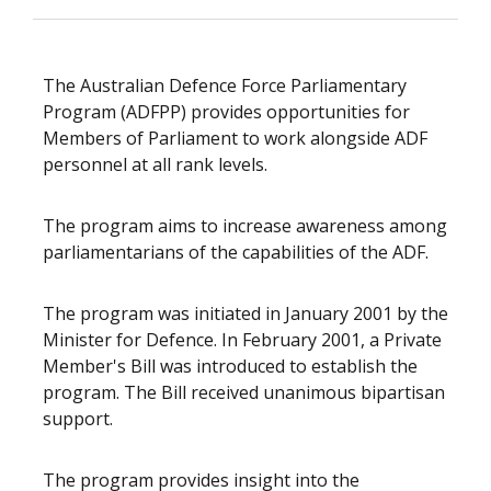
The Australian Defence Force Parliamentary
Program (ADFPP) provides opportunities for
Members of Parliament to work alongside ADF
personnel at all rank levels.
The program aims to increase awareness among
parliamentarians of the capabilities of the ADF.
The program was initiated in January 2001 by the
Minister for Defence. In February 2001, a Private
Member's Bill was introduced to establish the
program. The Bill received unanimous bipartisan
support.
The program provides insight into the