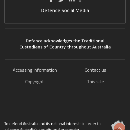
Defence Social Media
Defence acknowledges the Traditional
Custodians of Country throughout Australia
Accessing information
Contact us
Copyright
This site
To defend Australia and its national interests in order to
advance Australia's security and prosperity