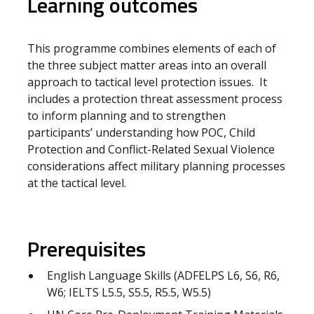
Learning outcomes
This programme combines elements of each of
the three subject matter areas into an overall
approach to tactical level protection issues. It
includes a protection threat assessment process
to inform planning and to strengthen
participants’ understanding how POC, Child
Protection and Conflict-Related Sexual Violence
considerations affect military planning processes
at the tactical level.
Prerequisites
English Language Skills (ADFELPS L6, S6, R6,
W6; IELTS L5.5, S5.5, R5.5, W5.5)