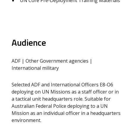
UN Core Pre-Deployment Training Materials
Audience
ADF | Other Government agencies |
International military
Selected ADF and International Officers E8-O6
deploying on UN Missions as a staff officer or in
a tactical unit headquarters role. Suitable for
Australian Federal Police deploying to a UN
Mission as an individual officer in a headquarters
environment.