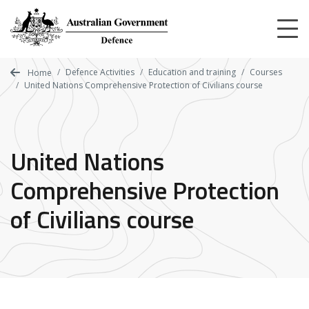
Skip
to
main
content
Defence Activities
Education and training
Courses
Home
United Nations Comprehensive Protection of Civilians course
United Nations
Comprehensive Protection
of Civilians course