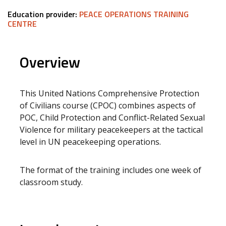
Education provider:
PEACE OPERATIONS TRAINING
CENTRE
Overview
This United Nations Comprehensive Protection
of Civilians course (CPOC) combines aspects of
POC, Child Protection and Conflict-Related Sexual
Violence for military peacekeepers at the tactical
level in UN peacekeeping operations.
The format of the training includes one week of
classroom study.