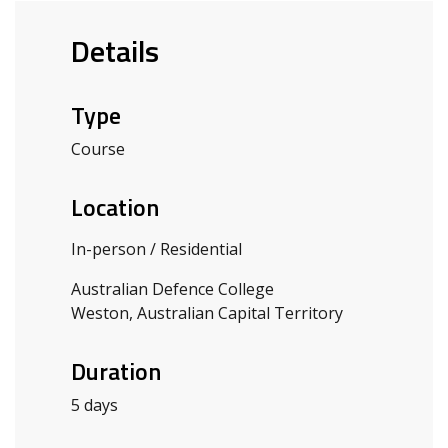
Details
Type
Course
Location
In-person / Residential
Australian Defence College
Weston, Australian Capital Territory
Duration
5 days