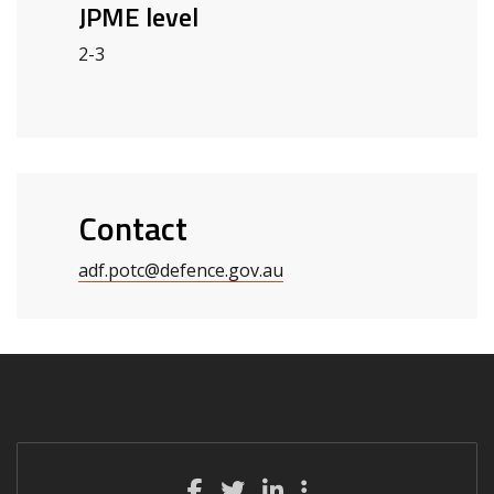
JPME level
2-3
Contact
adf.potc
@defence.gov.au