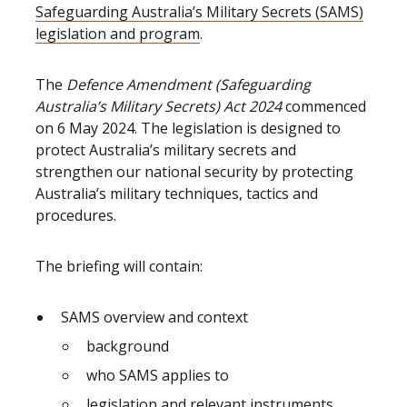
Safeguarding Australia’s Military Secrets (SAMS)
legislation and program
.
The
Defence Amendment (Safeguarding
Australia’s Military Secrets) Act 2024
commenced
on 6 May 2024. The legislation is designed to
protect Australia’s military secrets and
strengthen our national security by protecting
Australia’s military techniques, tactics and
procedures.
The briefing will contain:
SAMS overview and context
background
who SAMS applies to
legislation and relevant instruments