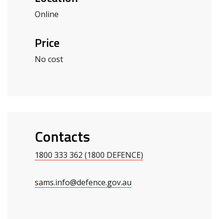
Online
Price
No cost
Contacts
1800 333 362 (1800 DEFENCE)
sams.info@defence.gov.au