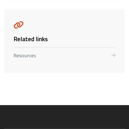
Related links
Resources