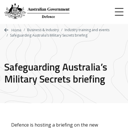
Skip
to
main
content
Business & Industry
Industry training and events
Home
Safeguarding Australia’s Military Secrets briefing
Safeguarding Australia’s
Military Secrets briefing
Defence is hosting a briefing on the new