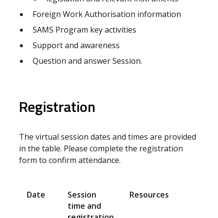
Foreign Work Authorisation information
SAMS Program key activities
Support and awareness
Question and answer Session.
Registration
The virtual session dates and times are provided
in the table. Please complete the registration
form to confirm attendance.
Date
Session
Resources
time and
registration