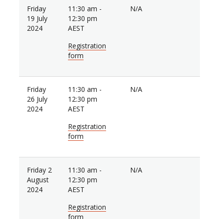
Friday
11:30 am -
N/A
19 July
12:30 pm
2024
AEST
Registration
form
Friday
11:30 am -
N/A
26 July
12:30 pm
2024
AEST
Registration
form
Friday 2
11:30 am -
N/A
August
12:30 pm
2024
AEST
Registration
form