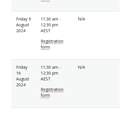
Friday 9
11:30 am -
N/A
August
12:30 pm
2024
AEST
Registration
form
Friday
11:30 am -
N/A
16
12:30 pm
August
AEST
2024
Registration
form