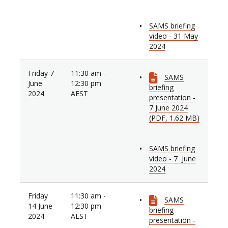
SAMS briefing
video - 31 May
2024
Friday 7
11:30 am -
SAMS
June
12:30 pm
briefing
2024
AEST
presentation -
7 June 2024
(PDF, 1.62 MB)
SAMS briefing
video - 7 June
2024
Friday
11:30 am -
SAMS
14 June
12:30 pm
briefing
2024
AEST
presentation -