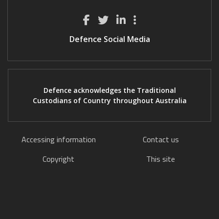
Defence Social Media
Defence acknowledges the Traditional
Custodians of Country throughout Australia
Accessing information
Contact us
Copyright
This site