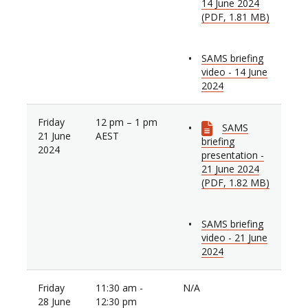
14 June 2024
(PDF, 1.81 MB)
SAMS briefing
video - 14 June
2024
Friday
12 pm – 1 pm
SAMS
21 June
AEST
briefing
2024
presentation -
21 June 2024
(PDF, 1.82 MB)
SAMS briefing
video - 21 June
2024
Friday
11:30 am -
N/A
28 June
12:30 pm