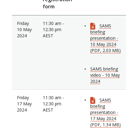
form
Friday
11:30 am -
SAMS
10 May
12:30 pm
briefing
2024
AEST
presentation -
10 May 2024
(PDF, 2.03 MB)
SAMS briefing
video - 10 May
2024
Friday
11:30 am -
SAMS
17 May
12:30 pm
briefing
2024
AEST
presentation -
17 May 2024
(PDF, 1.34 MB)