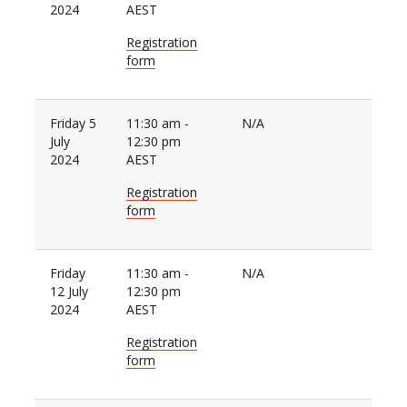
2024
AEST
Registration
form
Friday 5
11:30 am -
N/A
July
12:30 pm
2024
AEST
Registration
form
Friday
11:30 am -
N/A
12 July
12:30 pm
2024
AEST
Registration
form