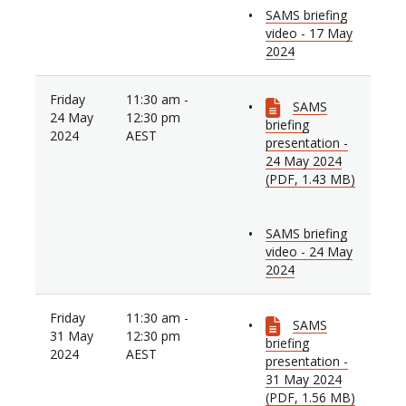
SAMS briefing
video - 17 May
2024
Friday
11:30 am -
SAMS
24 May
12:30 pm
briefing
2024
AEST
presentation -
24 May 2024
(PDF, 1.43 MB)
SAMS briefing
video - 24 May
2024
Friday
11:30 am -
SAMS
31 May
12:30 pm
briefing
2024
AEST
presentation -
31 May 2024
(PDF, 1.56 MB)