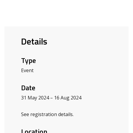
Details
Type
Event
Date
31 May 2024 – 16 Aug 2024
See registration details.
Location