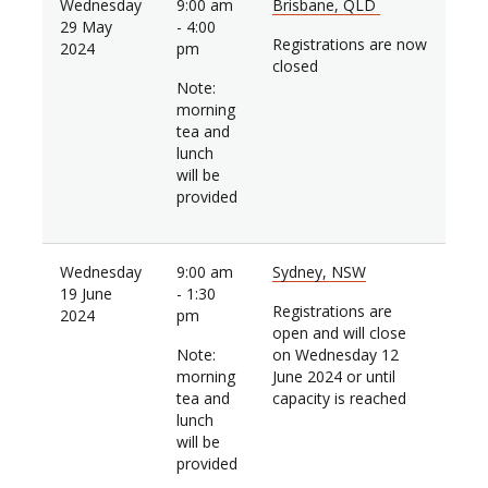
Wednesday
9:00 am
Brisbane, QLD
29 May
- 4:00
Registrations are now
2024
pm
closed
Note:
morning
tea and
lunch
will be
provided
Wednesday
9:00 am
Sydney, NSW
19 June
- 1:30
Registrations are
2024
pm
open and will close
Note:
on Wednesday 12
morning
June 2024 or until
tea and
capacity is reached
lunch
will be
provided