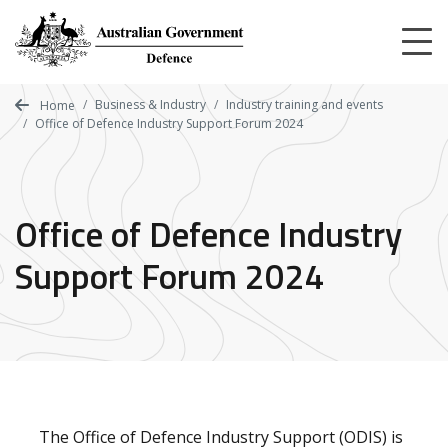
Skip
to
main
content
Business & Industry
Industry training and events
Home
Office of Defence Industry Support Forum 2024
Office of Defence Industry
Support Forum 2024
The Office of Defence Industry Support (ODIS) is