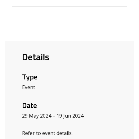
Details
Type
Event
Date
29 May 2024 – 19 Jun 2024
Refer to event details.