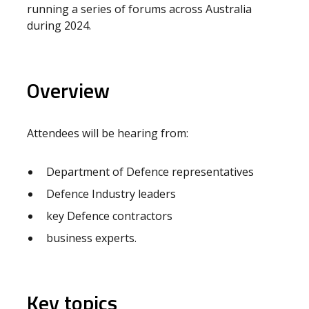
running a series of forums across Australia
during 2024.
Overview
Attendees will be hearing from:
Department of Defence representatives
Defence Industry leaders
key Defence contractors
business experts.
Key topics