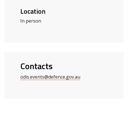
Location
In person
Contacts
odis.events@defence.gov.au