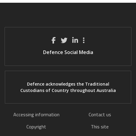
Defence Social Media
Defence acknowledges the Traditional
Custodians of Country throughout Australia
Accessing information
Contact us
Copyright
This site