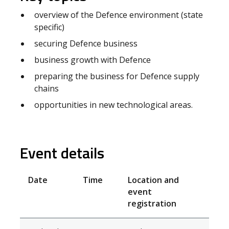
overview of the Defence environment (state
specific)
securing Defence business
business growth with Defence
preparing the business for Defence supply
chains
opportunities in new technological areas.
Event details
Date
Time
Location and
event
registration