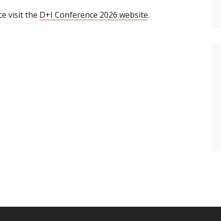
e visit the
D+I Conference 2026 website
.