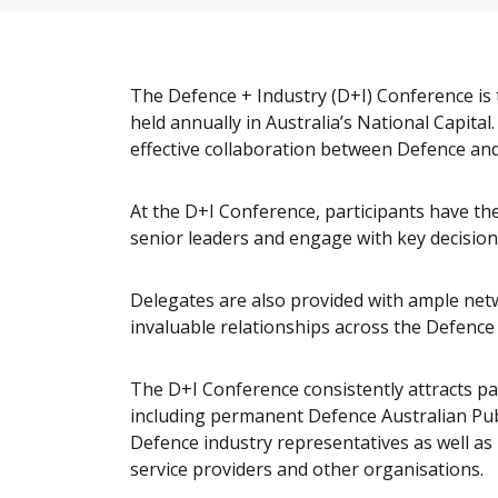
The Defence + Industry (D+I) Conference i
held annually in Australia’s National Capital
effective collaboration between Defence and
At the D+I Conference, participants have t
senior leaders and engage with key decision
Delegates are also provided with ample net
invaluable relationships across the Defence
The D+I Conference consistently attracts pa
including permanent Defence Australian Publ
Defence industry representatives as well a
service providers and other organisations.