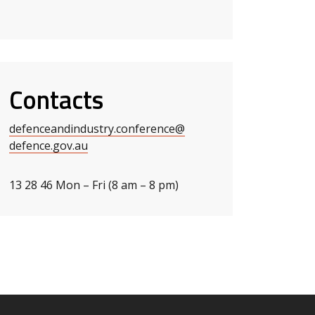
Contacts
defenceandindustry.conference
@
defence.gov.au
13 28 46 Mon – Fri (8 am – 8 pm)