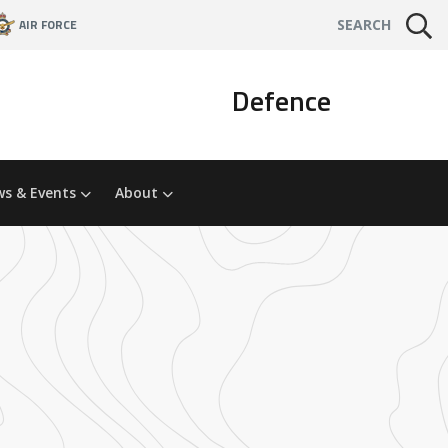
AIR FORCE
SEARCH
Defence
s & Events
About