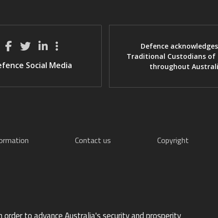
Defence acknowledges
Traditional Custodians of
fence Social Media
throughout Austral
formation
Contact us
Copyright
n order to advance Australia's security and prosperity