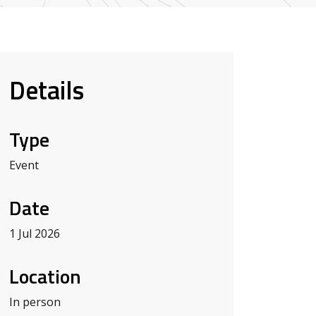
Details
Type
Event
Date
1 Jul 2026
Location
In person