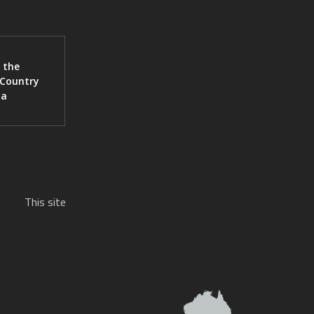
 the
 Country
ia
This site