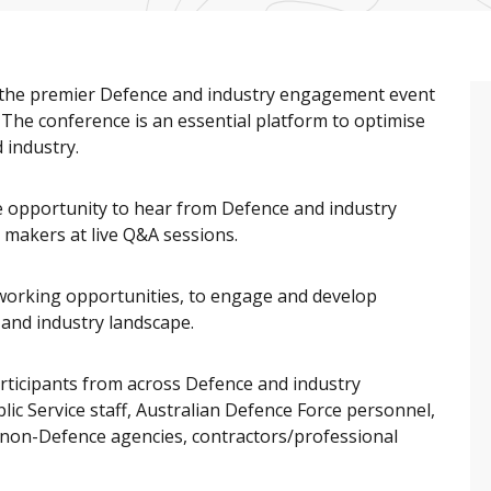
s the premier Defence and industry engagement event
. The conference is an essential platform to optimise
 industry.
he opportunity to hear from Defence and industry
 makers at live Q&A sessions.
working opportunities, to engage and develop
 and industry landscape.
rticipants from across Defence and industry
ic Service staff, Australian Defence Force personnel,
s non-Defence agencies, contractors/professional