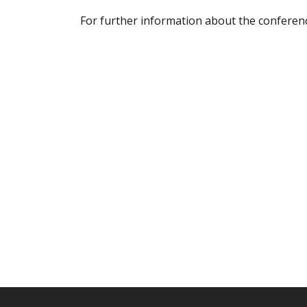
For further information about the conferenc