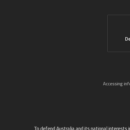
De
Accessing in
To defend Australia and its national interests i