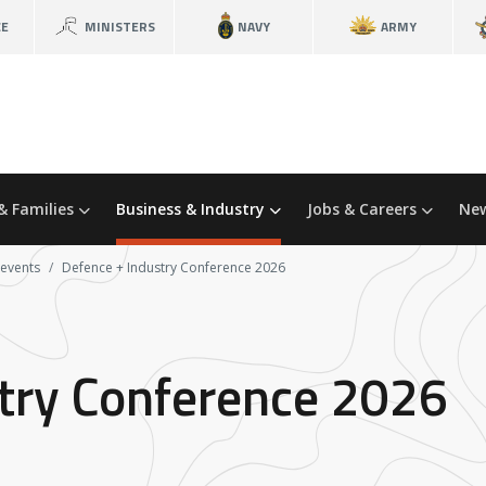
CE
MINISTERS
NAVY
ARMY
& Families
Business & Industry
Jobs & Careers
New
 events
Defence + Industry Conference 2026
try Conference 2026