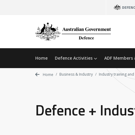
Skip
DEFEN
to
main
content
Home
Defence Activities
ADF Members 
Business & Industry
Industry training and
Home
Defence + Indus