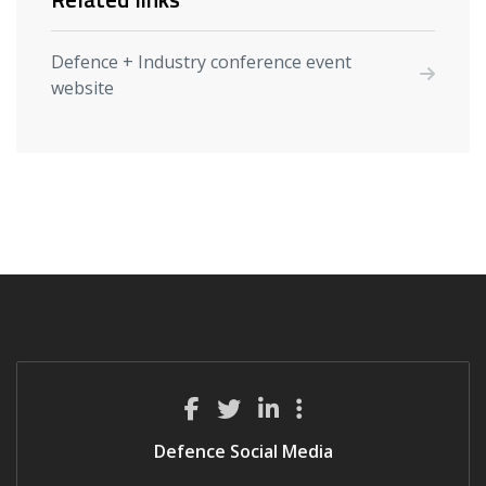
Defence + Industry conference event
website
Defence Social Media