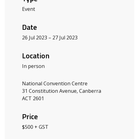
Event
Date
26 Jul 2023 – 27 Jul 2023
Location
In person
National Convention Centre
31 Constitution Avenue, Canberra
ACT 2601
Price
$500 + GST