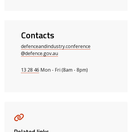
Contacts
defenceandindustry.conference
@defence.gov.au
13 28 46
Mon - Fri (8am - 8pm)
Related links