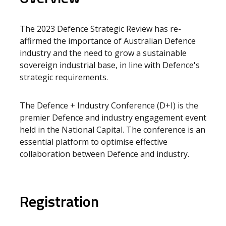
The 2023 Defence Strategic Review has re-
affirmed the importance of Australian Defence
industry and the need to grow a sustainable
sovereign industrial base, in line with Defence's
strategic requirements.
The Defence + Industry Conference (D+I) is the
premier Defence and industry engagement event
held in the National Capital. The conference is an
essential platform to optimise effective
collaboration between Defence and industry.
Registration