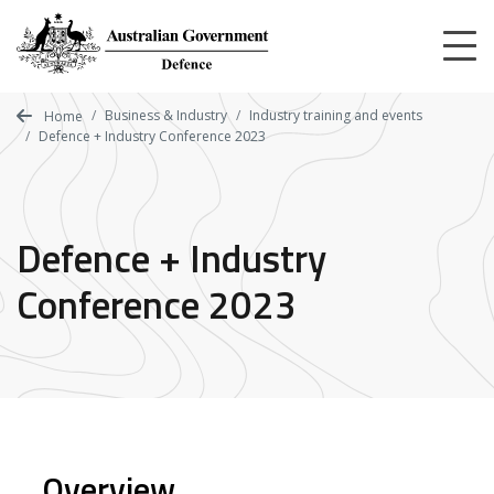
Skip
to
main
content
Business & Industry
Industry training and events
Home
Defence + Industry Conference 2023
Defence + Industry
Conference 2023
Overview