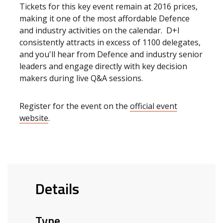
Tickets for this key event remain at 2016 prices,
making it one of the most affordable Defence
and industry activities on the calendar. D+I
consistently attracts in excess of 1100 delegates,
and you'll hear from Defence and industry senior
leaders and engage directly with key decision
makers during live Q&A sessions.
Register for the event on the
official event
website
.
Details
Type