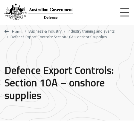
Skip
to
main
content
Business & Industry
Industry training and events
Home
Defence Export Controls: Section 10A – onshore supplies
Defence Export Controls:
Section 10A – onshore
supplies