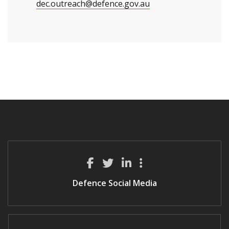
dec.outreach@defence.gov.au
Defence Social Media