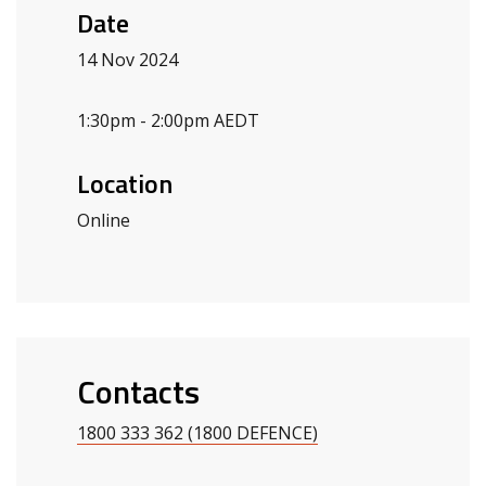
Date
14 Nov 2024
1:30pm - 2:00pm AEDT
Location
Online
Contacts
1800 333 362 (1800 DEFENCE)