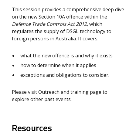
This session provides a comprehensive deep dive
on the new Section 10A offence within the
Defence Trade Controls Act 2012
, which
regulates the supply of DSGL technology to
foreign persons in Australia. It covers:
what the new offence is and why it exists
how to determine when it applies
exceptions and obligations to consider.
Please visit
Outreach and training page
to
explore other past events.
Resources