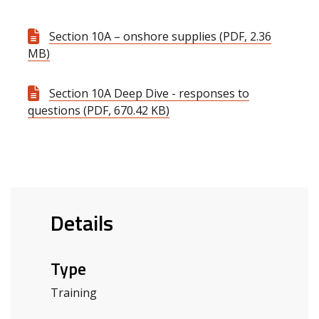
Section 10A – onshore supplies (PDF, 2.36
MB)
Section 10A Deep Dive - responses to
questions (PDF, 670.42 KB)
Details
Type
Training