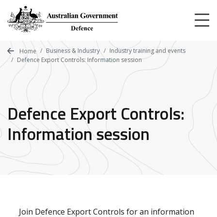
Skip
to
main
content
Business & Industry
Industry training and events
Home
Defence Export Controls: Information session
Defence Export Controls:
Information session
Join Defence Export Controls for an information