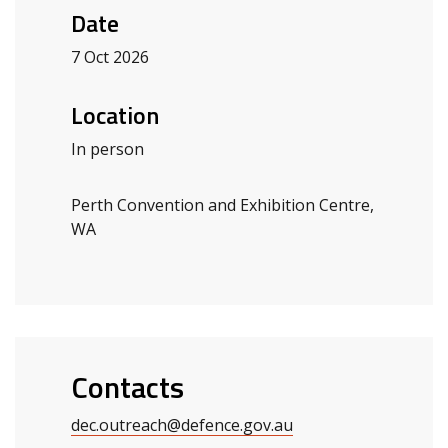
Date
7 Oct 2026
Location
In person
Perth Convention and Exhibition Centre,
WA
Contacts
dec.outreach@defence.gov.au