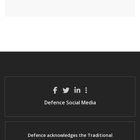
Defence Social Media
Defence acknowledges the Traditional