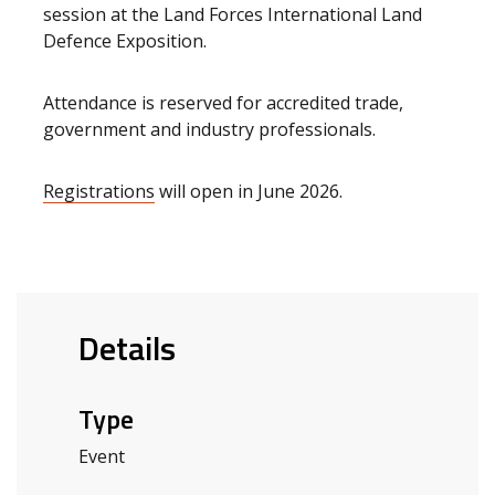
session at the Land Forces International Land
Defence Exposition.
Attendance is reserved for accredited trade,
government and industry professionals.
Registrations
will open in June 2026.
Details
Type
Event